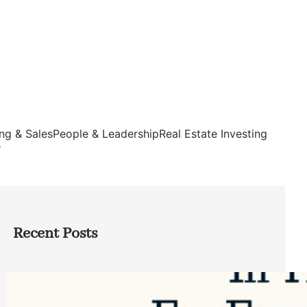
ng & Sales
People & Leadership
Real Estate Investing
s
Recent Posts
Top Google Review Management
Software to Grow Your Business in 2026