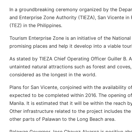
In a groundbreaking ceremony organized by the Depar
and Enterprise Zone Authority (TIEZA), San Vicente in 
(TEZ) in the Philippines.
Tourism Enterprise Zone is an initiative of the Nation
promising places and help it develop into a viable touri
As stated by TIEZA Chief Operating Officer Guiller B. 
untainted natural attractions such as forest and coves,
considered as the longest in the world.
Plans for San Vicente, conjoined with the availability o
expected to be completed within 2016. The opening of 
Manila. It is estimated that it will be within the reach 
Other infrastructure related to the project includes th
other parts of Palawan to the Long Beach area.
Palawan Governor Jose Chavez Alvarez is positive about 