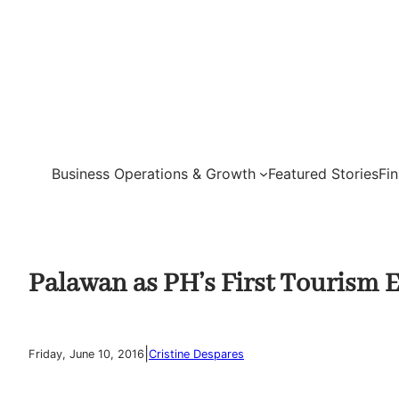
Skip
to
content
Business Operations & Growth
Featured Stories
Fi
Palawan as PH’s First Tourism 
|
Friday, June 10, 2016
Cristine Despares