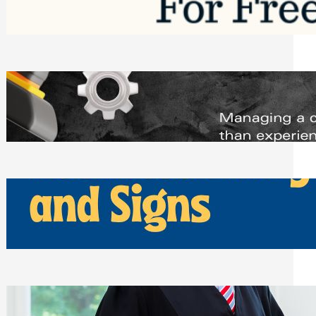
Saturday, August 1, 2026
Managing Complex Builds? Why
Commercial Contractors Need Better
Scheduling Tools
Thursday, July 30, 2026
How Can Businesses Keep Pigeons
Away From Entryways and Signs
Tuesday, July 28, 2026
Beyond the Family Conflict: The Legal