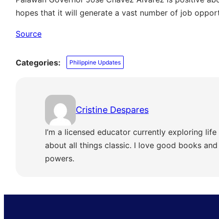
hopes that it will generate a vast number of job opport
Source
Categories:
Philippine Updates
Cristine Despares
I’m a licensed educator currently exploring life 
about all things classic. I love good books and s
powers.