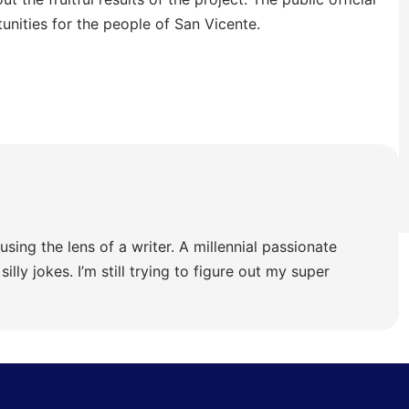
unities for the people of San Vicente.
using the lens of a writer. A millennial passionate
illy jokes. I’m still trying to figure out my super