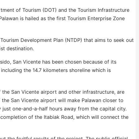
tment of Tourism (DOT) and the Tourism Infrastructure
Palawan is hailed as the first Tourism Enterprise Zone
al Tourism Development Plan (NTDP) that aims to seek out
st destination.
Asido, San Vicente has been chosen because of its
 including the 14.7 kilometers shoreline which is
f the San Vicente airport and other infrastructure, are
the San Vicente airport will make Palawan closer to
by just one-and-a-half hours away from the capital city.
e completion of the Itabiak Road, which will connect the
the fruitful results of the project. The public official