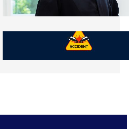
Side of Will and Trust Disputes
Monday, July 27, 2026
What Should You Keep After a Car
Accident That Most People Throw Away
Monday, July 27, 2026