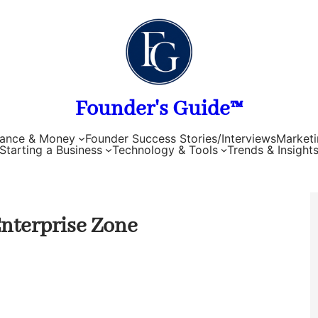
Founder's Guide™
nance & Money
Founder Success Stories/Interviews
Marketi
Starting a Business
Technology & Tools
Trends & Insight
Enterprise Zone