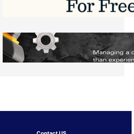
Software to Grow Your Business in 2026
Saturday, August 1, 2026
Managing Complex Builds? Why
Commercial Contractors Need Better
Scheduling Tools
Thursday, July 30, 2026
Contact US