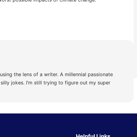
using the lens of a writer. A millennial passionate
illy jokes. I’m still trying to figure out my super
Helpful Links