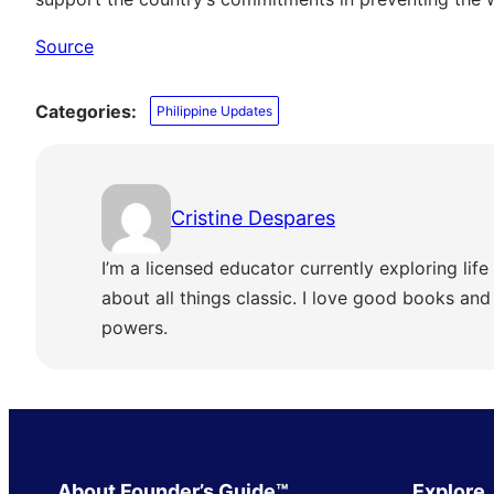
Source
Categories:
Philippine Updates
Cristine Despares
I’m a licensed educator currently exploring life 
about all things classic. I love good books and s
powers.
About Founder’s Guide™
Explore