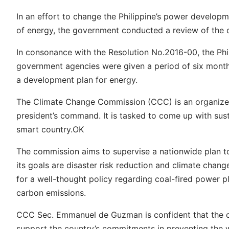
In an effort to change the Philippine’s power developm
of energy, the government conducted a review of the c
In consonance with the Resolution No.2016-00, the Ph
government agencies were given a period of six months
a development plan for energy.
The Climate Change Commission (CCC) is an organize
president’s command. It is tasked to come up with sus
smart country.OK
The commission aims to supervise a nationwide plan
its goals are disaster risk reduction and climate cha
for a well-thought policy regarding coal-fired power pl
carbon emissions.
CCC Sec. Emmanuel de Guzman is confident that the c
support the country’s commitments in preventing the 