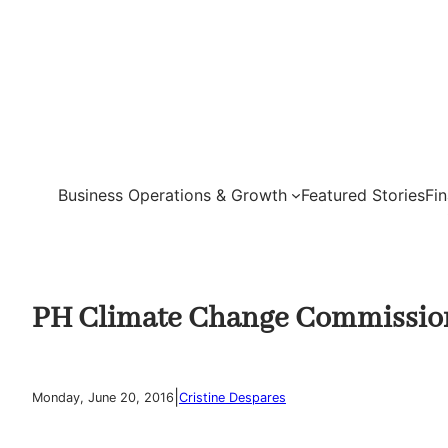
Skip
to
content
Business Operations & Growth
Featured Stories
Fi
PH Climate Change Commission
|
Monday, June 20, 2016
Cristine Despares