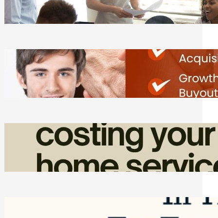
Tasks
Friday, August 7, 2026
Direct Co-investment Opportunities in
Private Equity
Friday, August 7, 2026
How Admin Time Quietly Eats Into
Home Service Revenue
Friday, August 7, 2026
Top Google Review Management