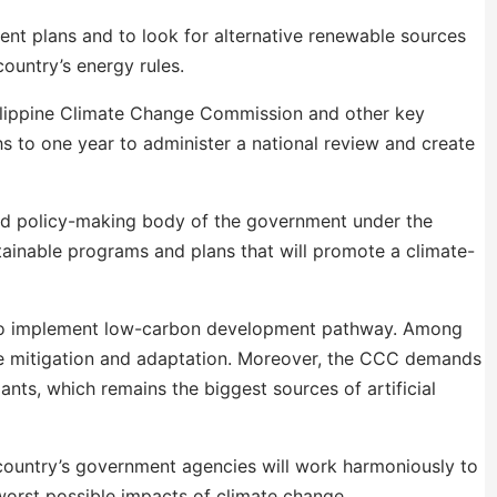
ent plans and to look for alternative renewable sources
ountry’s energy rules.
ilippine Climate Change Commission and other key
 to one year to administer a national review and create
d policy-making body of the government under the
tainable programs and plans that will promote a climate-
 to implement low-carbon development pathway. Among
nge mitigation and adaptation. Moreover, the CCC demands
ants, which remains the biggest sources of artificial
ountry’s government agencies will work harmoniously to
worst possible impacts of climate change.