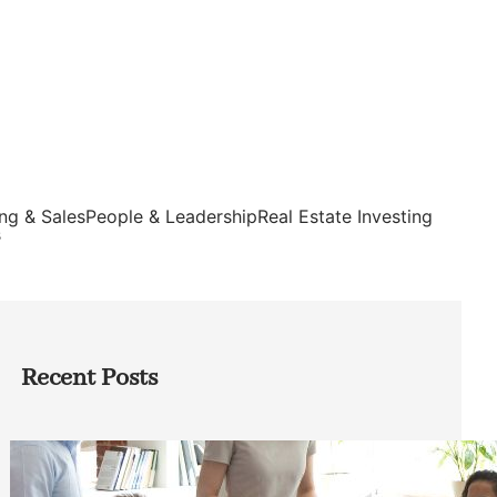
ng & Sales
People & Leadership
Real Estate Investing
s
Recent Posts
How Founders Can Build Stronger
Teams Without Getting Buried in HR