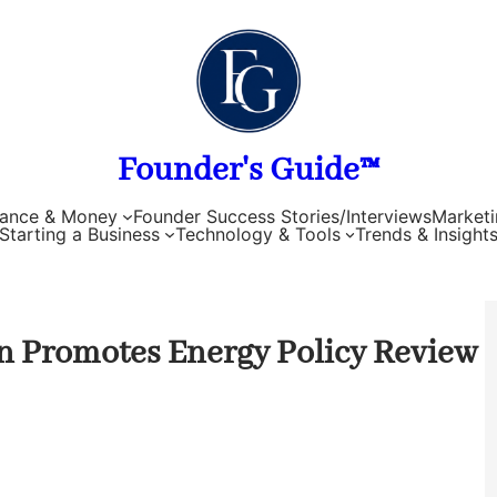
Founder's Guide™
nance & Money
Founder Success Stories/Interviews
Marketi
Starting a Business
Technology & Tools
Trends & Insight
 Promotes Energy Policy Review