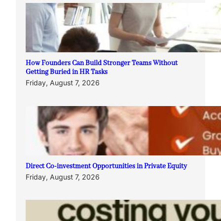
How Founders Can Build Stronger Teams Without
Getting Buried in HR Tasks
Friday, August 7, 2026
Direct Co-investment Opportunities in Private Equity
Friday, August 7, 2026