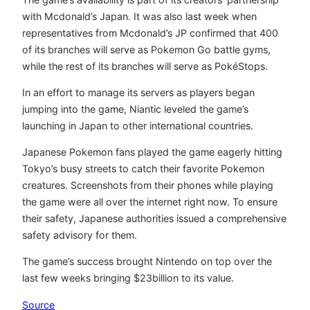
with Mcdonald’s Japan. It was also last week when
representatives from Mcdonald’s JP confirmed that 400
of its branches will serve as Pokemon Go battle gyms,
while the rest of its branches will serve as PokéStops.
In an effort to manage its servers as players began
jumping into the game, Niantic leveled the game’s
launching in Japan to other international countries.
Japanese Pokemon fans played the game eagerly hitting
Tokyo’s busy streets to catch their favorite Pokemon
creatures. Screenshots from their phones while playing
the game were all over the internet right now. To ensure
their safety, Japanese authorities issued a comprehensive
safety advisory for them.
The game’s success brought Nintendo on top over the
last few weeks bringing $23billion to its value.
Source