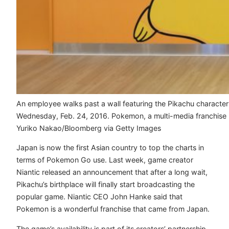
An employee walks past a wall featuring the Pikachu charact
Wednesday, Feb. 24, 2016. Pokemon, a multi-media franchise by
Yuriko Nakao/Bloomberg via Getty Images
Japan is now the first Asian country to top the charts in
terms of Pokemon Go use. Last week, game creator
Niantic released an announcement that after a long wait,
Pikachu’s birthplace will finally start broadcasting the
popular game. Niantic CEO John Hanke said that
Pokemon is a wonderful franchise that came from Japan.
The game’s availability is part of its creators’ partnership