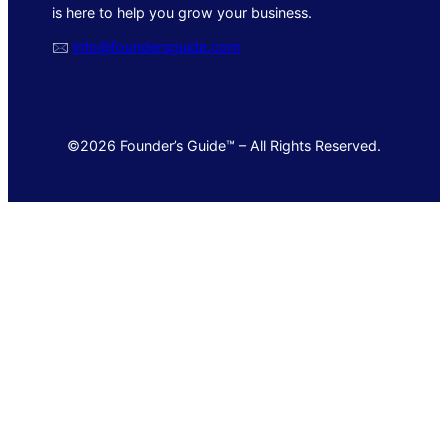
is here to help you grow your business.
🖂
info@foundersguide.com
©2026 Founder’s Guide™ – All Rights Reserved.