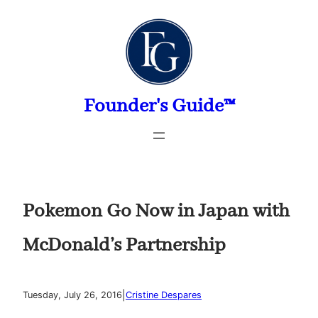
Skip
to
content
Founder's Guide™
Pokemon Go Now in Japan with
McDonald’s Partnership
|
Tuesday, July 26, 2016
Cristine Despares