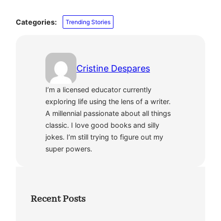
Categories:
Trending Stories
Cristine Despares
I’m a licensed educator currently
exploring life using the lens of a writer.
A millennial passionate about all things
classic. I love good books and silly
jokes. I’m still trying to figure out my
super powers.
Recent Posts