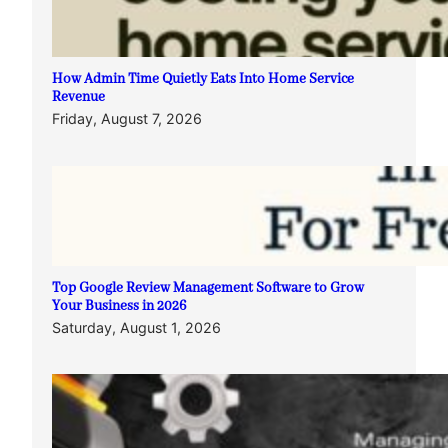
How Admin Time Quietly Eats Into Home Service
Revenue
Friday, August 7, 2026
Top Google Review Management Software to Grow
Your Business in 2026
Saturday, August 1, 2026