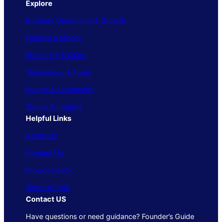
Explore
Business Operations & Growth
Finance & Money
Marketing & Sales
Technology & Tools
People & Leadership
Trends & Insights
Helpful Links
About Us
Contact Us
Privacy Policy
Terms of Use
Contact US
Have questions or need guidance? Founder’s Guide