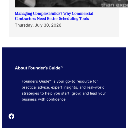
Managing Complex Builds? Why Commercial
Contractors Need Better Scheduling Tools
Thursday, July 30, 2026
About Founder’s Guide™
Founder’s Guide™ is your go-to resource for
practical advice, expert insights, and real-world
strategies to help you start, grow, and lead your
business with confidence.
Founder's Guide