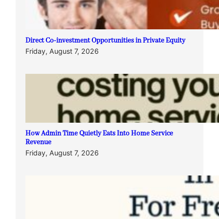
Direct Co-investment Opportunities in Private Equity
Friday, August 7, 2026
How Admin Time Quietly Eats Into Home Service
Revenue
Friday, August 7, 2026