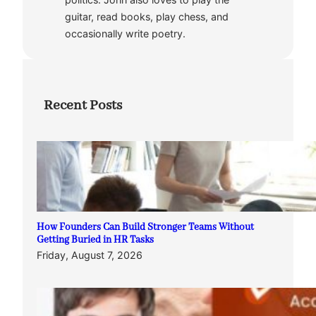
guitar, read books, play chess, and
occasionally write poetry.
Recent Posts
How Founders Can Build Stronger Teams Without
Getting Buried in HR Tasks
Friday, August 7, 2026