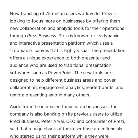
Now boasting of 75 million users worldwide, Prezi is
looking to focus more on businesses by offering them
new collaboration and analytic tools for their operations
through
Prezi Business
. Prezi is known for its dynamic
and interactive presentation platform which uses a
“zoomable” canvas that is highly visual. The presentation
offers a unique experience to both presenter and
audience who are used to traditional presentation
softwares such as PowerPoint. The new tools are
designed to help different business areas and cover
collaboration, engagement analytics, leaderboards, and
remote presenting among many others.
Aside from the increased focused on businesses, the
company is also banking on its previous users to utilize
Prezi Business.
Peter Arvai, CEO and cofounder of Prezi,
said that a huge chunk of their user base are millennials
who started using their platform while they were