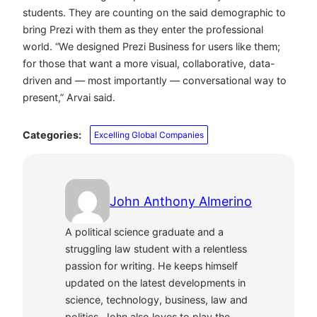
students. They are counting on the said demographic to
bring Prezi with them as they enter the professional
world. “We designed Prezi Business for users like them;
for those that want a more visual, collaborative, data-
driven and — most importantly — conversational way to
present,” Arvai said.
Categories:
Excelling Global Companies
John Anthony Almerino
A political science graduate and a
struggling law student with a relentless
passion for writing. He keeps himself
updated on the latest developments in
science, technology, business, law and
politics. John also loves to play the