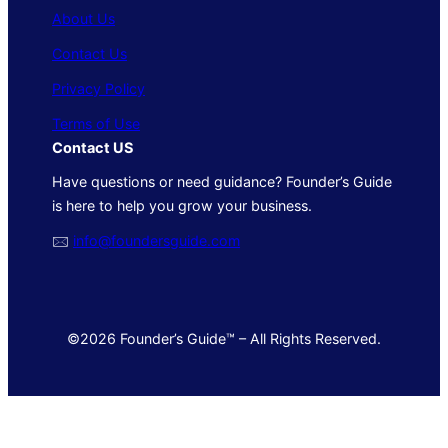
About Us
Contact Us
Privacy Policy
Terms of Use
Contact US
Have questions or need guidance? Founder’s Guide
is here to help you grow your business.
🖂
info@foundersguide.com
©2026 Founder’s Guide™ – All Rights Reserved.