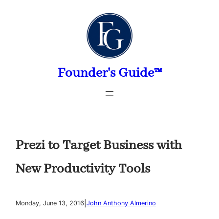
Skip
to
content
Founder's Guide™
Prezi to Target Business with
New Productivity Tools
|
Monday, June 13, 2016
John Anthony Almerino