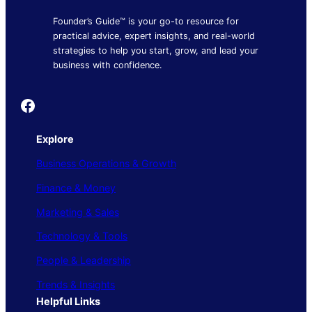
Founder’s Guide™ is your go-to resource for
practical advice, expert insights, and real-world
strategies to help you start, grow, and lead your
business with confidence.
Founder's Guide
Explore
Business Operations & Growth
Finance & Money
Marketing & Sales
Technology & Tools
People & Leadership
Trends & Insights
Helpful Links