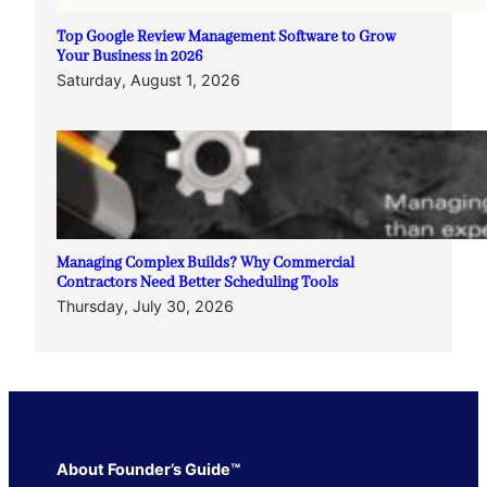
Top Google Review Management Software to Grow
Your Business in 2026
Saturday, August 1, 2026
Managing Complex Builds? Why Commercial
Contractors Need Better Scheduling Tools
Thursday, July 30, 2026
About Founder’s Guide™