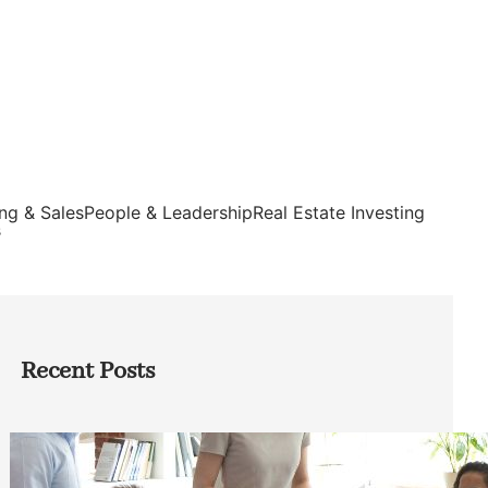
ng & Sales
People & Leadership
Real Estate Investing
s
Recent Posts
How Founders Can Build Stronger
Teams Without Getting Buried in HR