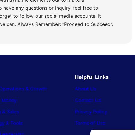
o have any questions or inquiry, feel free to
orget to follow our social media accounts. It
 we can. Always Remember: “Proceed to Succeed”.
Helpful Links
Operations & Growth
About Us
& Money
Contact Us
 & Sales
Privacy Policy
gy & Tools
Terms of Use
Leadership