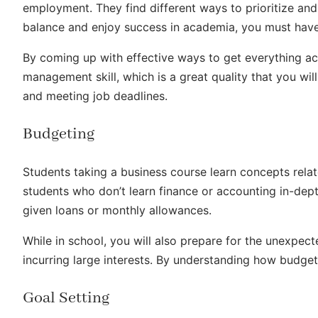
employment. They find different ways to prioritize and 
balance and enjoy success in academia, you must have
By coming up with effective ways to get everything a
management skill, which is a great quality that you will
and meeting job deadlines.
Budgeting
Students taking a business course learn concepts relat
students who don’t learn finance or accounting in-dep
given loans or monthly allowances.
While in school, you will also prepare for the unexpe
incurring large interests. By understanding how budgeti
Goal Setting