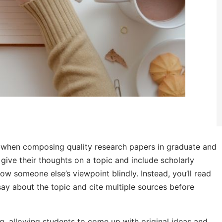
ng when composing quality research papers in graduate and
give their thoughts on a topic and include scholarly
ow someone else’s viewpoint blindly. Instead, you’ll read
ay about the topic and cite multiple sources before
, allowing students to come up with original ideas and