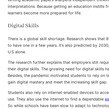
interpretations. Because getting an education instills
learners become more prepared for life.
Digital Skills
There is a global skill shortage. Research shows that
to have one in a few years. It’s also predicted by 2030, 
U.S alone.
The research further explains that employers still re
their digital skills. The growing need for digital skills 
Besides, the pandemic motivated students to rely on 
gain digital mastery and meet the increasing skill gap.
Students also rely on internet-enabled devices to acc
use. They also use the internet to find a dependable
es
So while schools have been slow to adapt to technolo