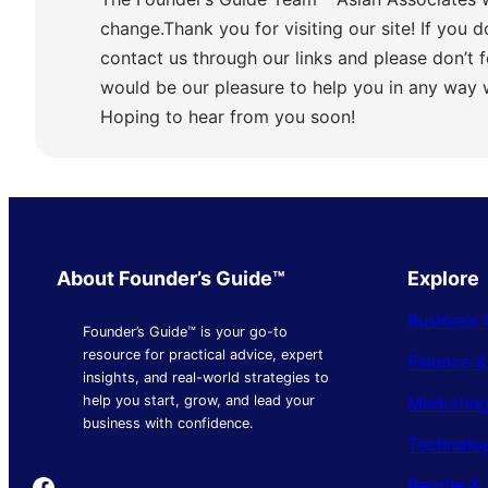
change.Thank you for visiting our site! If you d
contact us through our links and please don’t f
would be our pleasure to help you in any way
Hoping to hear from you soon!
About Founder’s Guide™
Explore
Business 
Founder’s Guide™ is your go-to
resource for practical advice, expert
Finance 
insights, and real-world strategies to
Marketing
help you start, grow, and lead your
business with confidence.
Technolo
Founder's Guide
People & 