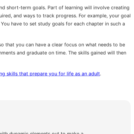
d short-term goals. Part of learning will involve creating
quired, and ways to track progress. For example, your goal
 You have to set study goals for each chapter in such a
so that you can have a clear focus on what needs to be
ments and graduate on time. The skills gained will then
g skills that prepare you for life as an adult
.
with dynamic elements out to make a