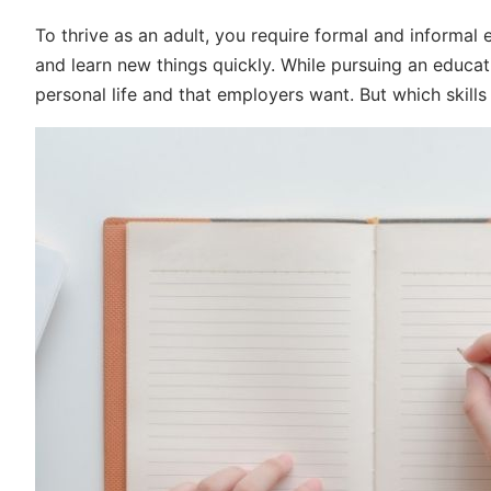
To thrive as an adult, you require formal and informal
and learn new things quickly. While pursuing an educatio
personal life and that employers want. But which skill