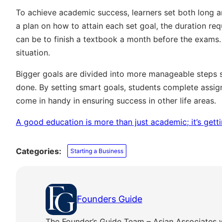
To achieve academic success, learners set both long an
a plan on how to attain each set goal, the duration re
can be to finish a textbook a month before the exams.
situation.
Bigger goals are divided into more manageable steps 
done. By setting smart goals, students complete assign
come in handy in ensuring success in other life areas.
A good education is more than just academic; it’s gettin
Categories:
Starting a Business
Founders Guide
The Founder’s Guide Team – Asian Associates 