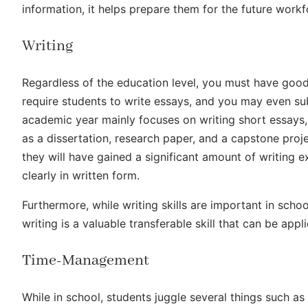
information, it helps prepare them for the future work
Writing
Regardless of the education level, you must have good 
require students to write essays, and you may even sub
academic year mainly focuses on writing short essays
as a dissertation, research paper, and a capstone proj
they will have gained a significant amount of writing
clearly in written form.
Furthermore, while writing skills are important in school
writing is a valuable transferable skill that can be appl
Time-Management
While in school, students juggle several things such as c