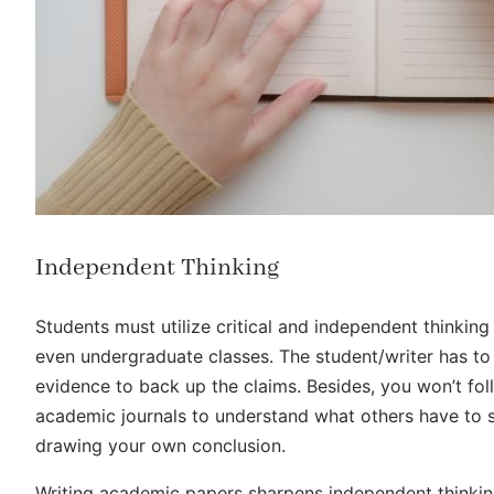
Independent Thinking
Students must utilize critical and independent thinki
even undergraduate classes. The student/writer has to 
evidence to back up the claims. Besides, you won’t foll
academic journals to understand what others have to s
drawing your own conclusion.
Writing academic papers sharpens independent thinking