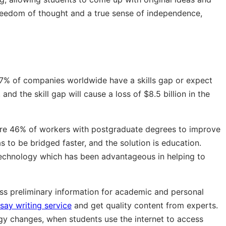
 freedom of thought and a true sense of independence,
 87% of companies worldwide have a skills gap or expect
and the skill gap will cause a loss of $8.5 billion in the
quire 46% of workers with postgraduate degrees to improve
has to be bridged faster, and the solution is education.
technology which has been advantageous in helping to
ess preliminary information for academic and personal
say writing service
and get quality content from experts.
gy changes, when students use the internet to access