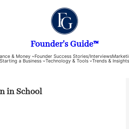
Founder's Guide™
nance & Money
Founder Success Stories/Interviews
Marketi
Starting a Business
Technology & Tools
Trends & Insight
n in School