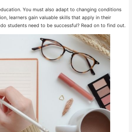
 education. You must also adapt to changing conditions
n, learners gain valuable skills that apply in their
s do students need to be successful? Read on to find out.