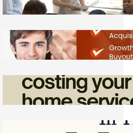
Tasks
Friday, August 7, 2026
Direct Co-investment Opportunities in
Private Equity
Friday, August 7, 2026
How Admin Time Quietly Eats Into
Home Service Revenue
Friday, August 7, 2026
Top Google Review Management