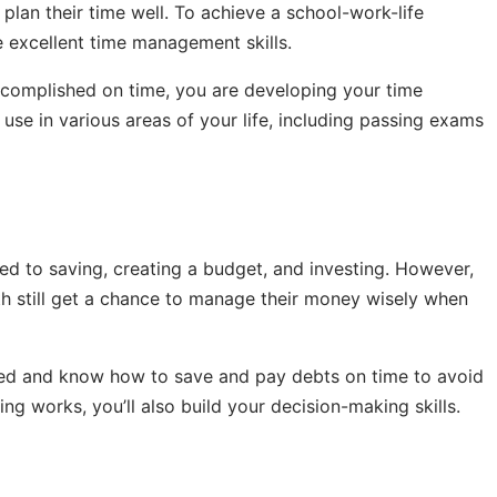
plan their time well. To achieve a school-work-life
 excellent time management skills.
ccomplished on time, you are developing your time
 use in various areas of your life, including passing exams
ed to saving, creating a budget, and investing. However,
th still get a chance to manage their money wisely when
cted and know how to save and pay debts on time to avoid
ng works, you’ll also build your decision-making skills.