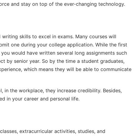
force and stay on top of the ever-changing technology.
writing skills to excel in exams. Many courses will
mit one during your college application. While the first
, you would have written several long assignments such
ect by senior year. So by the time a student graduates,
 experience, which means they will be able to communicate
, in the workplace, they increase credibility. Besides,
ied in your career and personal life.
lasses, extracurricular activities, studies, and