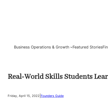
Skip
to
content
Business Operations & Growth
Featured Stories
Fi
Real-World Skills Students Lear
|
Friday, April 15, 2022
Founders Guide