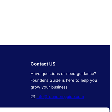
Contact US
Have questions or need guidance?
Founder’s Guide is here to help you
grow your business.
🖂
info@foundersguide.com