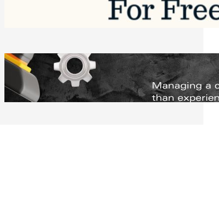
Software to Grow Your Business in 2026
Saturday, August 1, 2026
Managing Complex Builds? Why
Commercial Contractors Need Better
Scheduling Tools
Thursday, July 30, 2026