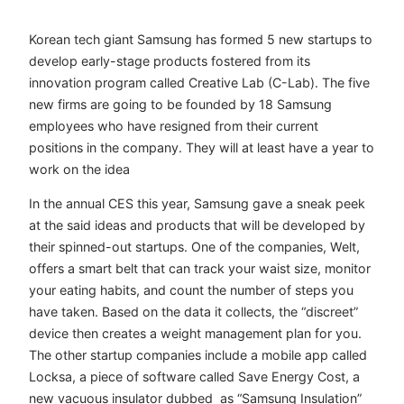
Korean tech giant Samsung has formed 5 new startups to
develop early-stage products fostered from its
innovation program called Creative Lab (C-Lab). The five
new firms are going to be founded by 18 Samsung
employees who have resigned from their current
positions in the company. They will at least have a year to
work on the idea
In the annual CES this year, Samsung gave a sneak peek
at the said ideas and products that will be developed by
their spinned-out startups. One of the companies, Welt,
offers a smart belt that can track your waist size, monitor
your eating habits, and count the number of steps you
have taken. Based on the data it collects, the “discreet”
device then creates a weight management plan for you.
The other startup companies include a mobile app called
Locksa, a piece of software called Save Energy Cost, a
new vacuous insulator dubbed as “Samsung Insulation”