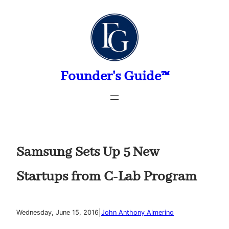
Skip
to
content
Founder's Guide™
Samsung Sets Up 5 New
Startups from C-Lab Program
|
Wednesday, June 15, 2016
John Anthony Almerino