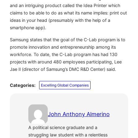
and an intriguing product called the Idea Printer which
claims to be able to do as what its name implies: print out
ideas in your head (presumably with the help of a
smartphone app).
Samsung states that the goal of the C-Lab program is to
promote innovation and entrepreneurship among its
workforce. To date, the C-Lab program has had 130
projects with around 480 employees participating,
Lee
Jae Il (director of Samsung’s
DMC R&D Center
) said.
Categories:
Excelling Global Companies
John Anthony Almerino
A political science graduate and a
struggling law student with a relentless