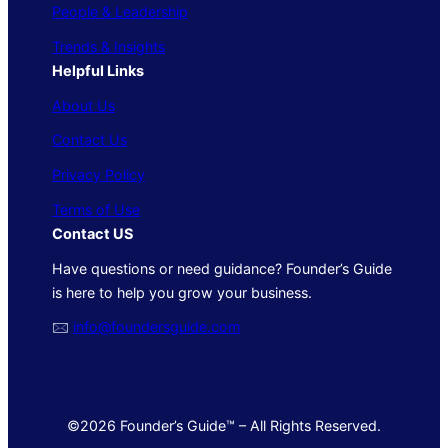
People & Leadership
Trends & Insights
Helpful Links
About Us
Contact Us
Privacy Policy
Terms of Use
Contact US
Have questions or need guidance? Founder’s Guide
is here to help you grow your business.
🖂
info@foundersguide.com
©2026 Founder’s Guide™ – All Rights Reserved.