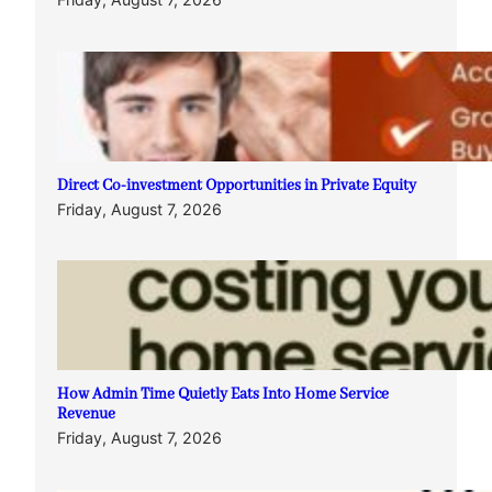
Direct Co-investment Opportunities in Private Equity
Friday, August 7, 2026
How Admin Time Quietly Eats Into Home Service
Revenue
Friday, August 7, 2026