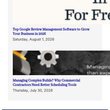
Top Google Review Management Software to Grow
Your Business in 2026
Saturday, August 1, 2026
Managing Complex Builds? Why Commercial
Contractors Need Better Scheduling Tools
Thursday, July 30, 2026