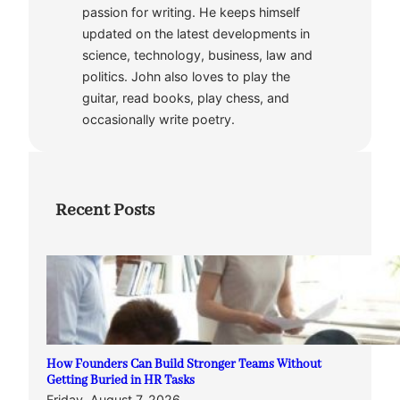
passion for writing. He keeps himself
updated on the latest developments in
science, technology, business, law and
politics. John also loves to play the
guitar, read books, play chess, and
occasionally write poetry.
Recent Posts
How Founders Can Build Stronger Teams Without
Getting Buried in HR Tasks
Friday, August 7, 2026