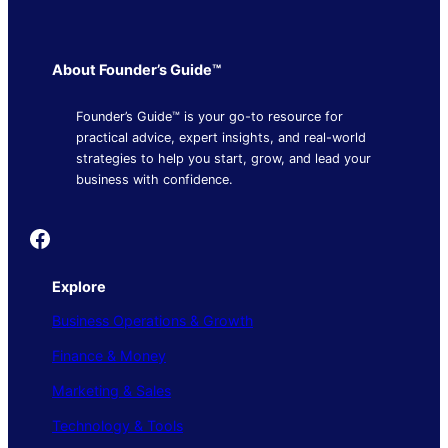
About Founder’s Guide™
Founder’s Guide™ is your go-to resource for
practical advice, expert insights, and real-world
strategies to help you start, grow, and lead your
business with confidence.
Founder's Guide
Explore
Business Operations & Growth
Finance & Money
Marketing & Sales
Technology & Tools