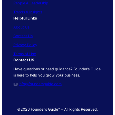
People & Leadership
Trends & Insights
Helpful Links
About Us
Contact Us
Privacy Policy
Terms of Use
Contact US
Have questions or need guidance? Founder’s Guide
is here to help you grow your business.
🖂
info@foundersguide.com
©2026 Founder’s Guide™ – All Rights Reserved.