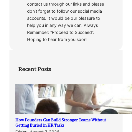
contact us through our links and please
don’t forget to follow our social media
accounts. It would be our pleasure to
help you in any way we can. Always
Remember: “Proceed to Succeed”.
Hoping to hear from you soon!
Recent Posts
How Founders Can Build Stronger Teams Without
Getting Buried in HR Tasks
Friday, August 7, 2026