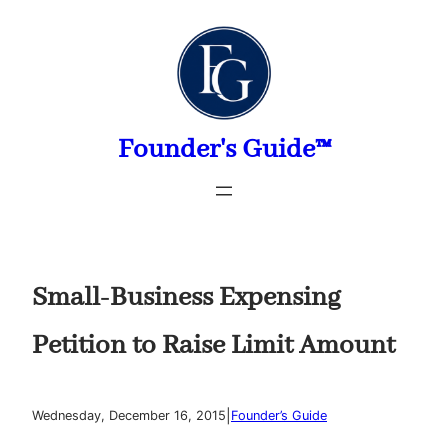
Skip
to
content
Founder's Guide™
Small-Business Expensing
Petition to Raise Limit Amount
|
Wednesday, December 16, 2015
Founder’s Guide