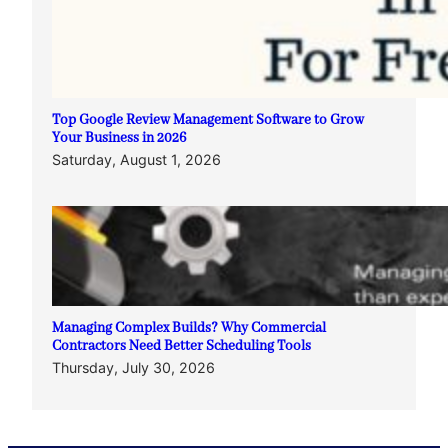
Top Google Review Management Software to Grow
Your Business in 2026
Saturday, August 1, 2026
Managing Complex Builds? Why Commercial
Contractors Need Better Scheduling Tools
Thursday, July 30, 2026