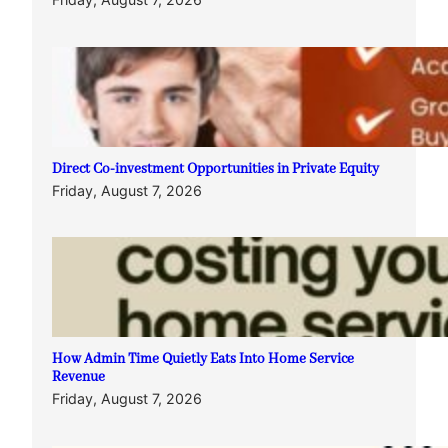
Direct Co-investment Opportunities in Private Equity
Friday, August 7, 2026
How Admin Time Quietly Eats Into Home Service
Revenue
Friday, August 7, 2026