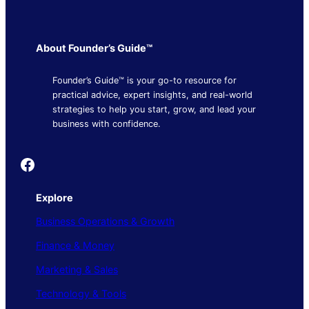
About Founder’s Guide™
Founder’s Guide™ is your go-to resource for
practical advice, expert insights, and real-world
strategies to help you start, grow, and lead your
business with confidence.
Founder's Guide
Explore
Business Operations & Growth
Finance & Money
Marketing & Sales
Technology & Tools