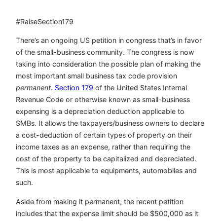
#RaiseSection179
There’s an ongoing US petition in congress that’s in favor
of the small-business community. The congress is now
taking into consideration the possible plan of making the
most important small business tax code provision
permanent
.
Section 179
of the United States Internal
Revenue Code or otherwise known as small-business
expensing is a depreciation deduction applicable to
SMBs. It allows the taxpayers/business owners to declare
a cost-deduction of certain types of property on their
income taxes as an expense, rather than requiring the
cost of the property to be capitalized and depreciated.
This is most applicable to equipments, automobiles and
such.
Aside from making it permanent, the recent petition
includes that the expense limit should be $500,000 as it