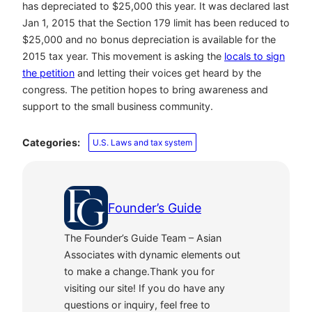
has depreciated to $25,000 this year. It was declared last
Jan 1, 2015 that the Section 179 limit has been reduced to
$25,000 and no bonus depreciation is available for the
2015 tax year. This movement is asking the
locals to sign
the petition
and letting their voices get heard by the
congress. The petition hopes to bring awareness and
support to the small business community.
Categories:
U.S. Laws and tax system
Founder’s Guide
The Founder’s Guide Team – Asian
Associates with dynamic elements out
to make a change.Thank you for
visiting our site! If you do have any
questions or inquiry, feel free to