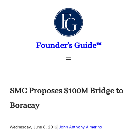
Skip
to
content
Founder's Guide™
SMC Proposes $100M Bridge to
Boracay
|
Wednesday, June 8, 2016
John Anthony Almerino