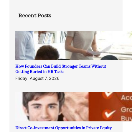
Recent Posts
How Founders Can Build Stronger Teams Without
Getting Buried in HR Tasks
Friday, August 7, 2026
Direct Co-investment Opportunities in Private Equity