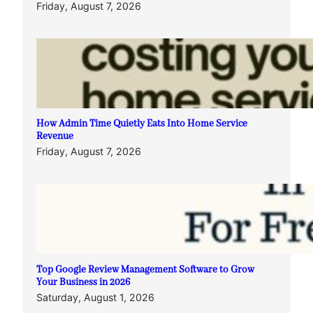
Friday, August 7, 2026
How Admin Time Quietly Eats Into Home Service
Revenue
Friday, August 7, 2026
Top Google Review Management Software to Grow
Your Business in 2026
Saturday, August 1, 2026