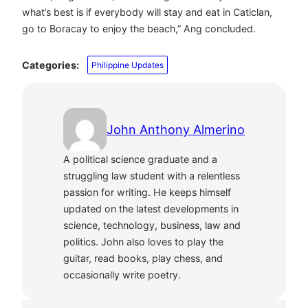
what’s best is if everybody will stay and eat in Caticlan,
go to Boracay to enjoy the beach,” Ang concluded.
Categories:
Philippine Updates
John Anthony Almerino
A political science graduate and a
struggling law student with a relentless
passion for writing. He keeps himself
updated on the latest developments in
science, technology, business, law and
politics. John also loves to play the
guitar, read books, play chess, and
occasionally write poetry.