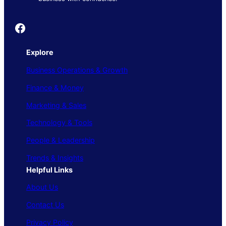
Founder's Guide
Explore
Business Operations & Growth
Finance & Money
Marketing & Sales
Technology & Tools
People & Leadership
Trends & Insights
Helpful Links
About Us
Contact Us
Privacy Policy