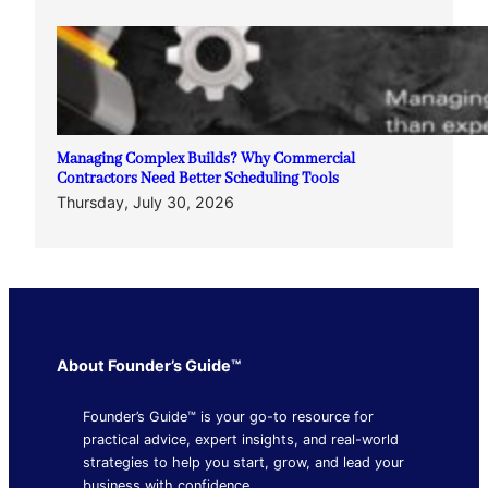
Managing Complex Builds? Why Commercial
Contractors Need Better Scheduling Tools
Thursday, July 30, 2026
About Founder’s Guide™
Founder’s Guide™ is your go-to resource for
practical advice, expert insights, and real-world
strategies to help you start, grow, and lead your
business with confidence.