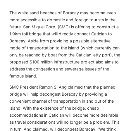
The white sand beaches of Boracay may become even
more accessible to domestic and foreign tourists in the
future. San Miguel Corp. (SMC) is offering to construct a
1.9km toll bridge that will directly connect Caticlan to
Boracay. Aside from providing a possible alternative
mode of transportation to the island (which currently can
only be reached by boat from the Caticlan jetty port), the
proposed $100 million infrastructure project also aims to
address the congestion and sewerage issues of the
famous island.
SMC President Ramon S. Ang claimed that the planned
bridge will help decongest Boracay by providing a
convenient channel of transportation in and out of the
island. With the existence of the bridge, cheap
accommodations in Caticlan will become more desirable
as travel considerations will no longer be a problem. This
in turn, Ang claimed, will decongest Boracay. “We think