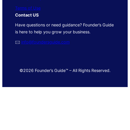
Terms of Use
Contact US
Have questions or need guidance? Founder’s Guide
is here to help you grow your business.
🖂
info@foundersguide.com
©2026 Founder’s Guide™ – All Rights Reserved.