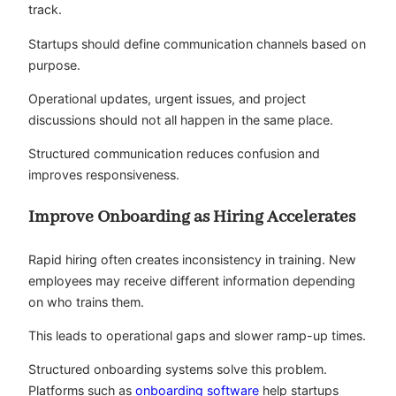
track.
Startups should define communication channels based on
purpose.
Operational updates, urgent issues, and project
discussions should not all happen in the same place.
Structured communication reduces confusion and
improves responsiveness.
Improve Onboarding as Hiring Accelerates
Rapid hiring often creates inconsistency in training. New
employees may receive different information depending
on who trains them.
This leads to operational gaps and slower ramp-up times.
Structured onboarding systems solve this problem.
Platforms such as
onboarding software
help startups