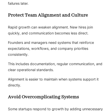
failures later.
Protect Team Alignment and Culture
Rapid growth can weaken alignment. New hires join
quickly, and communication becomes less direct.
Founders and managers need systems that reinforce
expectations, workflows, and company priorities
consistently.
This includes documentation, regular communication, and
clear operational standards.
Alignment is easier to maintain when systems support it
directly.
Avoid Overcomplicating Systems
Some startups respond to growth by adding unnecessary