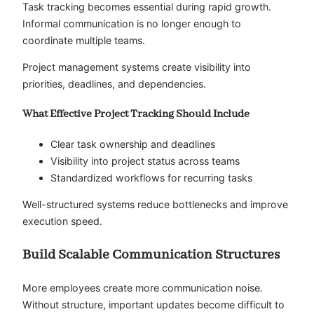
Task tracking becomes essential during rapid growth.
Informal communication is no longer enough to
coordinate multiple teams.
Project management systems create visibility into
priorities, deadlines, and dependencies.
What Effective Project Tracking Should Include
Clear task ownership and deadlines
Visibility into project status across teams
Standardized workflows for recurring tasks
Well-structured systems reduce bottlenecks and improve
execution speed.
Build Scalable Communication Structures
More employees create more communication noise.
Without structure, important updates become difficult to