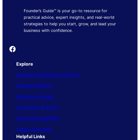
Founder’s Guide™ is your go-to resource for
practical advice, expert insights, and real-world
strategies to help you start, grow, and lead your
business with confidence.
Founder's Guide
Explore
Business Operations & Growth
Finance & Money
Marketing & Sales
Technology & Tools
People & Leadership
Trends & Insights
Helpful Links