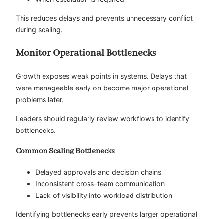
This reduces delays and prevents unnecessary conflict
during scaling.
Monitor Operational Bottlenecks
Growth exposes weak points in systems. Delays that
were manageable early on become major operational
problems later.
Leaders should regularly review workflows to identify
bottlenecks.
Common Scaling Bottlenecks
Delayed approvals and decision chains
Inconsistent cross-team communication
Lack of visibility into workload distribution
Identifying bottlenecks early prevents larger operational