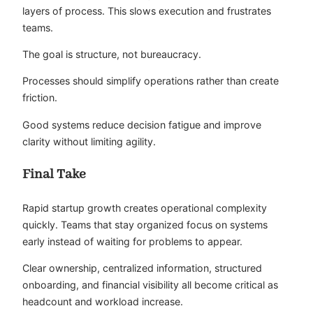
layers of process. This slows execution and frustrates
teams.
The goal is structure, not bureaucracy.
Processes should simplify operations rather than create
friction.
Good systems reduce decision fatigue and improve
clarity without limiting agility.
Final Take
Rapid startup growth creates operational complexity
quickly. Teams that stay organized focus on systems
early instead of waiting for problems to appear.
Clear ownership, centralized information, structured
onboarding, and financial visibility all become critical as
headcount and workload increase.