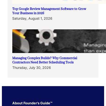
Top Google Review Management Software to Grow
Your Business in 2026
Saturday, August 1, 2026
Managing Complex Builds? Why Commercial
Contractors Need Better Scheduling Tools
Thursday, July 30, 2026
About Founder’s Guide™