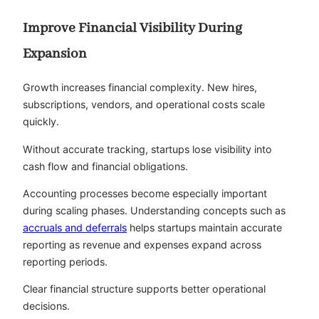
Improve Financial Visibility During
Expansion
Growth increases financial complexity. New hires,
subscriptions, vendors, and operational costs scale
quickly.
Without accurate tracking, startups lose visibility into
cash flow and financial obligations.
Accounting processes become especially important
during scaling phases. Understanding concepts such as
accruals and deferrals
helps startups maintain accurate
reporting as revenue and expenses expand across
reporting periods.
Clear financial structure supports better operational
decisions.