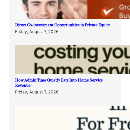
Direct Co-investment Opportunities in Private Equity
Friday, August 7, 2026
How Admin Time Quietly Eats Into Home Service
Revenue
Friday, August 7, 2026