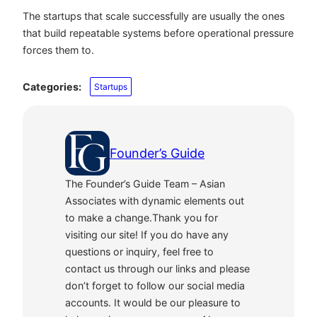
The startups that scale successfully are usually the ones
that build repeatable systems before operational pressure
forces them to.
Categories:
Startups
Founder’s Guide
The Founder’s Guide Team – Asian
Associates with dynamic elements out
to make a change.Thank you for
visiting our site! If you do have any
questions or inquiry, feel free to
contact us through our links and please
don’t forget to follow our social media
accounts. It would be our pleasure to