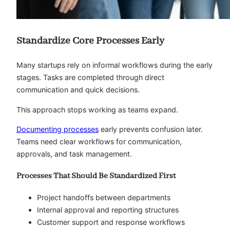
Standardize Core Processes Early
Many startups rely on informal workflows during the early
stages. Tasks are completed through direct
communication and quick decisions.
This approach stops working as teams expand.
Documenting processes
early prevents confusion later.
Teams need clear workflows for communication,
approvals, and task management.
Processes That Should Be Standardized First
Project handoffs between departments
Internal approval and reporting structures
Customer support and response workflows