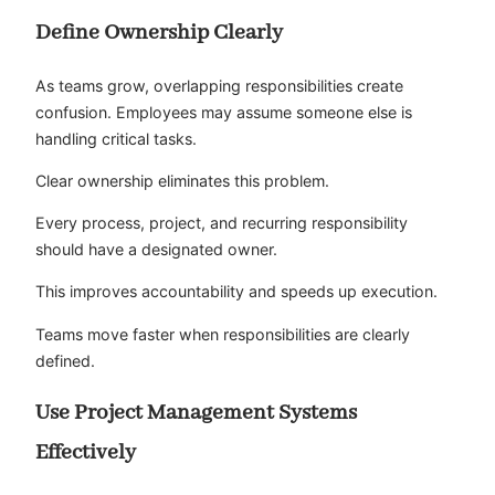
Define Ownership Clearly
As teams grow, overlapping responsibilities create
confusion. Employees may assume someone else is
handling critical tasks.
Clear ownership eliminates this problem.
Every process, project, and recurring responsibility
should have a designated owner.
This improves accountability and speeds up execution.
Teams move faster when responsibilities are clearly
defined.
Use Project Management Systems
Effectively