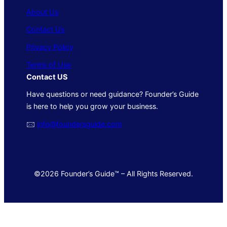
About Us
Contact Us
Privacy Policy
Terms of Use
Contact US
Have questions or need guidance? Founder’s Guide
is here to help you grow your business.
🖂
info@foundersguide.com
©2026 Founder’s Guide™ – All Rights Reserved.