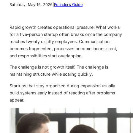
|
Saturday, May 16, 2026
Founder’s Guide
Rapid growth creates operational pressure. What works
for a five-person startup often breaks once the company
reaches twenty or fifty employees. Communication
becomes fragmented, processes become inconsistent,
and responsibilities start overlapping.
The challenge is not growth itself. The challenge is
maintaining structure while scaling quickly.
Startups that stay organized during expansion usually
build systems early instead of reacting after problems
appear.