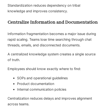
Standardization reduces dependency on tribal
knowledge and improves consistency.
Centralize Information and Documentation
Information fragmentation becomes a major issue during
rapid scaling. Teams lose time searching through chat
threads, emails, and disconnected documents.
A centralized knowledge system creates a single source
of truth.
Employees should know exactly where to find:
SOPs and operational guidelines
Product documentation
Internal communication policies
Centralization reduces delays and improves alignment
across teams.