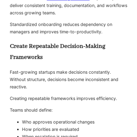
deliver consistent training, documentation, and workflows
across growing teams.
Standardized onboarding reduces dependency on
managers and improves time-to-productivity.
Create Repeatable Decision-Making
Frameworks
Fast-growing startups make decisions constantly.
Without structure, decisions become inconsistent and
reactive.
Creating repeatable frameworks improves efficiency.
Teams should define:
Who approves operational changes
How priorities are evaluated
When escalation is required