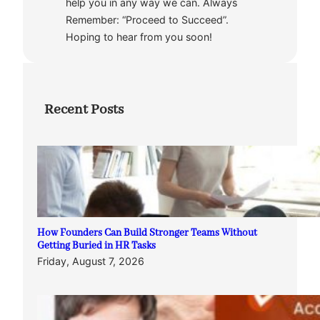
help you in any way we can. Always
Remember: “Proceed to Succeed”.
Hoping to hear from you soon!
Recent Posts
How Founders Can Build Stronger Teams Without
Getting Buried in HR Tasks
Friday, August 7, 2026