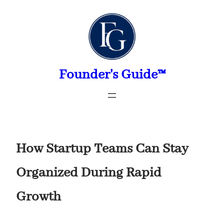
Skip
to
content
Founder's Guide™
How Startup Teams Can Stay
Organized During Rapid
Growth