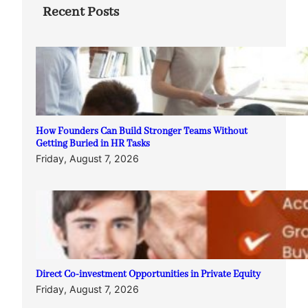
Recent Posts
How Founders Can Build Stronger Teams Without
Getting Buried in HR Tasks
Friday, August 7, 2026
Direct Co-investment Opportunities in Private Equity
Friday, August 7, 2026