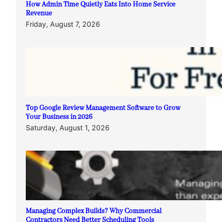
How Admin Time Quietly Eats Into Home Service
Revenue
Friday, August 7, 2026
Top Google Review Management Software to Grow
Your Business in 2026
Saturday, August 1, 2026
Managing Complex Builds? Why Commercial
Contractors Need Better Scheduling Tools