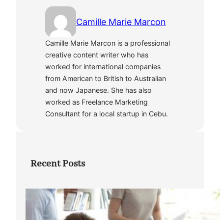
Camille Marie Marcon
Camille Marie Marcon is a professional
creative content writer who has
worked for international companies
from American to British to Australian
and now Japanese. She has also
worked as Freelance Marketing
Consultant for a local startup in Cebu.
Recent Posts