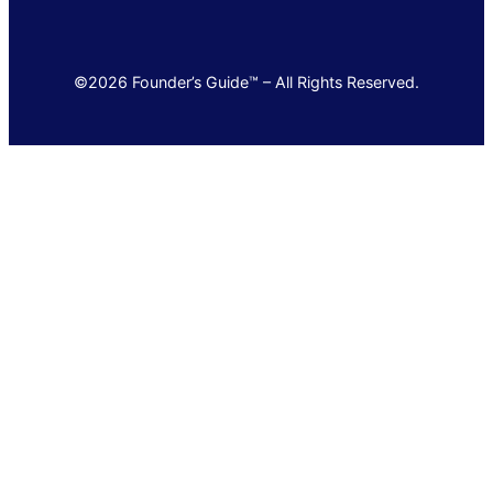
©2026 Founder’s Guide™ – All Rights Reserved.