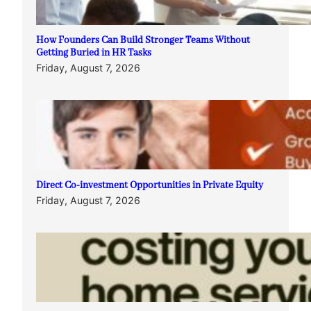
How Founders Can Build Stronger Teams Without
Getting Buried in HR Tasks
Friday, August 7, 2026
Direct Co-investment Opportunities in Private Equity
Friday, August 7, 2026