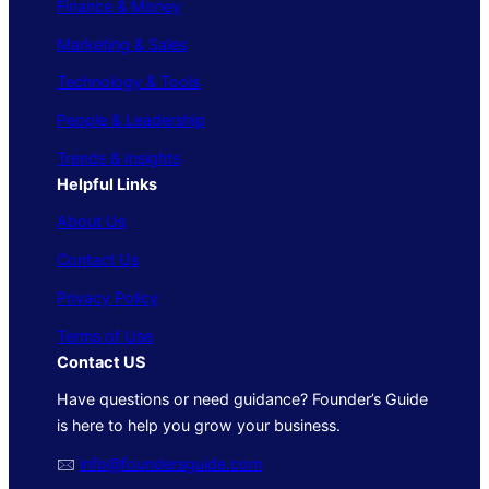
Finance & Money
Marketing & Sales
Technology & Tools
People & Leadership
Trends & Insights
Helpful Links
About Us
Contact Us
Privacy Policy
Terms of Use
Contact US
Have questions or need guidance? Founder’s Guide
is here to help you grow your business.
🖂
info@foundersguide.com