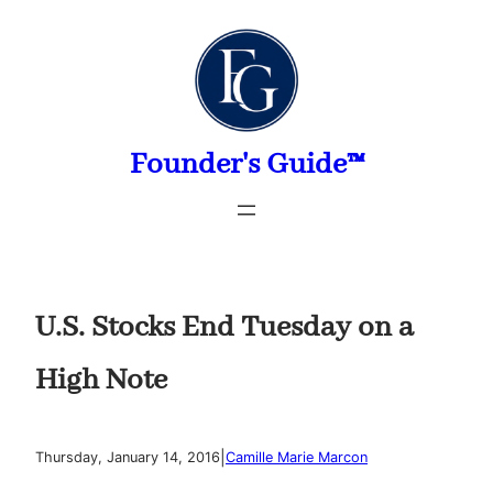
Skip
to
content
Founder's Guide™
U.S. Stocks End Tuesday on a
High Note
|
Thursday, January 14, 2016
Camille Marie Marcon