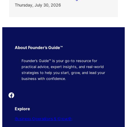
Thursday, July 30, 2026
About Founder’s Guide™
Founder’s Guide™ is your go-to resource for
practical advice, expert insights, and real-world
strategies to help you start, grow, and lead your
business with confidence.
Founder's Guide
Explore
Business Operations & Growth