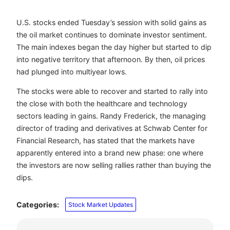
U.S. stocks ended Tuesday’s session with solid gains as
the oil market continues to dominate investor sentiment.
The main indexes began the day higher but started to dip
into negative territory that afternoon. By then, oil prices
had plunged into multiyear lows.
The stocks were able to recover and started to rally into
the close with both the healthcare and technology
sectors leading in gains. Randy Frederick, the managing
director of trading and derivatives at Schwab Center for
Financial Research, has stated that the markets have
apparently entered into a brand new phase: one where
the investors are now selling rallies rather than buying the
dips.
Categories:
Stock Market Updates