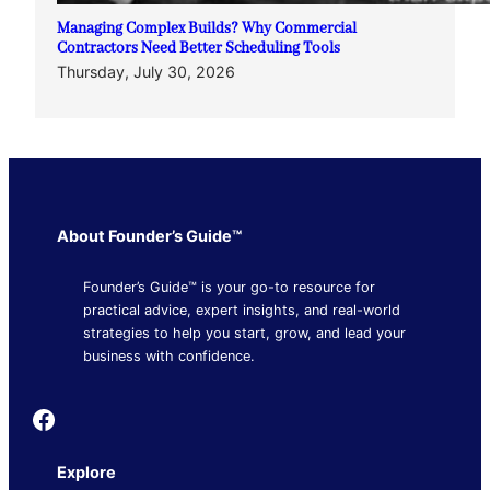
Managing Complex Builds? Why Commercial
Contractors Need Better Scheduling Tools
Thursday, July 30, 2026
About Founder’s Guide™
Founder’s Guide™ is your go-to resource for
practical advice, expert insights, and real-world
strategies to help you start, grow, and lead your
business with confidence.
Founder's Guide
Explore