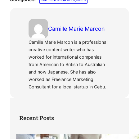
Camille Marie Marcon
Camille Marie Marcon is a professional
creative content writer who has
worked for international companies
from American to British to Australian
and now Japanese. She has also
worked as Freelance Marketing
Consultant for a local startup in Cebu.
Recent Posts