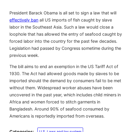
President Barack Obama is all set to sign a law that will
effectively ban
all US imports of fish caught by slave
labor in the Southeast Asia. Such a law would close a
loophole that has allowed the entry of seafood caught by
forced labor into the country for the past few decades.
Legislation had passed by Congress sometime during the
previous week.
The bill aims to end an exemption in the US Tariff Act of
1930. The Act had allowed goods made by slaves to be
imported should the demand by consumers fail to be met
without them. Widespread worker abuses have been
uncovered in the past year, which includes child miners in
Africa and women forced to stitch garments in
Bangladesh. Around 90% of seafood consumed by
Americans is reportedly imported from overseas.
Categories:
U.S. Laws and tax system