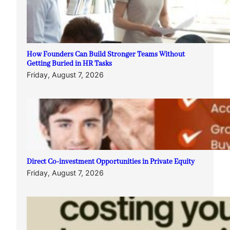
How Founders Can Build Stronger Teams Without
Getting Buried in HR Tasks
Friday, August 7, 2026
Direct Co-investment Opportunities in Private Equity
Friday, August 7, 2026