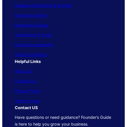
Business Operations & Growth
Finance & Money
Marketing & Sales
Technology & Tools
People & Leadership
Trends & Insights
Helpful Links
About Us
Contact Us
Privacy Policy
Terms of Use
Contact US
Have questions or need guidance? Founder’s Guide
is here to help you grow your business.