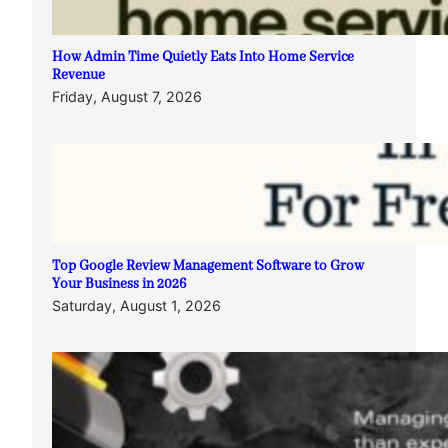
How Admin Time Quietly Eats Into Home Service
Revenue
Friday, August 7, 2026
Top Google Review Management Software to Grow
Your Business in 2026
Saturday, August 1, 2026