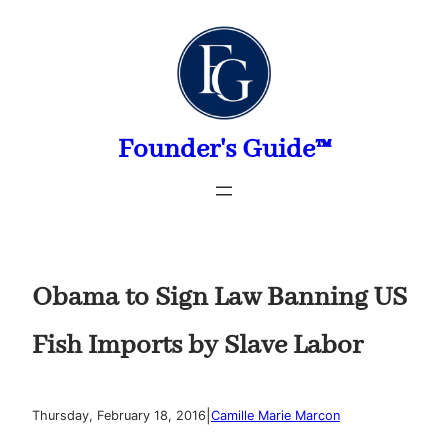
Skip
to
content
Founder's Guide™
Obama to Sign Law Banning US
Fish Imports by Slave Labor
|
Thursday, February 18, 2016
Camille Marie Marcon