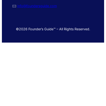
🖂
info@foundersguide.com
©2026 Founder’s Guide™ – All Rights Reserved.