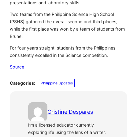
presentations and laboratory skills.
Two teams from the Philippine Science High School
(PSHS) gathered the overall second and third places,
while the first place was won by a team of students from
Brunei.
For four years straight, students from the Philippines
consistently excelled in the Science competition.
Source
Categories:
Philippine Updates
Cristine Despares
I’m a licensed educator currently
exploring life using the lens of a writer.