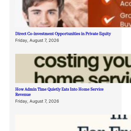
Direct Co-investment Opportunities in Private Equity
Friday, August 7, 2026
How Admin Time Quietly Eats Into Home Service
Revenue
Friday, August 7, 2026