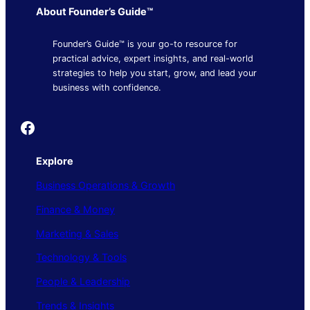
About Founder’s Guide™
Founder’s Guide™ is your go-to resource for
practical advice, expert insights, and real-world
strategies to help you start, grow, and lead your
business with confidence.
Founder's Guide
Explore
Business Operations & Growth
Finance & Money
Marketing & Sales
Technology & Tools
People & Leadership
Trends & Insights