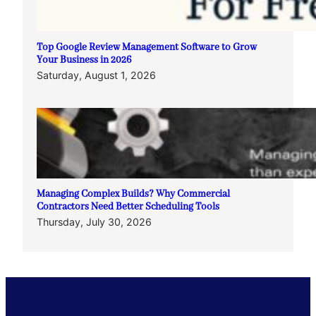
Top Google Review Management Software to Grow
Your Business in 2026
Saturday, August 1, 2026
Managing Complex Builds? Why Commercial
Contractors Need Better Scheduling Tools
Thursday, July 30, 2026