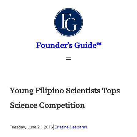
Skip
to
content
Founder's Guide™
Young Filipino Scientists Tops
Science Competition
|
Tuesday, June 21, 2016
Cristine Despares