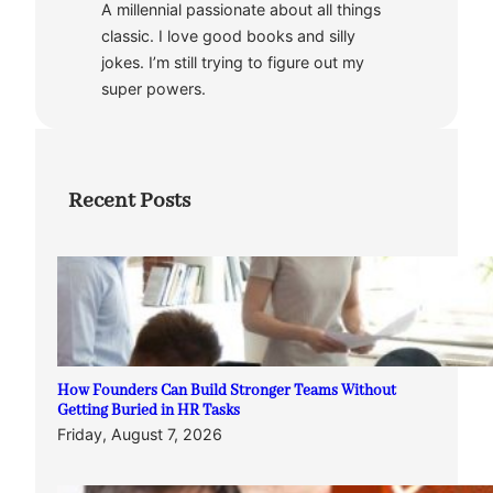
A millennial passionate about all things
classic. I love good books and silly
jokes. I’m still trying to figure out my
super powers.
Recent Posts
How Founders Can Build Stronger Teams Without
Getting Buried in HR Tasks
Friday, August 7, 2026