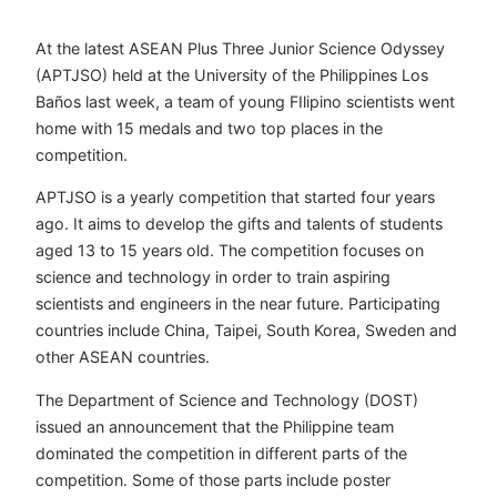
At the latest ASEAN Plus Three Junior Science Odyssey
(APTJSO) held at the University of the Philippines Los
Baños last week, a team of young FIlipino scientists went
home with 15 medals and two top places in the
competition.
APTJSO is a yearly competition that started four years
ago. It aims to develop the gifts and talents of students
aged 13 to 15 years old. The competition focuses on
science and technology in order to train aspiring
scientists and engineers in the near future. Participating
countries include China, Taipei, South Korea, Sweden and
other ASEAN countries.
The Department of Science and Technology (DOST)
issued an announcement that the Philippine team
dominated the competition in different parts of the
competition. Some of those parts include poster