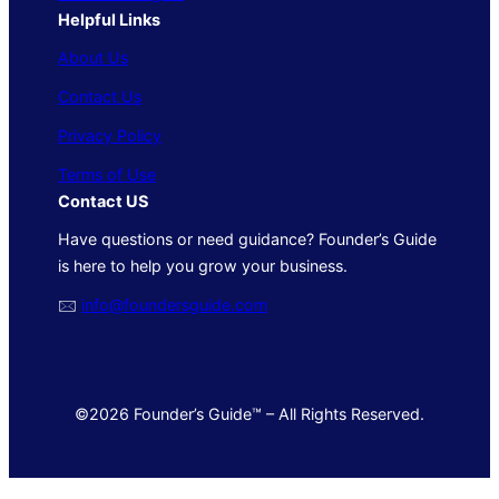
Helpful Links
About Us
Contact Us
Privacy Policy
Terms of Use
Contact US
Have questions or need guidance? Founder’s Guide
is here to help you grow your business.
🖂
info@foundersguide.com
©2026 Founder’s Guide™ – All Rights Reserved.