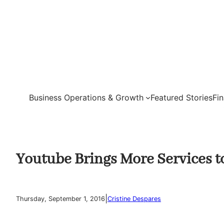
Skip
to
content
Business Operations & Growth
Featured Stories
Fi
Youtube Brings More Services 
|
Thursday, September 1, 2016
Cristine Despares