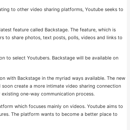
ting to other video sharing platforms, Youtube seeks to
latest feature called Backstage. The feature, which is
s to share photos, text posts, polls, videos and links to
oon to select Youtubers. Backstage will be available on
ion with Backstage in the myriad ways available. The new
l soon create a more intimate video sharing connection
ir existing one-way communication process.
platform which focuses mainly on videos. Youtube aims to
atures. The platform wants to become a better place to