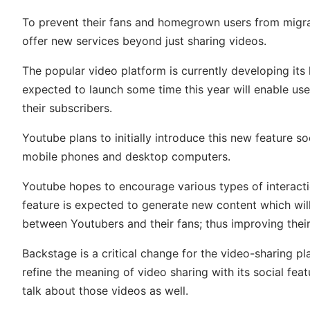
To prevent their fans and homegrown users from migra
offer new services beyond just sharing videos.
The popular video platform is currently developing its 
expected to launch some time this year will enable user
their subscribers.
Youtube plans to initially introduce this new feature s
mobile phones and desktop computers.
Youtube hopes to encourage various types of interact
feature is expected to generate new content which wil
between Youtubers and their fans; thus improving the
Backstage is a critical change for the video-sharing 
refine the meaning of video sharing with its social fe
talk about those videos as well.