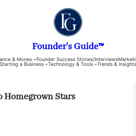
Founder's Guide™
nance & Money
Founder Success Stories/Interviews
Marketi
Starting a Business
Technology & Tools
Trends & Insight
to Homegrown Stars