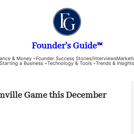
Founder's Guide™
nance & Money
Founder Success Stories/Interviews
Marketi
Starting a Business
Technology & Tools
Trends & Insight
mville Game this December