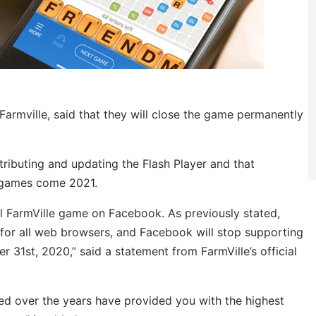
rmville, said that they will close the game permanently
tributing and updating the Flash Player and that
d games come 2021.
nal FarmVille game on Facebook. As previously stated,
 for all web browsers, and Facebook will stop supporting
31st, 2020,” said a statement from FarmVille’s official
d over the years have provided you with the highest