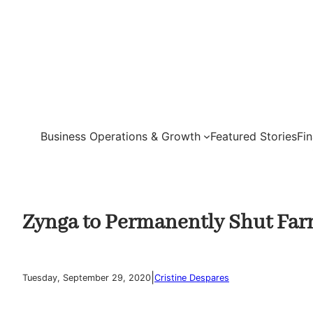
Skip
to
content
Business Operations & Growth
Featured Stories
Fi
Zynga to Permanently Shut Far
|
Tuesday, September 29, 2020
Cristine Despares