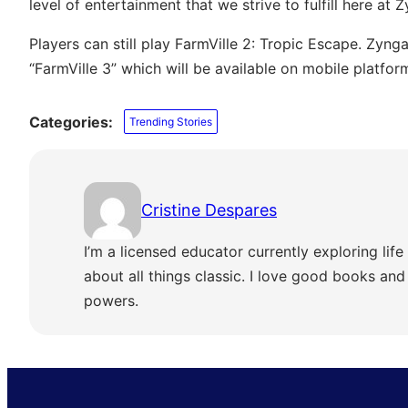
level of entertainment that we strive to fulfill here at Z
Players can still play FarmVille 2: Tropic Escape. Zyng
“FarmVille 3” which will be available on mobile platfor
Categories:
Trending Stories
Cristine Despares
I’m a licensed educator currently exploring life 
about all things classic. I love good books and s
powers.