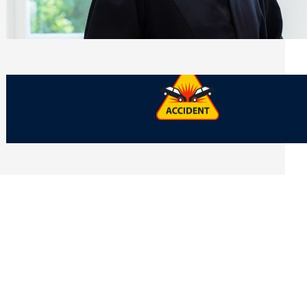
Side of Will and Trust Disputes
Monday, July 27, 2026
What Should You Keep After a Car
Accident That Most People Throw Away
Monday, July 27, 2026