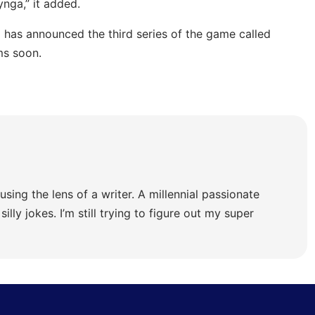
ynga,” it added.
a has announced the third series of the game called
ms soon.
using the lens of a writer. A millennial passionate
illy jokes. I’m still trying to figure out my super