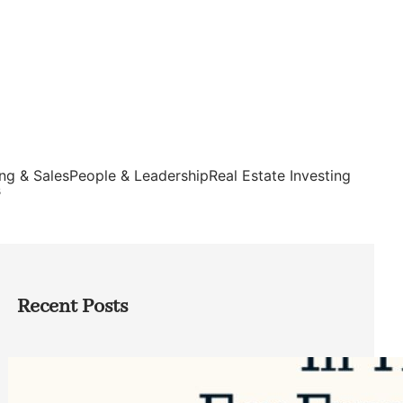
ng & Sales
People & Leadership
Real Estate Investing
s
Recent Posts
Top Google Review Management
Software to Grow Your Business in 2026