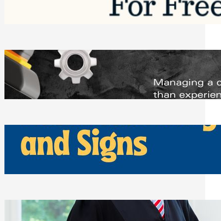
Saturday, August 1, 2026
Managing Complex Builds? Why
Commercial Contractors Need Better
Scheduling Tools
Thursday, July 30, 2026
How Can Businesses Keep Pigeons
Away From Entryways and Signs
Tuesday, July 28, 2026
Beyond the Family Conflict: The Legal