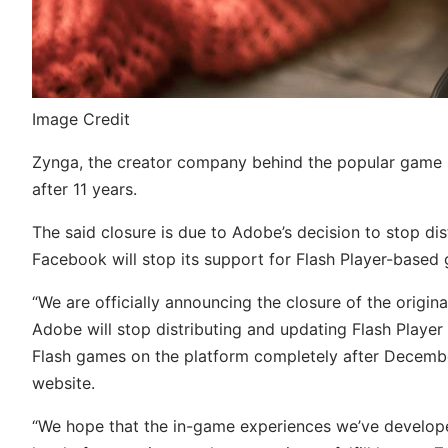
Image Credit
Zynga, the creator company behind the popular game Fa
after 11 years.
The said closure is due to Adobe’s decision to stop dis
Facebook will stop its support for Flash Player-base
“We are officially announcing the closure of the origi
Adobe will stop distributing and updating Flash Player
Flash games on the platform completely after December 
website.
“We hope that the in-game experiences we’ve develope