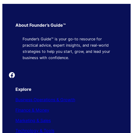
About Founder’s Guide™
Founder’s Guide™ is your go-to resource for
practical advice, expert insights, and real-world
strategies to help you start, grow, and lead your
business with confidence.
Founder's Guide
Explore
Business Operations & Growth
Finance & Money
Marketing & Sales
Technology & Tools