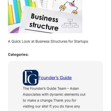
A Quick Look at Business Structures for Startups
Categories:
Founder’s Guide
The Founder’s Guide Team – Asian
Associates with dynamic elements out
to make a change.Thank you for
visiting our site! If you do have any