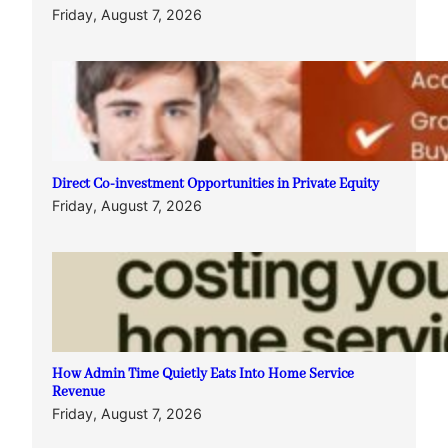
Friday, August 7, 2026
Direct Co-investment Opportunities in Private Equity
Friday, August 7, 2026
How Admin Time Quietly Eats Into Home Service
Revenue
Friday, August 7, 2026