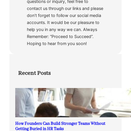
questions or inquiry, feel free to
contact us through our links and please
don’t forget to follow our social media
accounts. It would be our pleasure to
help you in any way we can. Always
Remember: “Proceed to Succeed”.
Hoping to hear from you soon!
Recent Posts
How Founders Can Build Stronger Teams Without
Getting Buried in HR Tasks