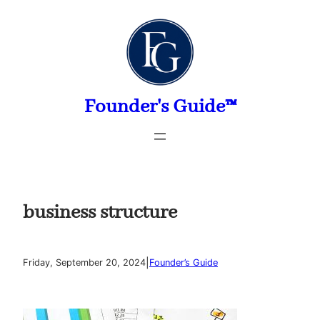
Skip
to
content
Founder's Guide™
business structure
|
Friday, September 20, 2024
Founder’s Guide