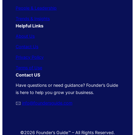
People & Leadership
Trends & Insights
Helpful Links
About Us
Contact Us
Privacy Policy
Terms of Use
Contact US
Have questions or need guidance? Founder’s Guide
is here to help you grow your business.
🖂
info@foundersguide.com
©2026 Founder’s Guide™ – All Rights Reserved.