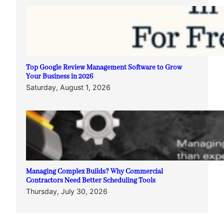
Top Google Review Management Software to Grow
Your Business in 2026
Saturday, August 1, 2026
Managing Complex Builds? Why Commercial
Contractors Need Better Scheduling Tools
Thursday, July 30, 2026