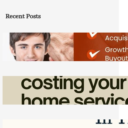
Recent Posts
Direct Co-investment Opportunities in
Private Equity
Friday, August 7, 2026
How Admin Time Quietly Eats Into
Home Service Revenue
Friday, August 7, 2026
Top Google Review Management