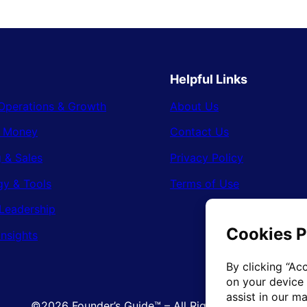
Helpful Links
Operations & Growth
About Us
& Money
Contact Us
 & Sales
Privacy Policy
gy & Tools
Terms of Use
Leadership
Insights
©2026 Founder’s Guide™ – All Rights Reserved.