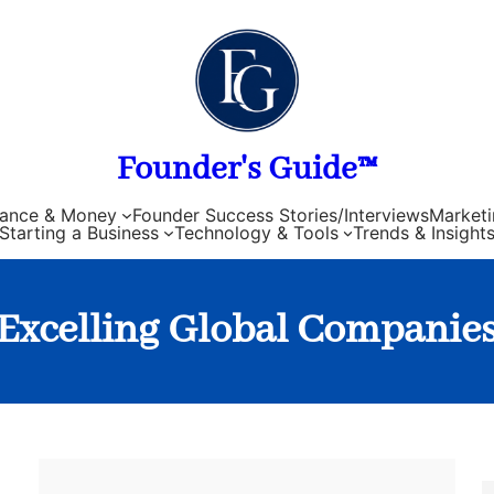
Founder's Guide™
nance & Money
Founder Success Stories/Interviews
Marketi
Starting a Business
Technology & Tools
Trends & Insight
Excelling Global Companie