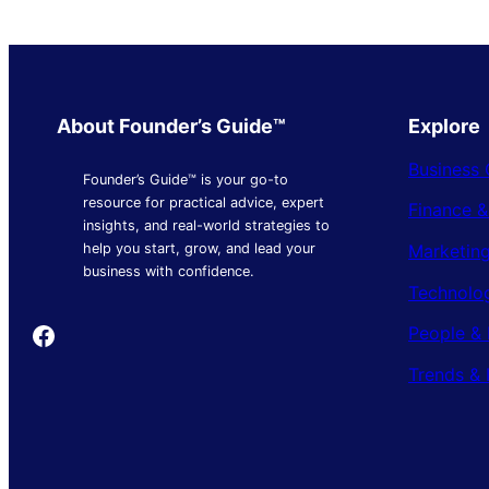
About Founder’s Guide™
Explore
Business 
Founder’s Guide™ is your go-to
resource for practical advice, expert
Finance 
insights, and real-world strategies to
Marketing
help you start, grow, and lead your
business with confidence.
Technolo
Founder's Guide
People & 
Trends & 