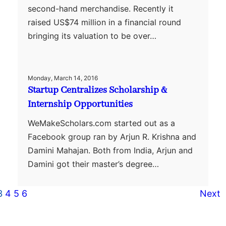
second-hand merchandise. Recently it
raised US$74 million in a financial round
bringing its valuation to be over…
Monday, March 14, 2016
Startup Centralizes Scholarship &
Internship Opportunities
WeMakeScholars.com started out as a
Facebook group ran by Arjun R. Krishna and
Damini Mahajan. Both from India, Arjun and
Damini got their master’s degree…
3
4
5
6
Next