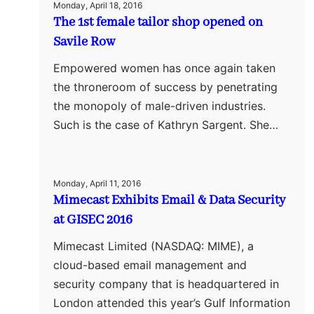
Monday, April 18, 2016
The 1st female tailor shop opened on
Savile Row
Empowered women has once again taken
the throneroom of success by penetrating
the monopoly of male-driven industries.
Such is the case of Kathryn Sargent. She…
Monday, April 11, 2016
Mimecast Exhibits Email & Data Security
at GISEC 2016
Mimecast Limited (NASDAQ: MIME), a
cloud-based email management and
security company that is headquartered in
London attended this year’s Gulf Information