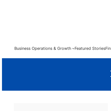
Skip
to
content
Business Operations & Growth
Featured Stories
Fi