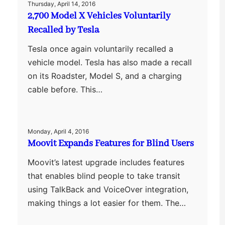
Thursday, April 14, 2016
2,700 Model X Vehicles Voluntarily
Recalled by Tesla
Tesla once again voluntarily recalled a
vehicle model. Tesla has also made a recall
on its Roadster, Model S, and a charging
cable before. This…
Monday, April 4, 2016
Moovit Expands Features for Blind Users
Moovit’s latest upgrade includes features
that enables blind people to take transit
using TalkBack and VoiceOver integration,
making things a lot easier for them. The…