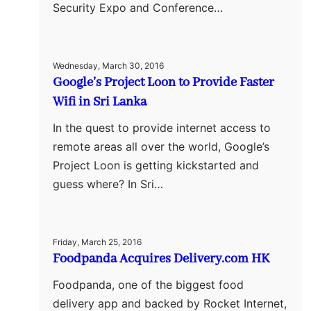
Security Expo and Conference…
Wednesday, March 30, 2016
Google’s Project Loon to Provide Faster
Wifi in Sri Lanka
In the quest to provide internet access to
remote areas all over the world, Google’s
Project Loon is getting kickstarted and
guess where? In Sri…
Friday, March 25, 2016
Foodpanda Acquires Delivery.com HK
Foodpanda, one of the biggest food
delivery app and backed by Rocket Internet,