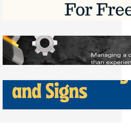
Software to Grow Your Business in 2026
Saturday, August 1, 2026
Managing Complex Builds? Why
Commercial Contractors Need Better
Scheduling Tools
Thursday, July 30, 2026
How Can Businesses Keep Pigeons
Away From Entryways and Signs
Tuesday, July 28, 2026