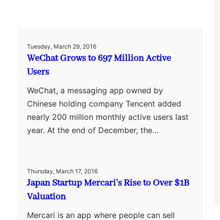
Tuesday, March 29, 2016
WeChat Grows to 697 Million Active
Users
WeChat, a messaging app owned by
Chinese holding company Tencent added
nearly 200 million monthly active users last
year. At the end of December, the…
Thursday, March 17, 2016
Japan Startup Mercari’s Rise to Over $1B
Valuation
Mercari is an app where people can sell