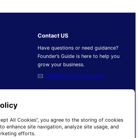
Contact US
Have questions or need guidance?
Founder’s Guide is here to help you
grow your business.
🖂
info@foundersguide.com