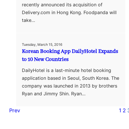
recently announced its acquisition of
Delivery.com in Hong Kong. Foodpanda will
take…
Tuesday, March 15, 2016
Korean Booking App DailyHotel Expands
to 10 New Countries
DailyHotel is a last-minute hotel booking
application based in Seoul, South Korea. The
company was launched in 2013 by brothers
Ryan and Jimmy Shin. Ryan…
Prev
1
2