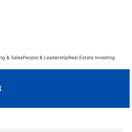
ng & Sales
People & Leadership
Real Estate Investing
s
s