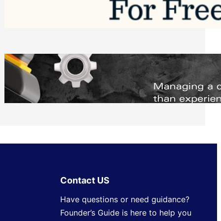
Software to Grow Your Business in 2026
Saturday, August 1, 2026
Managing Complex Builds? Why
Commercial Contractors Need Better
Scheduling Tools
Thursday, July 30, 2026
Contact US
Have questions or need guidance?
Founder’s Guide is here to help you