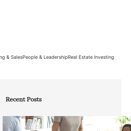
ng & Sales
People & Leadership
Real Estate Investing
s
Recent Posts
How Founders Can Build Stronger
Teams Without Getting Buried in HR