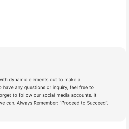
with dynamic elements out to make a
o have any questions or inquiry, feel free to
orget to follow our social media accounts. It
 we can. Always Remember: “Proceed to Succeed”.