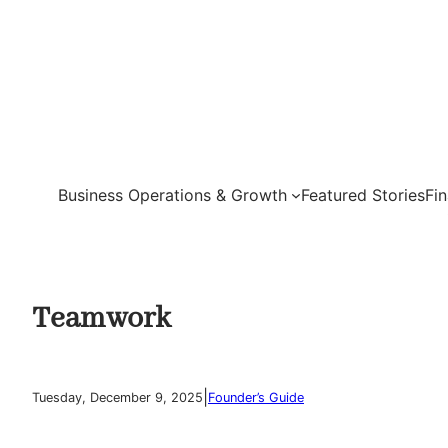
Skip
to
content
Business Operations & Growth
Featured Stories
Fi
Teamwork
|
Tuesday, December 9, 2025
Founder’s Guide