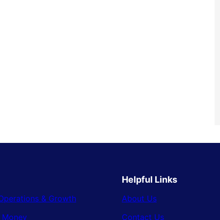
Helpful Links
Operations & Growth
About Us
& Money
Contact Us