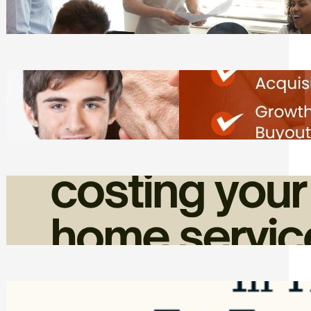
Tasks
Friday, August 7, 2026
Direct Co-investment Opportunities in
Private Equity
Friday, August 7, 2026
How Admin Time Quietly Eats Into
Home Service Revenue
Friday, August 7, 2026
Top Google Review Management