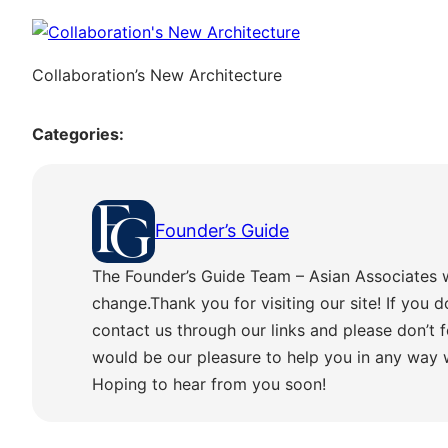
Collaboration’s New Architecture
Categories:
Founder’s Guide
The Founder’s Guide Team – Asian Associates 
change.Thank you for visiting our site! If you d
contact us through our links and please don’t f
would be our pleasure to help you in any way
Hoping to hear from you soon!