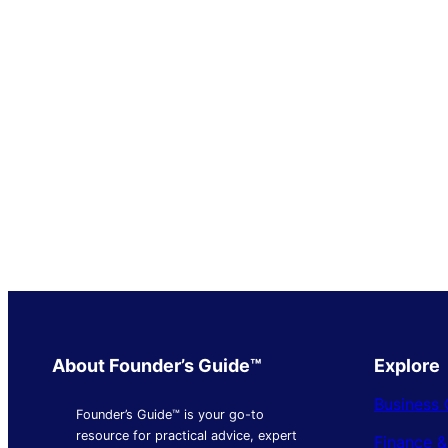
About Founder’s Guide™
Explore
Business 
Founder’s Guide™ is your go-to
resource for practical advice, expert
Finance 