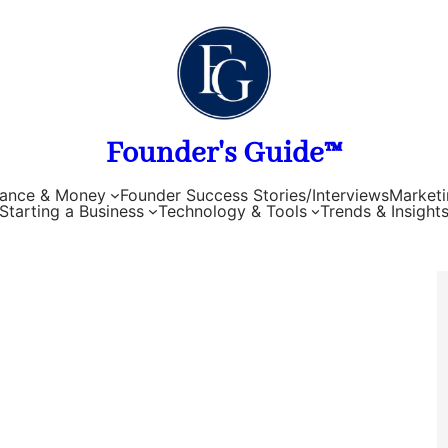
Founder's Guide™
nance & Money
Founder Success Stories/Interviews
Marketi
Starting a Business
Technology & Tools
Trends & Insight