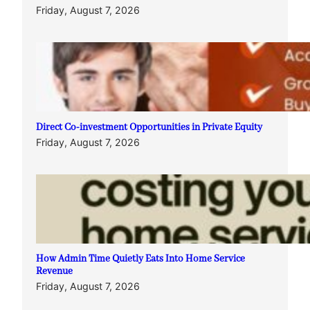
Friday, August 7, 2026
Direct Co-investment Opportunities in Private Equity
Friday, August 7, 2026
How Admin Time Quietly Eats Into Home Service
Revenue
Friday, August 7, 2026