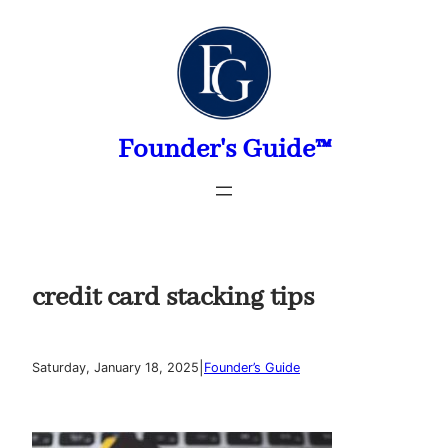
Skip
to
content
Founder's Guide™
credit card stacking tips
|
Saturday, January 18, 2025
Founder’s Guide