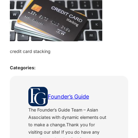
credit card stacking
Categories:
Founder’s Guide
The Founder’s Guide Team – Asian
Associates with dynamic elements out
to make a change.Thank you for
visiting our site! If you do have any