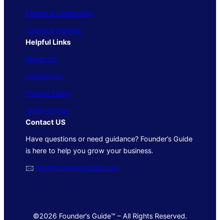
People & Leadership
Trends & Insights
Helpful Links
About Us
Contact Us
Privacy Policy
Terms of Use
Contact US
Have questions or need guidance? Founder’s Guide
is here to help you grow your business.
🖂
info@foundersguide.com
©2026 Founder’s Guide™ – All Rights Reserved.