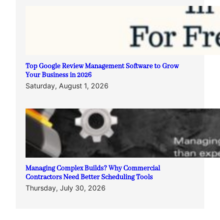
Top Google Review Management Software to Grow
Your Business in 2026
Saturday, August 1, 2026
Managing Complex Builds? Why Commercial
Contractors Need Better Scheduling Tools
Thursday, July 30, 2026