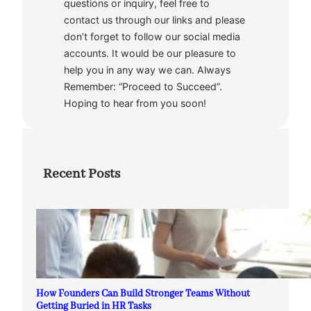
questions or inquiry, feel free to
contact us through our links and please
don’t forget to follow our social media
accounts. It would be our pleasure to
help you in any way we can. Always
Remember: “Proceed to Succeed”.
Hoping to hear from you soon!
Recent Posts
How Founders Can Build Stronger Teams Without
Getting Buried in HR Tasks