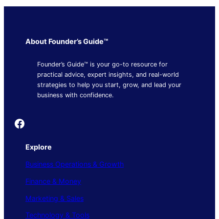
About Founder’s Guide™
Founder’s Guide™ is your go-to resource for
practical advice, expert insights, and real-world
strategies to help you start, grow, and lead your
business with confidence.
Founder's Guide
Explore
Business Operations & Growth
Finance & Money
Marketing & Sales
Technology & Tools