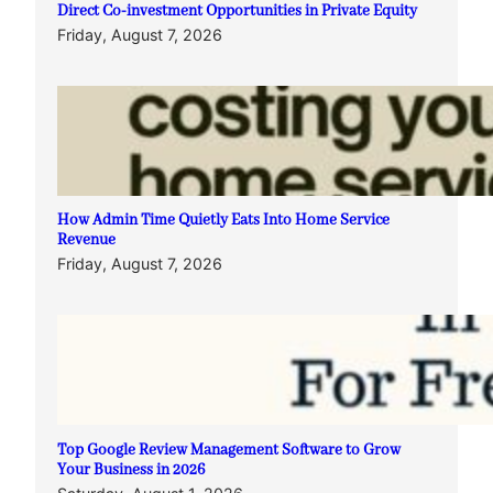
Direct Co-investment Opportunities in Private Equity
Friday, August 7, 2026
How Admin Time Quietly Eats Into Home Service
Revenue
Friday, August 7, 2026
Top Google Review Management Software to Grow
Your Business in 2026