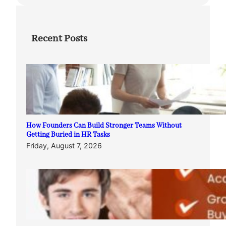
Recent Posts
How Founders Can Build Stronger Teams Without
Getting Buried in HR Tasks
Friday, August 7, 2026