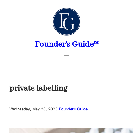
Skip
to
content
Founder's Guide™
private labelling
|
Wednesday, May 28, 2025
Founder’s Guide