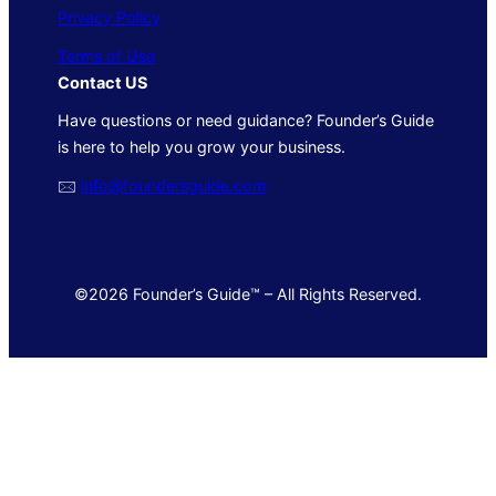
Privacy Policy
Terms of Use
Contact US
Have questions or need guidance? Founder’s Guide
is here to help you grow your business.
🖂
info@foundersguide.com
©2026 Founder’s Guide™ – All Rights Reserved.