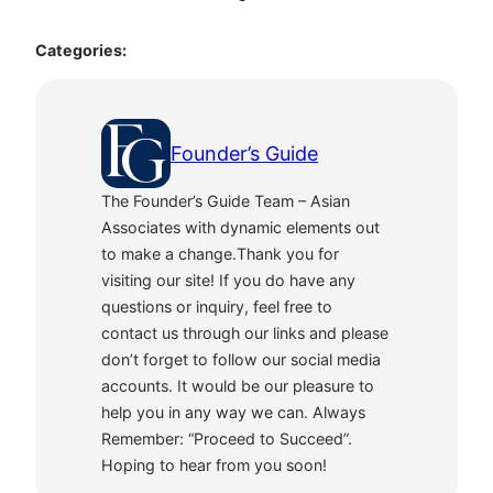
Categories:
Founder’s Guide
The Founder’s Guide Team – Asian
Associates with dynamic elements out
to make a change.Thank you for
visiting our site! If you do have any
questions or inquiry, feel free to
contact us through our links and please
don’t forget to follow our social media
accounts. It would be our pleasure to
help you in any way we can. Always
Remember: “Proceed to Succeed”.
Hoping to hear from you soon!