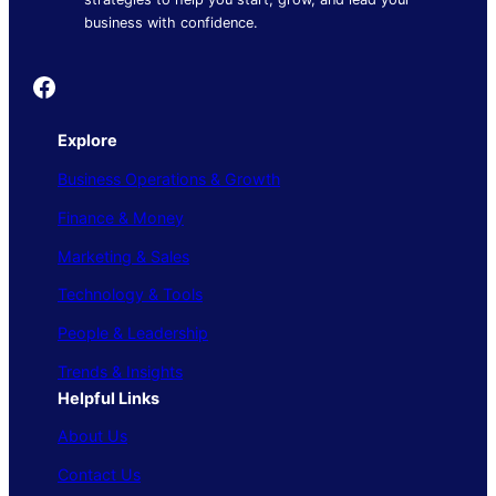
business with confidence.
Founder's Guide
Explore
Business Operations & Growth
Finance & Money
Marketing & Sales
Technology & Tools
People & Leadership
Trends & Insights
Helpful Links
About Us
Contact Us