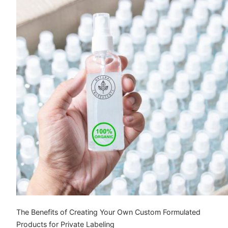
The Benefits of Creating Your Own Custom Formulated
Products for Private Labeling