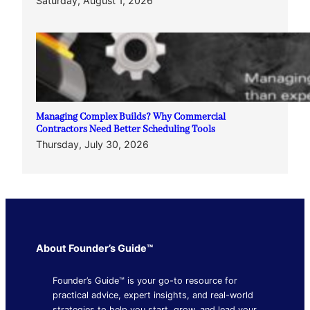
Saturday, August 1, 2026
Managing Complex Builds? Why Commercial
Contractors Need Better Scheduling Tools
Thursday, July 30, 2026
About Founder’s Guide™
Founder’s Guide™ is your go-to resource for
practical advice, expert insights, and real-world
strategies to help you start, grow, and lead your