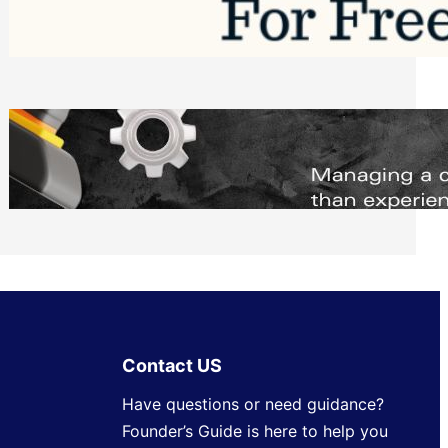
Software to Grow Your Business in 2026
Saturday, August 1, 2026
Managing Complex Builds? Why
Commercial Contractors Need Better
Scheduling Tools
Thursday, July 30, 2026
Contact US
Have questions or need guidance?
Founder’s Guide is here to help you