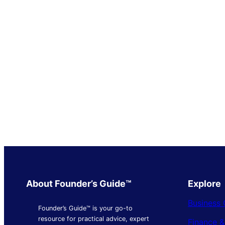
About Founder’s Guide™
Explore
Business 
Founder’s Guide™ is your go-to
resource for practical advice, expert
Finance 