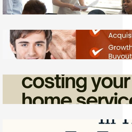
Tasks
Friday, August 7, 2026
Direct Co-investment Opportunities in
Private Equity
Friday, August 7, 2026
How Admin Time Quietly Eats Into
Home Service Revenue
Friday, August 7, 2026
Top Google Review Management