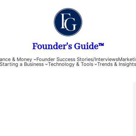
Founder's Guide™
nance & Money
Founder Success Stories/Interviews
Marketi
Starting a Business
Technology & Tools
Trends & Insight