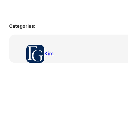
Categories:
Kim