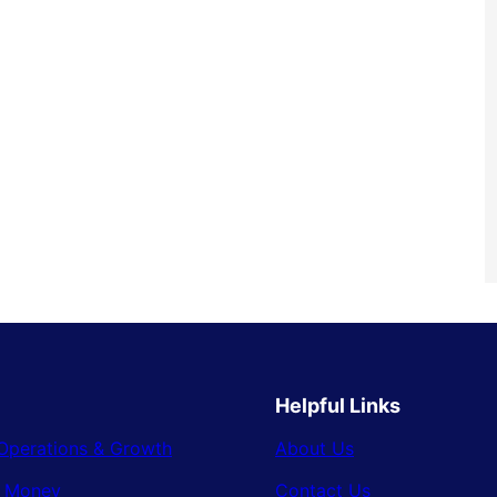
Helpful Links
Operations & Growth
About Us
& Money
Contact Us