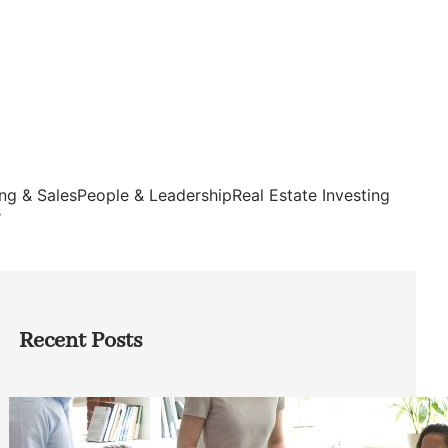
ng & Sales
People & Leadership
Real Estate Investing
s
Recent Posts
How Founders Can Build Stronger
Teams Without Getting Buried in HR