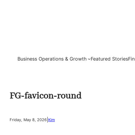
Skip
to
content
Business Operations & Growth
Featured Stories
Fi
FG-favicon-round
|
Friday, May 8, 2026
Kim