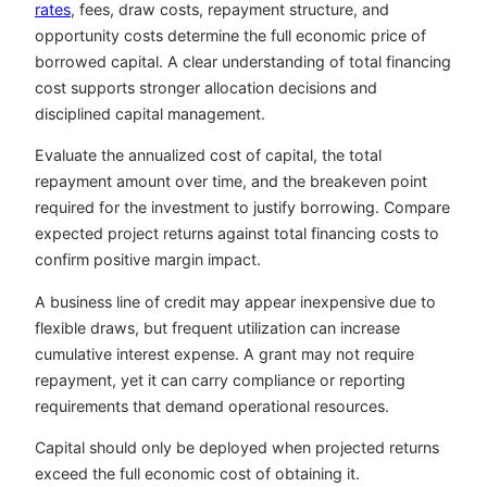
rates
, fees, draw costs, repayment structure, and
opportunity costs determine the full economic price of
borrowed capital. A clear understanding of total financing
cost supports stronger allocation decisions and
disciplined capital management.
Evaluate the annualized cost of capital, the total
repayment amount over time, and the breakeven point
required for the investment to justify borrowing. Compare
expected project returns against total financing costs to
confirm positive margin impact.
A business line of credit may appear inexpensive due to
flexible draws, but frequent utilization can increase
cumulative interest expense. A grant may not require
repayment, yet it can carry compliance or reporting
requirements that demand operational resources.
Capital should only be deployed when projected returns
exceed the full economic cost of obtaining it.