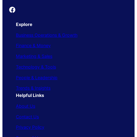
Founder's Guide
Explore
Business Operations & Growth
Finance & Money
Marketing & Sales
Technology & Tools
People & Leadership
Trends & Insights
Helpful Links
About Us
Contact Us
Privacy Policy