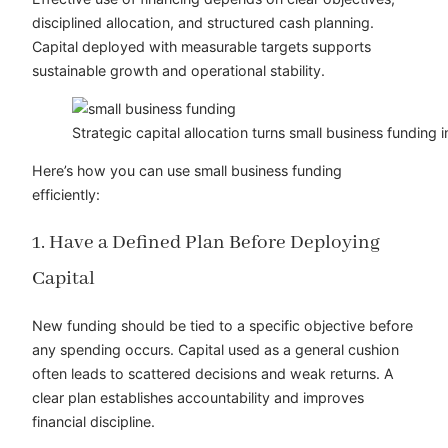
disciplined allocation, and structured cash planning.
Capital deployed with measurable targets supports
sustainable growth and operational stability.
Strategic capital allocation turns small business funding
Here’s how you can use small business funding
efficiently:
1. Have a Defined Plan Before Deploying
Capital
New funding should be tied to a specific objective before
any spending occurs. Capital used as a general cushion
often leads to scattered decisions and weak returns. A
clear plan establishes accountability and improves
financial discipline.