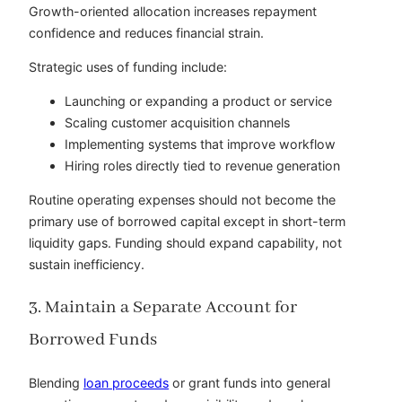
Growth-oriented allocation increases repayment
confidence and reduces financial strain.
Strategic uses of funding include:
Launching or expanding a product or service
Scaling customer acquisition channels
Implementing systems that improve workflow
Hiring roles directly tied to revenue generation
Routine operating expenses should not become the
primary use of borrowed capital except in short-term
liquidity gaps. Funding should expand capability, not
sustain inefficiency.
3. Maintain a Separate Account for
Borrowed Funds
Blending
loan proceeds
or grant funds into general