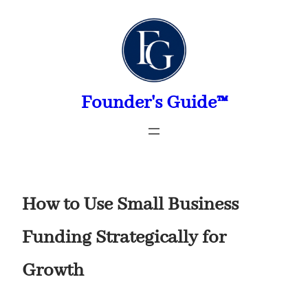
Skip
to
content
Founder's Guide™
How to Use Small Business
Funding Strategically for
Growth