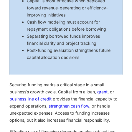
Capital is most effective when deployed
toward revenue-generating or efficiency-
improving initiatives
Cash flow modeling must account for
repayment obligations before borrowing
Separating borrowed funds improves
financial clarity and project tracking
Post-funding evaluation strengthens future
capital allocation decisions
Securing funding marks a critical stage in a small
business’s growth cycle. Capital from a loan,
grant
, or
business line of credit
provides the financial capacity to
expand operations,
strengthen cash flow
, or handle
unexpected expenses. Access to funding increases
options, but it also increases financial responsibility.
Effective use of financing depends on clear objectives,