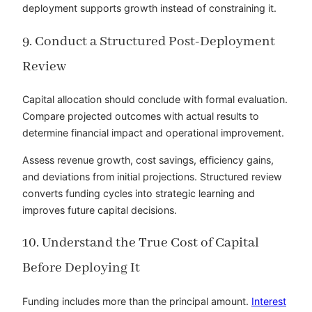
deployment supports growth instead of constraining it.
9. Conduct a Structured Post-Deployment
Review
Capital allocation should conclude with formal evaluation.
Compare projected outcomes with actual results to
determine financial impact and operational improvement.
Assess revenue growth, cost savings, efficiency gains,
and deviations from initial projections. Structured review
converts funding cycles into strategic learning and
improves future capital decisions.
10. Understand the True Cost of Capital
Before Deploying It
Funding includes more than the principal amount.
Interest