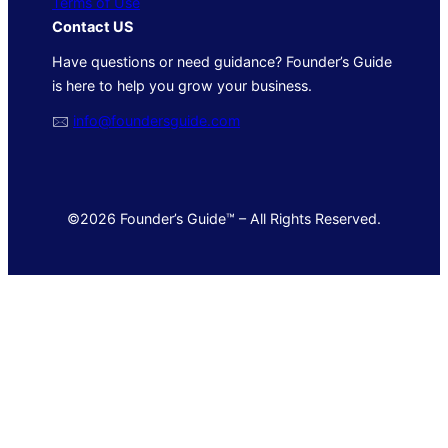
Terms of Use
Contact US
Have questions or need guidance? Founder’s Guide
is here to help you grow your business.
🖂
info@foundersguide.com
©2026 Founder’s Guide™ – All Rights Reserved.