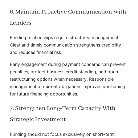
6. Maintain Proactive Communication With
Lenders
Funding relationships require structured management.
Clear and timely communication strengthens credibility
and reduces financial risk.
Early engagement during payment concerns can prevent
penalties, protect business credit standing, and open
restructuring options when necessary. Responsible
management of current obligations improves positioning
for future financing opportunities.
7. Strengthen Long-Term Capacity With
Strategic Investment
Funding should not focus exclusively on short-term