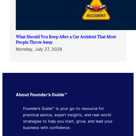
What Should You Keep After a Car Accident That Most
People Throw Away
Monday, July 27, 2026
About Founder’s Guide™
Founder’s Guide™ is your go-to resource for
practical advice, expert insights, and real-world
strategies to help you start, grow, and lead your
business with confidence.