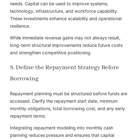
needs. Capital can be used to improve systems,
technology, infrastructure, and workforce capability.
These investments enhance scalability and operational
resilience.
While immediate revenue gains may not always result,
long-term structural improvements reduce future costs
and strengthen competitive positioning.
8. Define the Repayment Strategy Before
Borrowing
Repayment planning must be structured before funds are
accessed. Clarify the repayment start date, minimum
monthly obligations, total borrowing cost, and any early
repayment terms.
Integrating repayment modeling into monthly cash
planning reduces pressure and ensures that capital