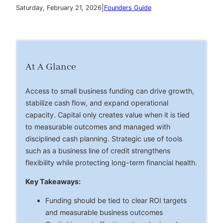
|
Saturday, February 21, 2026
Founders Guide
At A Glance
Access to small business funding can drive growth,
stabilize cash flow, and expand operational
capacity. Capital only creates value when it is tied
to measurable outcomes and managed with
disciplined cash planning. Strategic use of tools
such as a business line of credit strengthens
flexibility while protecting long-term financial health.
Key Takeaways:
Funding should be tied to clear ROI targets
and measurable business outcomes