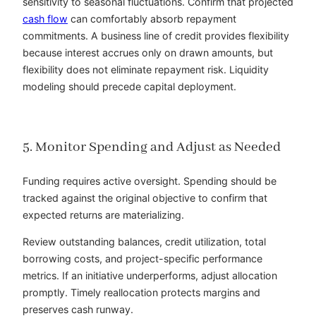
sensitivity to seasonal fluctuations. Confirm that projected
cash flow
can comfortably absorb repayment
commitments. A business line of credit provides flexibility
because interest accrues only on drawn amounts, but
flexibility does not eliminate repayment risk. Liquidity
modeling should precede capital deployment.
5. Monitor Spending and Adjust as Needed
Funding requires active oversight. Spending should be
tracked against the original objective to confirm that
expected returns are materializing.
Review outstanding balances, credit utilization, total
borrowing costs, and project-specific performance
metrics. If an initiative underperforms, adjust allocation
promptly. Timely reallocation protects margins and
preserves cash runway.