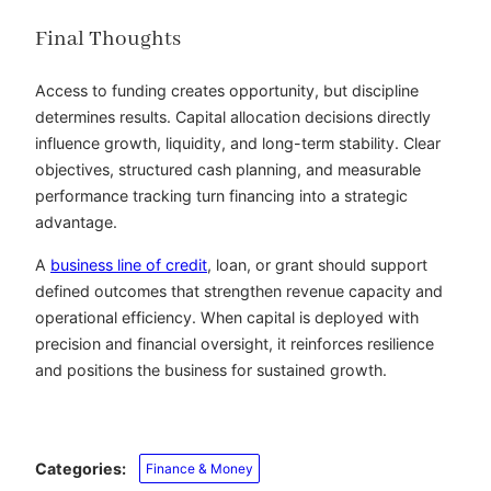
Final Thoughts
Access to funding creates opportunity, but discipline
determines results. Capital allocation decisions directly
influence growth, liquidity, and long-term stability. Clear
objectives, structured cash planning, and measurable
performance tracking turn financing into a strategic
advantage.
A
business line of credit
, loan, or grant should support
defined outcomes that strengthen revenue capacity and
operational efficiency. When capital is deployed with
precision and financial oversight, it reinforces resilience
and positions the business for sustained growth.
Categories:
Finance & Money