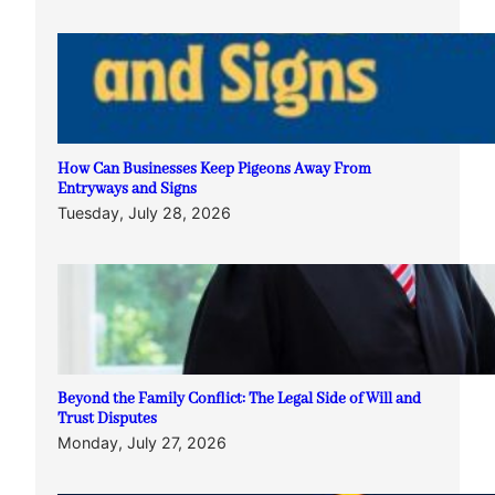
How Can Businesses Keep Pigeons Away From
Entryways and Signs
Tuesday, July 28, 2026
Beyond the Family Conflict: The Legal Side of Will and
Trust Disputes
Monday, July 27, 2026