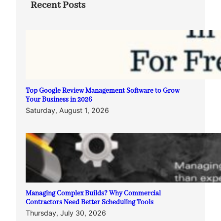
Recent Posts
Top Google Review Management Software to Grow
Your Business in 2026
Saturday, August 1, 2026
Managing Complex Builds? Why Commercial
Contractors Need Better Scheduling Tools
Thursday, July 30, 2026