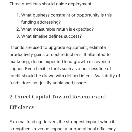
Three questions should guide deployment:
What business constraint or opportunity is this
funding addressing?
What measurable return is expected?
What timeline defines success?
If funds are used to upgrade equipment, estimate
productivity gains or cost reductions. If allocated to
marketing, define expected lead growth or revenue
impact. Even flexible tools such as a business line of
credit should be drawn with defined intent. Availability of
funds does not justify unplanned usage.
2. Direct Capital Toward Revenue and
Efficiency
External funding delivers the strongest impact when it
strengthens revenue capacity or operational efficiency.