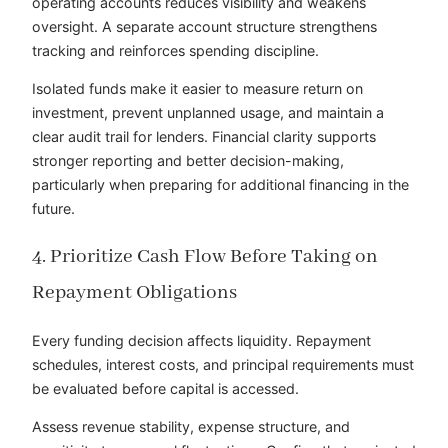
operating accounts reduces visibility and weakens
oversight. A separate account structure strengthens
tracking and reinforces spending discipline.
Isolated funds make it easier to measure return on
investment, prevent unplanned usage, and maintain a
clear audit trail for lenders. Financial clarity supports
stronger reporting and better decision-making,
particularly when preparing for additional financing in the
future.
4. Prioritize Cash Flow Before Taking on
Repayment Obligations
Every funding decision affects liquidity. Repayment
schedules, interest costs, and principal requirements must
be evaluated before capital is accessed.
Assess revenue stability, expense structure, and