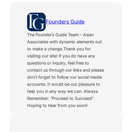
Founders Guide
The Founder’s Guide Team – Asian
Associates with dynamic elements out
to make a change.Thank you for
visiting our site! If you do have any
questions or inquiry, feel free to
contact us through our links and please
don’t forget to follow our social media
accounts. It would be our pleasure to
help you in any way we can. Always
Remember: “Proceed to Succeed”.
Hoping to hear from you soon!