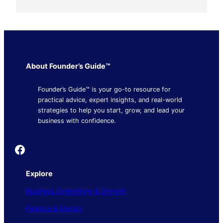
About Founder’s Guide™
Founder’s Guide™ is your go-to resource for
practical advice, expert insights, and real-world
strategies to help you start, grow, and lead your
business with confidence.
Founder's Guide
Explore
Business Operations & Growth
Finance & Money