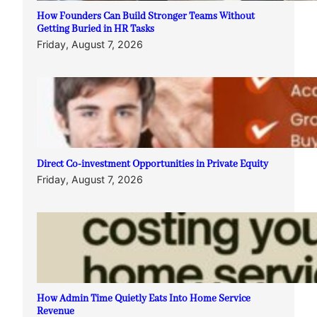
How Founders Can Build Stronger Teams Without
Getting Buried in HR Tasks
Friday, August 7, 2026
Direct Co-investment Opportunities in Private Equity
Friday, August 7, 2026
How Admin Time Quietly Eats Into Home Service
Revenue