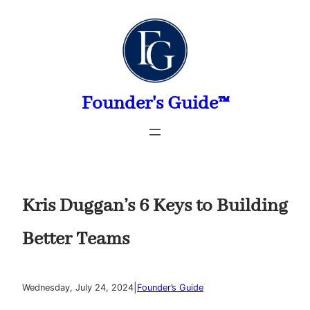
Skip
to
content
Founder's Guide™
Kris Duggan’s 6 Keys to Building
Better Teams
|
Wednesday, July 24, 2024
Founder’s Guide