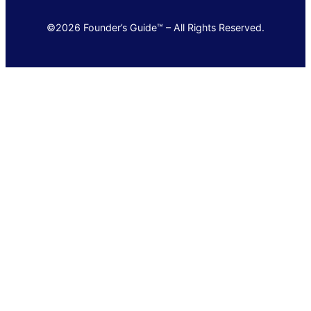
©2026 Founder’s Guide™ – All Rights Reserved.