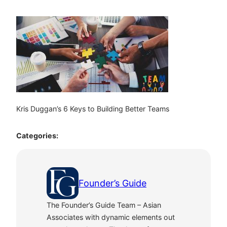
Kris Duggan’s 6 Keys to Building Better Teams
Categories:
Founder’s Guide
The Founder’s Guide Team – Asian
Associates with dynamic elements out