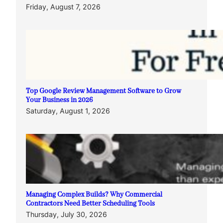
Friday, August 7, 2026
Top Google Review Management Software to Grow
Your Business in 2026
Saturday, August 1, 2026
Managing Complex Builds? Why Commercial
Contractors Need Better Scheduling Tools
Thursday, July 30, 2026