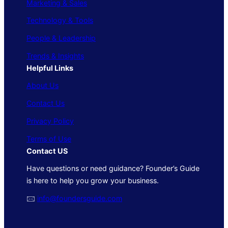
Marketing & Sales
Technology & Tools
People & Leadership
Trends & Insights
Helpful Links
About Us
Contact Us
Privacy Policy
Terms of Use
Contact US
Have questions or need guidance? Founder’s Guide
is here to help you grow your business.
🖂
info@foundersguide.com