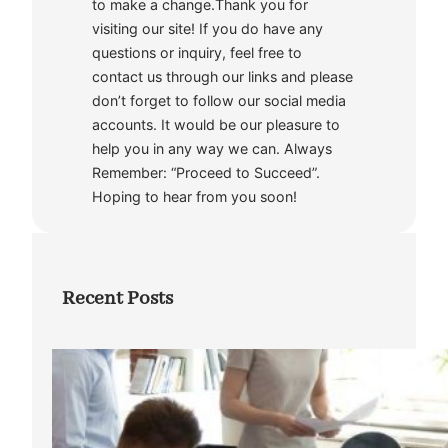
to make a change.Thank you for
visiting our site! If you do have any
questions or inquiry, feel free to
contact us through our links and please
don’t forget to follow our social media
accounts. It would be our pleasure to
help you in any way we can. Always
Remember: “Proceed to Succeed”.
Hoping to hear from you soon!
Recent Posts