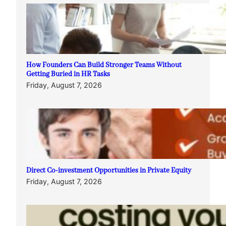
How Founders Can Build Stronger Teams Without
Getting Buried in HR Tasks
Friday, August 7, 2026
Direct Co-investment Opportunities in Private Equity
Friday, August 7, 2026