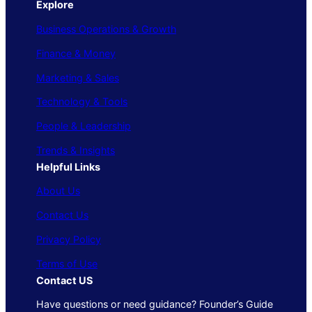
Explore
Business Operations & Growth
Finance & Money
Marketing & Sales
Technology & Tools
People & Leadership
Trends & Insights
Helpful Links
About Us
Contact Us
Privacy Policy
Terms of Use
Contact US
Have questions or need guidance? Founder’s Guide