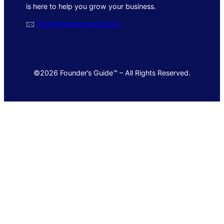
is here to help you grow your business.
🖂
info@foundersguide.com
©2026 Founder’s Guide™ – All Rights Reserved.