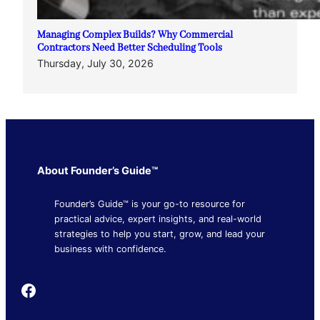
Managing Complex Builds? Why Commercial
Contractors Need Better Scheduling Tools
Thursday, July 30, 2026
About Founder’s Guide™
Founder’s Guide™ is your go-to resource for
practical advice, expert insights, and real-world
strategies to help you start, grow, and lead your
business with confidence.
Founder's Guide