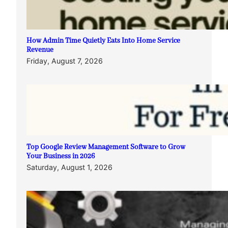
How Admin Time Quietly Eats Into Home Service
Revenue
Friday, August 7, 2026
Top Google Review Management Software to Grow
Your Business in 2026
Saturday, August 1, 2026