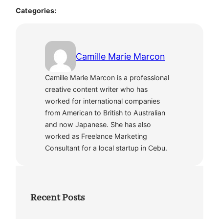
Categories:
Camille Marie Marcon
Camille Marie Marcon is a professional
creative content writer who has
worked for international companies
from American to British to Australian
and now Japanese. She has also
worked as Freelance Marketing
Consultant for a local startup in Cebu.
Recent Posts