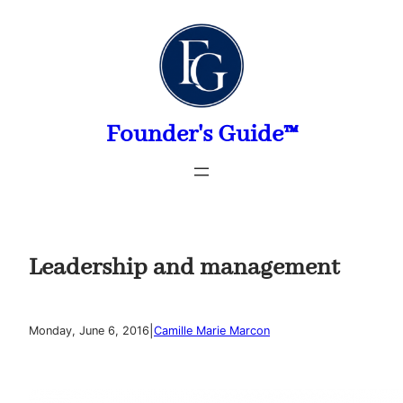
Skip
to
content
Founder's Guide™
Leadership and management
|
Monday, June 6, 2016
Camille Marie Marcon