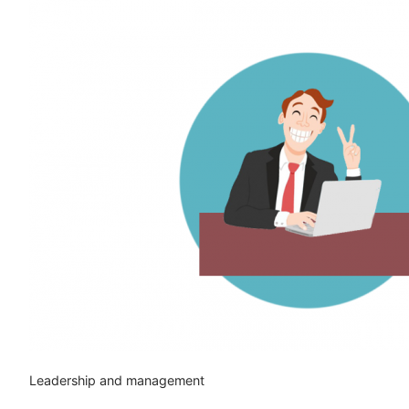
Leadership and management