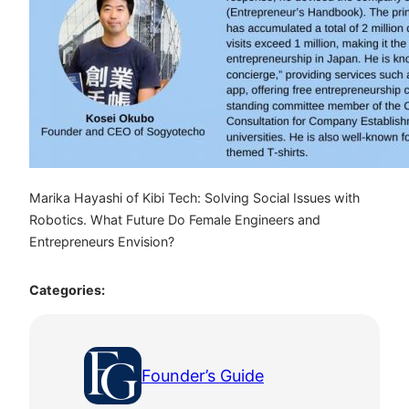
Marika Hayashi of Kibi Tech: Solving Social Issues with
Robotics. What Future Do Female Engineers and
Entrepreneurs Envision?
Categories:
Founder’s Guide