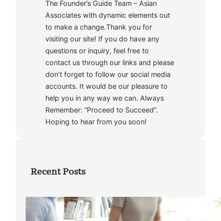
The Founder’s Guide Team – Asian
Associates with dynamic elements out
to make a change.Thank you for
visiting our site! If you do have any
questions or inquiry, feel free to
contact us through our links and please
don’t forget to follow our social media
accounts. It would be our pleasure to
help you in any way we can. Always
Remember: “Proceed to Succeed”.
Hoping to hear from you soon!
Recent Posts