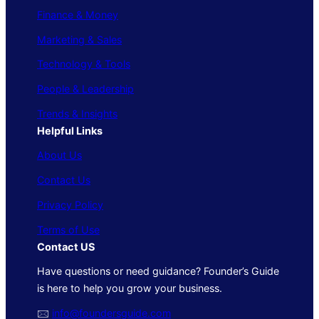
Finance & Money
Marketing & Sales
Technology & Tools
People & Leadership
Trends & Insights
Helpful Links
About Us
Contact Us
Privacy Policy
Terms of Use
Contact US
Have questions or need guidance? Founder’s Guide
is here to help you grow your business.
🖂
info@foundersguide.com