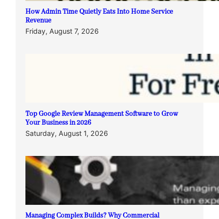
How Admin Time Quietly Eats Into Home Service
Revenue
Friday, August 7, 2026
Top Google Review Management Software to Grow
Your Business in 2026
Saturday, August 1, 2026
Managing Complex Builds? Why Commercial