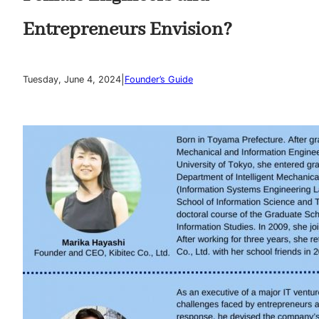
Entrepreneurs Envision?
|
Tuesday, June 4, 2024
Founder’s Guide