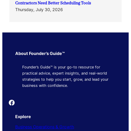
Contractors Need Better Scheduling Tools
Thursday, July 30, 2026
About Founder’s Guide™
Founder’s Guide™ is your go-to resource for
practical advice, expert insights, and real-world
strategies to help you start, grow, and lead your
business with confidence.
Founder's Guide
Explore
Business Operations & Growth