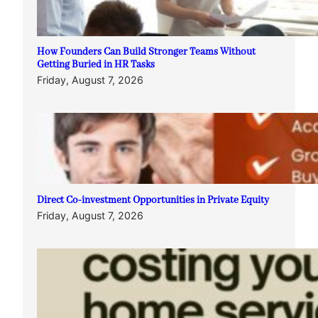
How Founders Can Build Stronger Teams Without
Getting Buried in HR Tasks
Friday, August 7, 2026
Direct Co-investment Opportunities in Private Equity
Friday, August 7, 2026