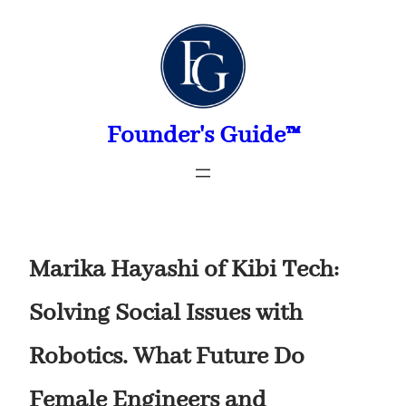
Skip
to
content
Founder's Guide™
Marika Hayashi of Kibi Tech:
Solving Social Issues with
Robotics. What Future Do
Female Engineers and