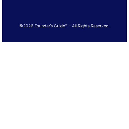
©2026 Founder’s Guide™ – All Rights Reserved.