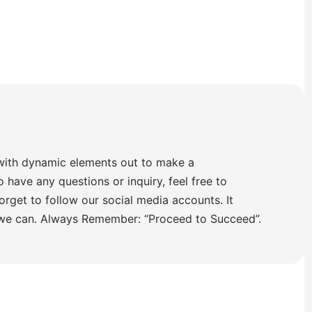
with dynamic elements out to make a
o have any questions or inquiry, feel free to
orget to follow our social media accounts. It
 we can. Always Remember: “Proceed to Succeed”.