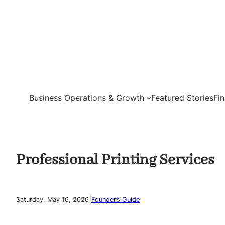
Skip
to
content
Business Operations & Growth
Featured Stories
Fi
Professional Printing Services
|
Saturday, May 16, 2026
Founder’s Guide