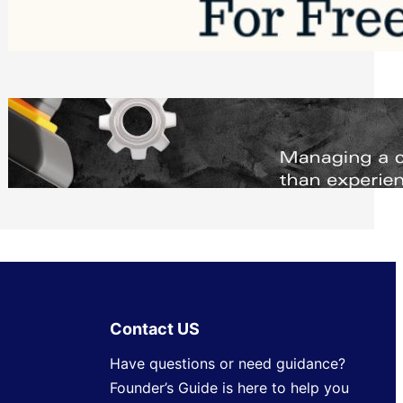
Software to Grow Your Business in 2026
Saturday, August 1, 2026
Managing Complex Builds? Why
Commercial Contractors Need Better
Scheduling Tools
Thursday, July 30, 2026
Contact US
Have questions or need guidance?
Founder’s Guide is here to help you