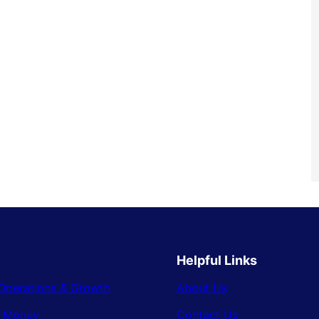
Helpful Links
Operations & Growth
About Us
& Money
Contact Us