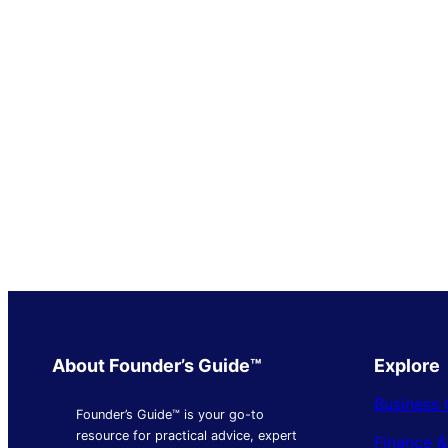
About Founder’s Guide™
Explore
Business 
Founder’s Guide™ is your go-to
resource for practical advice, expert
Finance 