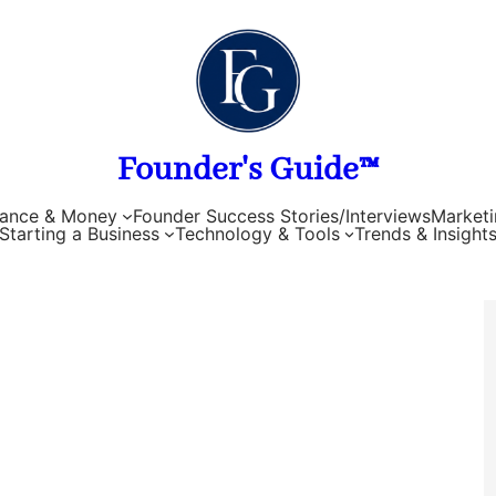
Founder's Guide™
nance & Money
Founder Success Stories/Interviews
Marketi
Starting a Business
Technology & Tools
Trends & Insight