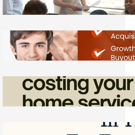
Tasks
Friday, August 7, 2026
Direct Co-investment Opportunities in
Private Equity
Friday, August 7, 2026
How Admin Time Quietly Eats Into
Home Service Revenue
Friday, August 7, 2026
Top Google Review Management