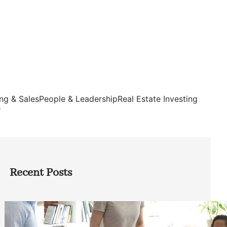
ng & Sales
People & Leadership
Real Estate Investing
s
Recent Posts
How Founders Can Build Stronger
Teams Without Getting Buried in HR