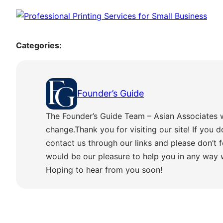
Categories:
Founder’s Guide
The Founder’s Guide Team – Asian Associates 
change.Thank you for visiting our site! If you d
contact us through our links and please don’t f
would be our pleasure to help you in any way
Hoping to hear from you soon!