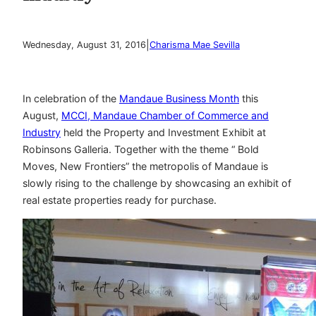
|
Wednesday, August 31, 2016
Charisma Mae Sevilla
In celebration of the
Mandaue Business Month
this
August,
MCCI, Mandaue Chamber of Commerce and
Industry
held the Property and Investment Exhibit at
Robinsons Galleria. Together with the theme “ Bold
Moves, New Frontiers” the metropolis of Mandaue is
slowly rising to the challenge by showcasing an exhibit of
real estate properties ready for purchase.