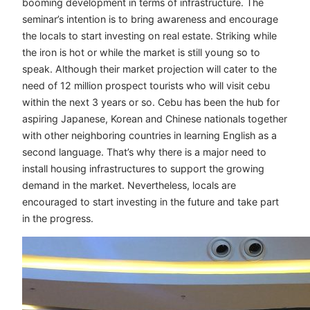
booming development in terms of infrastructure. The
seminar’s intention is to bring awareness and encourage
the locals to start investing on real estate. Striking while
the iron is hot or while the market is still young so to
speak. Although their market projection will cater to the
need of 12 million prospect tourists who will visit cebu
within the next 3 years or so. Cebu has been the hub for
aspiring Japanese, Korean and Chinese nationals together
with other neighboring countries in learning English as a
second language. That’s why there is a major need to
install housing infrastructures to support the growing
demand in the market. Nevertheless, locals are
encouraged to start investing in the future and take part
in the progress.