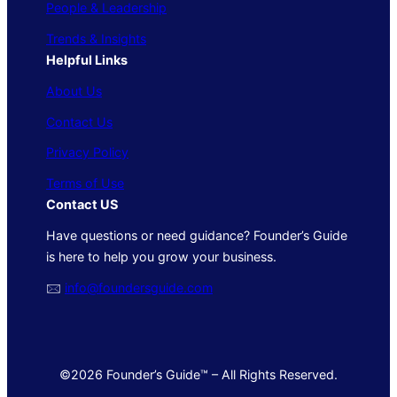
People & Leadership
Trends & Insights
Helpful Links
About Us
Contact Us
Privacy Policy
Terms of Use
Contact US
Have questions or need guidance? Founder’s Guide
is here to help you grow your business.
🖂
info@foundersguide.com
©2026 Founder’s Guide™ – All Rights Reserved.