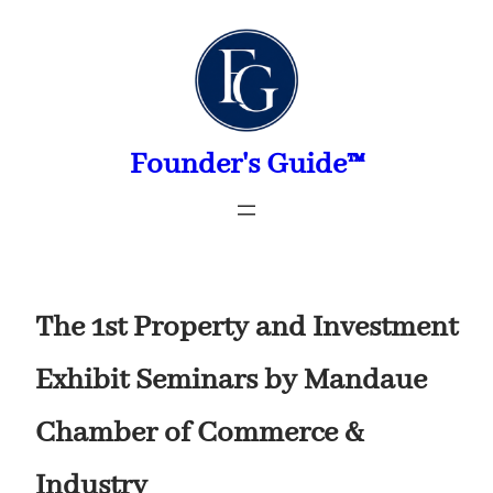
Skip
to
content
Founder's Guide™
The 1st Property and Investment
Exhibit Seminars by Mandaue
Chamber of Commerce &
Industry