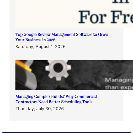
Top Google Review Management Software to Grow
Your Business in 2026
Saturday, August 1, 2026
Managing Complex Builds? Why Commercial
Contractors Need Better Scheduling Tools
Thursday, July 30, 2026