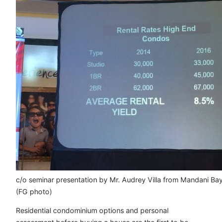
c/o seminar presentation by Mr. Audrey Villa from Mandani Ba
(FG photo)
Residential condominium options and personal