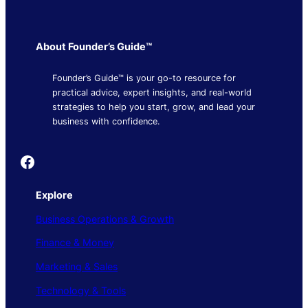
About Founder’s Guide™
Founder’s Guide™ is your go-to resource for
practical advice, expert insights, and real-world
strategies to help you start, grow, and lead your
business with confidence.
Founder's Guide
Explore
Business Operations & Growth
Finance & Money
Marketing & Sales
Technology & Tools