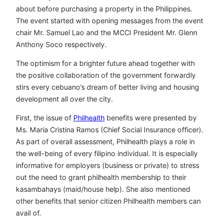
about before purchasing a property in the Philippines.
The event started with opening messages from the event
chair Mr. Samuel Lao and the MCCI President Mr. Glenn
Anthony Soco respectively.
The optimism for a brighter future ahead together with
the positive collaboration of the government forwardly
stirs every cebuano’s dream of better living and housing
development all over the city.
First, the issue of
Philhealth
benefits were presented by
Ms. Maria Cristina Ramos (Chief Social Insurance officer).
As part of overall assessment, Philhealth plays a role in
the well-being of every filipino individual. It is especially
informative for employers (business or private) to stress
out the need to grant philhealth membership to their
kasambahays (maid/house help). She also mentioned
other benefits that senior citizen Philhealth members can
avail of.