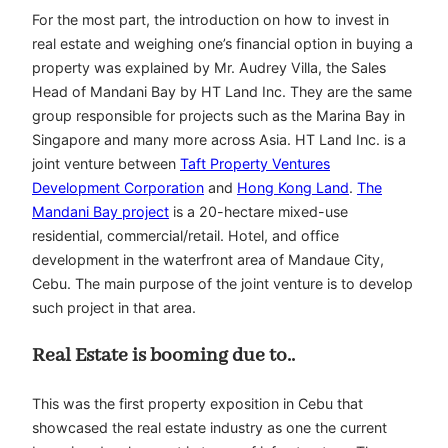
For the most part, the introduction on how to invest in
real estate and weighing one’s financial option in buying a
property was explained by Mr. Audrey Villa, the Sales
Head of Mandani Bay by HT Land Inc. They are the same
group responsible for projects such as the Marina Bay in
Singapore and many more across Asia. HT Land Inc. is a
joint venture between
Taft Property Ventures
Development Corporation
and
Hong Kong Land
.
The
Mandani Bay project
is a 20-hectare mixed-use
residential, commercial/retail. Hotel, and office
development in the waterfront area of Mandaue City,
Cebu. The main purpose of the joint venture is to develop
such project in that area.
Real Estate is booming due to..
This was the first property exposition in Cebu that
showcased the real estate industry as one the current