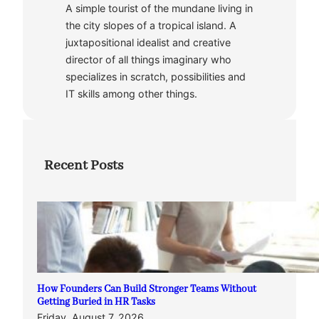
A simple tourist of the mundane living in
the city slopes of a tropical island. A
juxtapositional idealist and creative
director of all things imaginary who
specializes in scratch, possibilities and
IT skills among other things.
Recent Posts
How Founders Can Build Stronger Teams Without
Getting Buried in HR Tasks
Friday, August 7, 2026