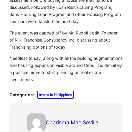
assessment before buying a house are the first to be
discussed. Followed by Loan Restructuring Program,
Bank Housing Loan Program and other Housing Program
seminars were tackled the next day.
The event was capped off by Mr. Rudolf Kotik, Founder
of R.K. Franchise Consultancy Inc. discussing about
Franchising options of today.
Needless to say, along with all the building augmentations
and housing expansion visible around Cebu, it is definitely
a positive move to start planning on real estate
investments.
Categories:
Invest in Philippines
Charisma Mae Sevilla