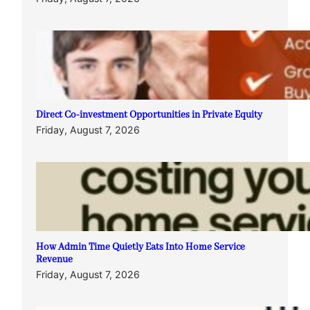
Direct Co-investment Opportunities in Private Equity
Friday, August 7, 2026
How Admin Time Quietly Eats Into Home Service
Revenue
Friday, August 7, 2026