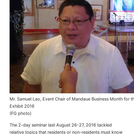
Mr. Samuel Lao, Event Chair of Mandaue Business Month for t
Exhibit 2016
(FG photo)
The 2-day seminar last August 26-27, 2016 tackled
relative topics that residents or non-residents must know