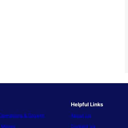
Helpful Links
Operations & Growth
About Us
& Money
Contact Us