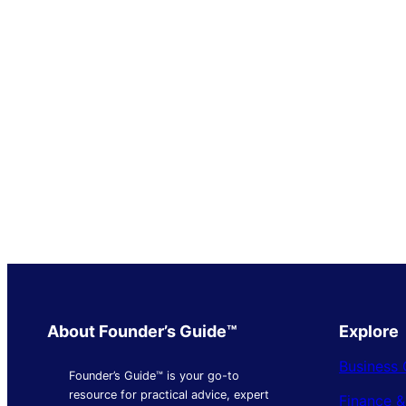
About Founder’s Guide™
Explore
Business 
Founder’s Guide™ is your go-to
resource for practical advice, expert
Finance 