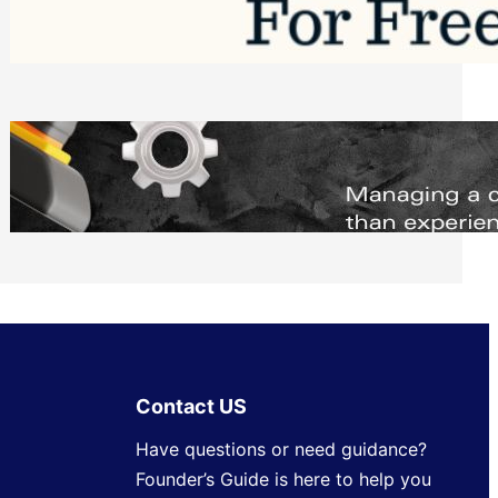
Software to Grow Your Business in 2026
Saturday, August 1, 2026
Managing Complex Builds? Why
Commercial Contractors Need Better
Scheduling Tools
Thursday, July 30, 2026
Contact US
Have questions or need guidance?
Founder’s Guide is here to help you