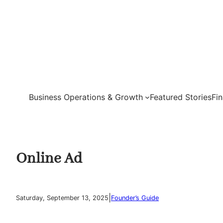
Skip
to
content
Business Operations & Growth
Featured Stories
Fi
Online Ad
|
Saturday, September 13, 2025
Founder’s Guide