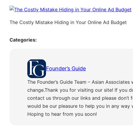
The Costly Mistake Hiding in Your Online Ad Budget
Categories:
Founder’s Guide
The Founder’s Guide Team – Asian Associates 
change.Thank you for visiting our site! If you d
contact us through our links and please don’t f
would be our pleasure to help you in any way
Hoping to hear from you soon!