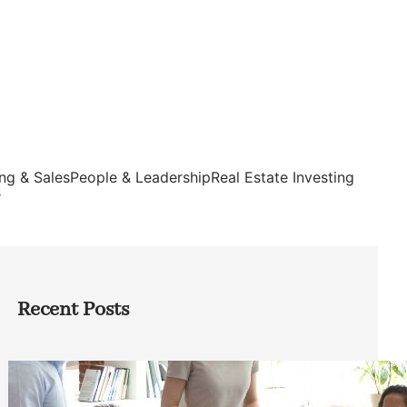
ng & Sales
People & Leadership
Real Estate Investing
s
Recent Posts
How Founders Can Build Stronger
Teams Without Getting Buried in HR