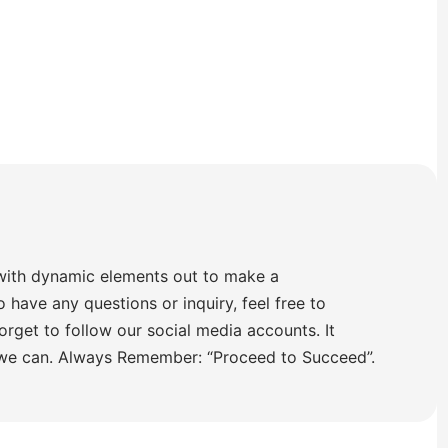
with dynamic elements out to make a
o have any questions or inquiry, feel free to
orget to follow our social media accounts. It
 we can. Always Remember: “Proceed to Succeed”.