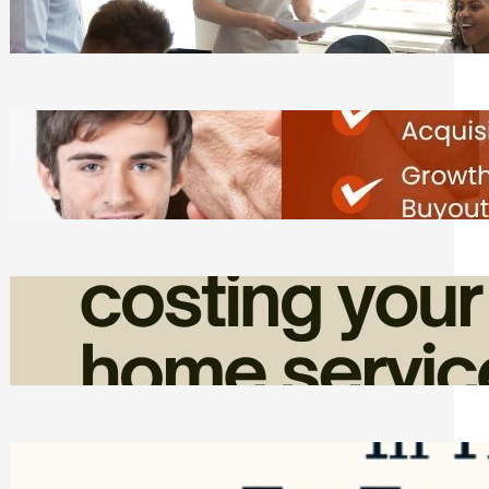
Tasks
Friday, August 7, 2026
Direct Co-investment Opportunities in
Private Equity
Friday, August 7, 2026
How Admin Time Quietly Eats Into
Home Service Revenue
Friday, August 7, 2026
Top Google Review Management