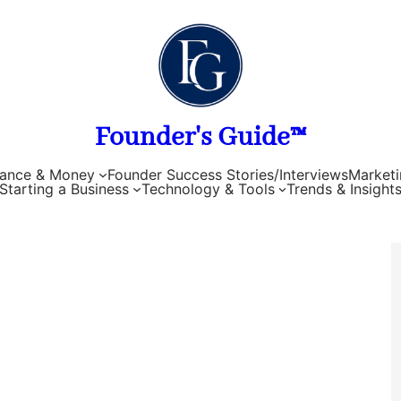
Founder's Guide™
nance & Money
Founder Success Stories/Interviews
Marketi
Starting a Business
Technology & Tools
Trends & Insight