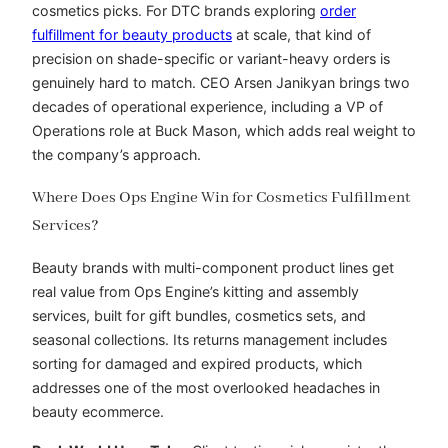
cosmetics picks. For DTC brands exploring
order
fulfillment for beauty products
at scale, that kind of
precision on shade-specific or variant-heavy orders is
genuinely hard to match. CEO Arsen Janikyan brings two
decades of operational experience, including a VP of
Operations role at Buck Mason, which adds real weight to
the company’s approach.
Where Does Ops Engine Win for Cosmetics Fulfillment
Services?
Beauty brands with multi-component product lines get
real value from Ops Engine’s kitting and assembly
services, built for gift bundles, cosmetics sets, and
seasonal collections. Its returns management includes
sorting for damaged and expired products, which
addresses one of the most overlooked headaches in
beauty ecommerce.