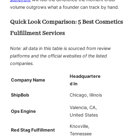
volume outgrows what a founder can track by hand.
Quick Look Comparison: 5 Best Cosmetics
Fulfillment Services
Note: all data in this table is sourced from review
platforms and the official websites of the listed
companies.
Headquartere
Company Name
d In
ShipBob
Chicago, Illinois
Valencia, CA,
Ops Engine
United States
Knoxville,
Red Stag Fulfillment
Tennessee