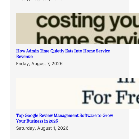
How Admin Time Quietly Eats Into Home Service
Revenue
Friday, August 7, 2026
Top Google Review Management Software to Grow
Your Business in 2026
Saturday, August 1, 2026