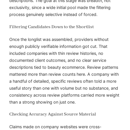
descriptions. The goal at this stage was breadth, not
exclusivity, since a wide initial pool made the filtering
process genuinely selective instead of forced.
Filtering Candidates Down to the Shortlist
Once the longlist was assembled, providers without
enough publicly verifiable information got cut. That
included companies with thin review histories, no
documented client outcomes, and no clear service
descriptions tied to beauty ecommerce. Review patterns
mattered more than review counts here. A company with
a handful of detailed, specific reviews often told a more
useful story than one with volume but no substance, and
consistency across review platforms carried more weight
than a strong showing on just one.
Checking Accuracy Against Source Material
Claims made on company websites were cross-