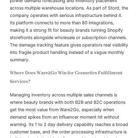
power demand forecasting and inventory placement
across multiple warehouse locations. As part of Stord, the
company operates with serious infrastructure behind it.
Its platform connects to more than 80 integrations,
making it a strong fit for beauty brands running Shopify
storefronts alongside wholesale or subscription channels.
The damage tracking feature gives operators real visibility
into fragile product handling instead of a vague monthly
summary.
Where Does Ware2Go Win for Cosmetics Fulfillment
Services?
Managing inventory across multiple sales channels is
where beauty brands with both B2B and B2C operations
get the most value from Ware2Go, especially when
demand spikes from an influencer moment hit without
warning. Its 1 to 2 day delivery capability reaches a broad
customer base, and the order processing infrastructure is