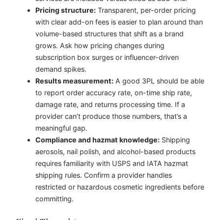
Pricing structure:
Transparent, per-order pricing
with clear add-on fees is easier to plan around than
volume-based structures that shift as a brand
grows. Ask how pricing changes during
subscription box surges or influencer-driven
demand spikes.
Results measurement:
A good 3PL should be able
to report order accuracy rate, on-time ship rate,
damage rate, and returns processing time. If a
provider can’t produce those numbers, that’s a
meaningful gap.
Compliance and hazmat knowledge:
Shipping
aerosols, nail polish, and alcohol-based products
requires familiarity with USPS and IATA hazmat
shipping rules. Confirm a provider handles
restricted or hazardous cosmetic ingredients before
committing.