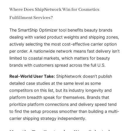
Where Does ShipNetwork Win for Cosmetics
Fulfillment Services?
The SmartShip Optimizer tool benefits beauty brands
dealing with varied product weights and shipping zones,
actively selecting the most cost-effective carrier option
per order. A nationwide network means fast delivery isn’t
limited to coastal markets, which matters for beauty
brands with customers spread across the full U.S.
Real-World User Take:
ShipNetwork doesn’t publish
detailed case studies at the same level as some
competitors on this list, but its industry longevity and
platform breadth speak for themselves. Brands that
prioritize platform connections and delivery speed tend
to find the setup process smoother than building a multi-
carrier shipping strategy independently.