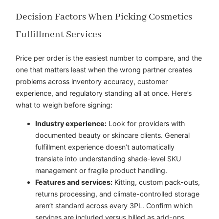
Decision Factors When Picking Cosmetics
Fulfillment Services
Price per order is the easiest number to compare, and the
one that matters least when the wrong partner creates
problems across inventory accuracy, customer
experience, and regulatory standing all at once. Here’s
what to weigh before signing:
Industry experience:
Look for providers with
documented beauty or skincare clients. General
fulfillment experience doesn’t automatically
translate into understanding shade-level SKU
management or fragile product handling.
Features and services:
Kitting, custom pack-outs,
returns processing, and climate-controlled storage
aren’t standard across every 3PL. Confirm which
services are included versus billed as add-ons.