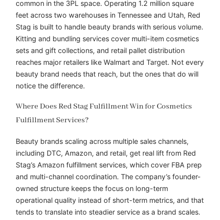
common in the 3PL space. Operating 1.2 million square
feet across two warehouses in Tennessee and Utah, Red
Stag is built to handle beauty brands with serious volume.
Kitting and bundling services cover multi-item cosmetics
sets and gift collections, and retail pallet distribution
reaches major retailers like Walmart and Target. Not every
beauty brand needs that reach, but the ones that do will
notice the difference.
Where Does Red Stag Fulfillment Win for Cosmetics
Fulfillment Services?
Beauty brands scaling across multiple sales channels,
including DTC, Amazon, and retail, get real lift from Red
Stag’s Amazon fulfillment services, which cover FBA prep
and multi-channel coordination. The company’s founder-
owned structure keeps the focus on long-term
operational quality instead of short-term metrics, and that
tends to translate into steadier service as a brand scales.