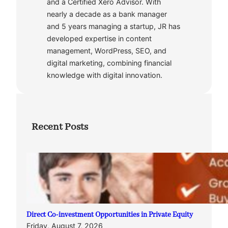
and a Certified Xero Advisor. With
nearly a decade as a bank manager
and 5 years managing a startup, JR has
developed expertise in content
management, WordPress, SEO, and
digital marketing, combining financial
knowledge with digital innovation.
Recent Posts
Direct Co-investment Opportunities in Private Equity
Friday, August 7, 2026