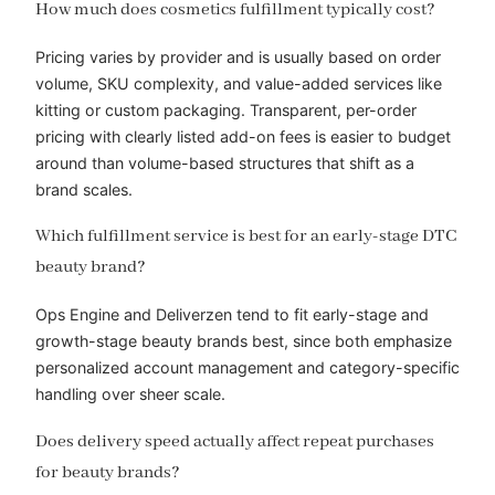
How much does cosmetics fulfillment typically cost?
Pricing varies by provider and is usually based on order
volume, SKU complexity, and value-added services like
kitting or custom packaging. Transparent, per-order
pricing with clearly listed add-on fees is easier to budget
around than volume-based structures that shift as a
brand scales.
Which fulfillment service is best for an early-stage DTC
beauty brand?
Ops Engine and Deliverzen tend to fit early-stage and
growth-stage beauty brands best, since both emphasize
personalized account management and category-specific
handling over sheer scale.
Does delivery speed actually affect repeat purchases
for beauty brands?