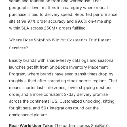
serum and foundation from one warehouse. That
geographic lever matters in a category where repeat
purchase is tied to delivery speed. Reported performance
sits at 99.97% order accuracy and 99.6% on-time ship
within SLA across 250M+ orders fulfilled.
Where Does ShipBob Win for Cosmetics Fulfillment
Services?
Beauty brands with shade-heavy catalogs and seasonal
launches get lift from ShipBob’s Inventory Placement
Program, where brands have seen transit times drop by
roughly a third after spreading stock across regions. That
means shorter last-mile zones, lower shipping cost per
order, and a more consistent 2-day delivery promise
across the continental US. Customized unboxing, kitting
for gift sets, and 50+ integrations round out the
omnichannel picture.
Real-World User Take:
The pattern across ShipBob’s