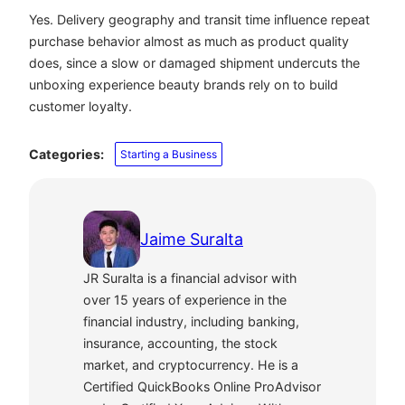
Yes. Delivery geography and transit time influence repeat
purchase behavior almost as much as product quality
does, since a slow or damaged shipment undercuts the
unboxing experience beauty brands rely on to build
customer loyalty.
Categories:
Starting a Business
Jaime Suralta
JR Suralta is a financial advisor with
over 15 years of experience in the
financial industry, including banking,
insurance, accounting, the stock
market, and cryptocurrency. He is a
Certified QuickBooks Online ProAdvisor