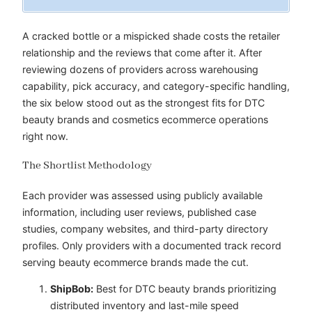
A cracked bottle or a mispicked shade costs the retailer
relationship and the reviews that come after it. After
reviewing dozens of providers across warehousing
capability, pick accuracy, and category-specific handling,
the six below stood out as the strongest fits for DTC
beauty brands and cosmetics ecommerce operations
right now.
The Shortlist Methodology
Each provider was assessed using publicly available
information, including user reviews, published case
studies, company websites, and third-party directory
profiles. Only providers with a documented track record
serving beauty ecommerce brands made the cut.
ShipBob:
Best for DTC beauty brands prioritizing
distributed inventory and last-mile speed