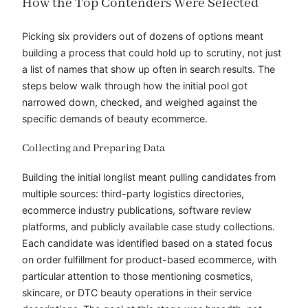
How the Top Contenders Were Selected
Picking six providers out of dozens of options meant
building a process that could hold up to scrutiny, not just
a list of names that show up often in search results. The
steps below walk through how the initial pool got
narrowed down, checked, and weighed against the
specific demands of beauty ecommerce.
Collecting and Preparing Data
Building the initial longlist meant pulling candidates from
multiple sources: third-party logistics directories,
ecommerce industry publications, software review
platforms, and publicly available case study collections.
Each candidate was identified based on a stated focus
on order fulfillment for product-based ecommerce, with
particular attention to those mentioning cosmetics,
skincare, or DTC beauty operations in their service