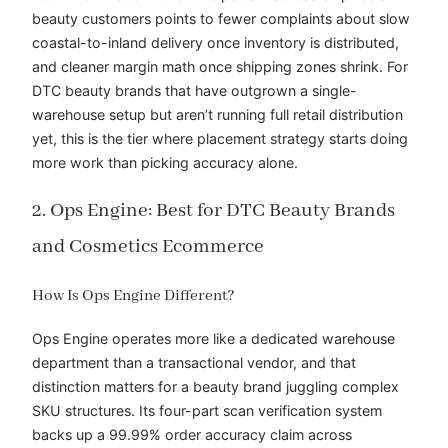
beauty customers points to fewer complaints about slow
coastal-to-inland delivery once inventory is distributed,
and cleaner margin math once shipping zones shrink. For
DTC beauty brands that have outgrown a single-
warehouse setup but aren’t running full retail distribution
yet, this is the tier where placement strategy starts doing
more work than picking accuracy alone.
2. Ops Engine: Best for DTC Beauty Brands
and Cosmetics Ecommerce
How Is Ops Engine Different?
Ops Engine operates more like a dedicated warehouse
department than a transactional vendor, and that
distinction matters for a beauty brand juggling complex
SKU structures. Its four-part scan verification system
backs up a 99.99% order accuracy claim across