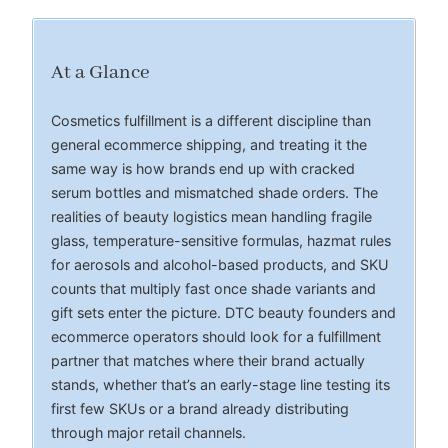
At a Glance
Cosmetics fulfillment is a different discipline than
general ecommerce shipping, and treating it the
same way is how brands end up with cracked
serum bottles and mismatched shade orders. The
realities of beauty logistics mean handling fragile
glass, temperature-sensitive formulas, hazmat rules
for aerosols and alcohol-based products, and SKU
counts that multiply fast once shade variants and
gift sets enter the picture. DTC beauty founders and
ecommerce operators should look for a fulfillment
partner that matches where their brand actually
stands, whether that’s an early-stage line testing its
first few SKUs or a brand already distributing
through major retail channels.