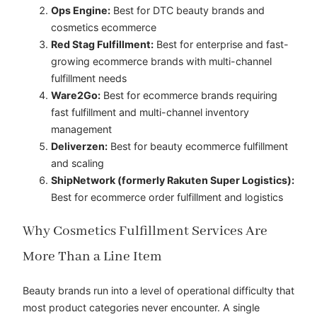
Ops Engine:
Best for DTC beauty brands and
cosmetics ecommerce
Red Stag Fulfillment:
Best for enterprise and fast-
growing ecommerce brands with multi-channel
fulfillment needs
Ware2Go:
Best for ecommerce brands requiring
fast fulfillment and multi-channel inventory
management
Deliverzen:
Best for beauty ecommerce fulfillment
and scaling
ShipNetwork (formerly Rakuten Super Logistics):
Best for ecommerce order fulfillment and logistics
Why Cosmetics Fulfillment Services Are
More Than a Line Item
Beauty brands run into a level of operational difficulty that
most product categories never encounter. A single