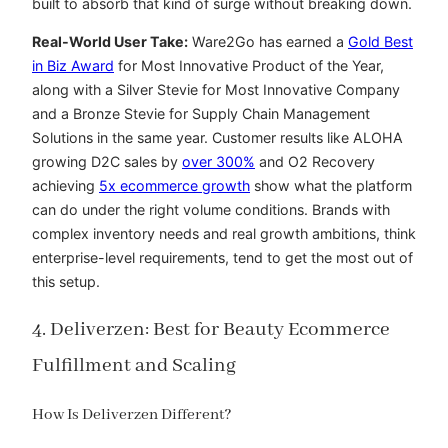
built to absorb that kind of surge without breaking down.
Real-World User Take:
Ware2Go has earned a
Gold Best
in Biz Award
for Most Innovative Product of the Year,
along with a Silver Stevie for Most Innovative Company
and a Bronze Stevie for Supply Chain Management
Solutions in the same year. Customer results like
ALOHA
growing D2C sales by
over 300%
and
O2 Recovery
achieving
5x ecommerce growth
show what the platform
can do under the right volume conditions. Brands with
complex inventory needs and real growth ambitions, think
enterprise-level requirements, tend to get the most out of
this setup.
4. Deliverzen: Best for Beauty Ecommerce
Fulfillment and Scaling
How Is Deliverzen Different?