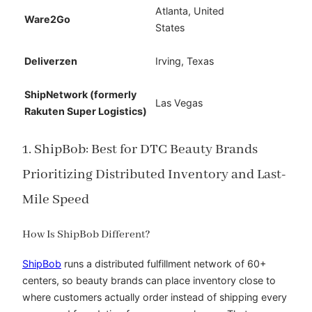
Atlanta, United
Ware2Go
States
Deliverzen
Irving, Texas
ShipNetwork (formerly
Las Vegas
Rakuten Super Logistics)
1. ShipBob: Best for DTC Beauty Brands
Prioritizing Distributed Inventory and Last-
Mile Speed
How Is ShipBob Different?
ShipBob
runs a distributed fulfillment network of 60+
centers, so beauty brands can place inventory close to
where customers actually order instead of shipping every