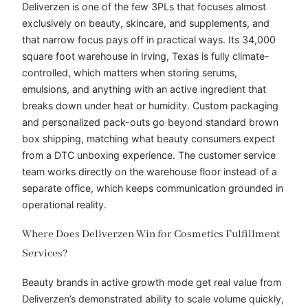
Deliverzen is one of the few 3PLs that focuses almost
exclusively on beauty, skincare, and supplements, and
that narrow focus pays off in practical ways. Its 34,000
square foot warehouse in Irving, Texas is fully climate-
controlled, which matters when storing serums,
emulsions, and anything with an active ingredient that
breaks down under heat or humidity. Custom packaging
and personalized pack-outs go beyond standard brown
box shipping, matching what beauty consumers expect
from a DTC unboxing experience. The customer service
team works directly on the warehouse floor instead of a
separate office, which keeps communication grounded in
operational reality.
Where Does Deliverzen Win for Cosmetics Fulfillment
Services?
Beauty brands in active growth mode get real value from
Deliverzen’s demonstrated ability to scale volume quickly,