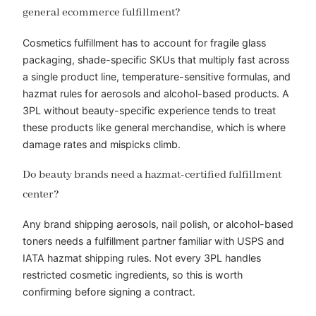
general ecommerce fulfillment?
Cosmetics fulfillment has to account for fragile glass
packaging, shade-specific SKUs that multiply fast across
a single product line, temperature-sensitive formulas, and
hazmat rules for aerosols and alcohol-based products. A
3PL without beauty-specific experience tends to treat
these products like general merchandise, which is where
damage rates and mispicks climb.
Do beauty brands need a hazmat-certified fulfillment
center?
Any brand shipping aerosols, nail polish, or alcohol-based
toners needs a fulfillment partner familiar with USPS and
IATA hazmat shipping rules. Not every 3PL handles
restricted cosmetic ingredients, so this is worth
confirming before signing a contract.