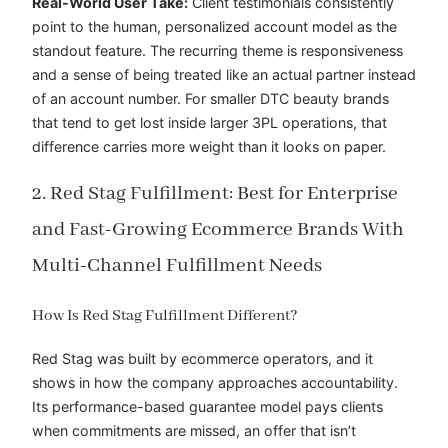
Real-World User Take:
Client testimonials consistently
point to the human, personalized account model as the
standout feature. The recurring theme is responsiveness
and a sense of being treated like an actual partner instead
of an account number. For smaller DTC beauty brands
that tend to get lost inside larger 3PL operations, that
difference carries more weight than it looks on paper.
2. Red Stag Fulfillment: Best for Enterprise
and Fast-Growing Ecommerce Brands With
Multi-Channel Fulfillment Needs
How Is Red Stag Fulfillment Different?
Red Stag was built by ecommerce operators, and it
shows in how the company approaches accountability.
Its performance-based guarantee model pays clients
when commitments are missed, an offer that isn’t