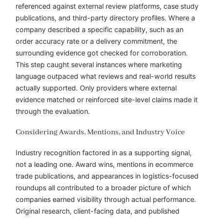
referenced against external review platforms, case study
publications, and third-party directory profiles. Where a
company described a specific capability, such as an
order accuracy rate or a delivery commitment, the
surrounding evidence got checked for corroboration.
This step caught several instances where marketing
language outpaced what reviews and real-world results
actually supported. Only providers where external
evidence matched or reinforced site-level claims made it
through the evaluation.
Considering Awards, Mentions, and Industry Voice
Industry recognition factored in as a supporting signal,
not a leading one. Award wins, mentions in ecommerce
trade publications, and appearances in logistics-focused
roundups all contributed to a broader picture of which
companies earned visibility through actual performance.
Original research, client-facing data, and published