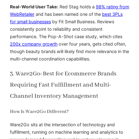
Real-World User Take:
Red Stag holds a
98% rating from
WebRetailer
and has been
named one of the
best 3PLs
for small businesses
by Fit Small Business. Reviews
consistently point to reliability and consistent
performance. The Pop-A-Shot case study, which cites
200x company growth
over four years, gets cited often,
though beauty brands will likely find more relevance in the
multi-channel coordination capabilities.
3. Ware2Go: Best for Ecommerce Brands
Requiring Fast Fulfillment and Multi-
Channel Inventory Management
How Is Ware2Go Different?
Ware2Go sits at the intersection of technology and
fulfillment, running on machine learning and analytics to