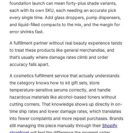
foundation launch can mean forty-plus shade variants,
each with its own SKU, each needing an accurate pick
every single time. Add glass droppers, pump dispensers,
and liquid-filled compacts to the mix, and the margin for
error shrinks fast.
A fulfillment partner without real beauty experience tends
to treat these products like general merchandise, and
that’s usually where damage rates climb and order
accuracy falls apart.
A cosmetics fulfillment service that actually understands
the category knows how to kit gift sets, store
temperature-sensitive serums correctly, and handle
hazardous materials like alcohol-based toners without
cutting corners. That knowledge shows up directly in on-
time ship rates and lower damage rates, which translates
into fewer complaints and more repeat purchases. Brands
still managing this piece manually through their
Shopify
storefront
will feel the difference the moment order