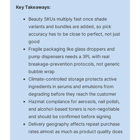
Key Takeaways:
Beauty SKUs multiply fast once shade
variants and bundles are added, so pick
accuracy has to be close to perfect, not just
good
Fragile packaging like glass droppers and
pump dispensers needs a 3PL with real
breakage-prevention protocols, not generic
bubble wrap
Climate-controlled storage protects active
ingredients in serums and emulsions from
degrading before they reach the customer
Hazmat compliance for aerosols, nail polish,
and alcohol-based toners is non-negotiable
and should be confirmed before signing
Delivery geography affects repeat purchase
rates almost as much as product quality does