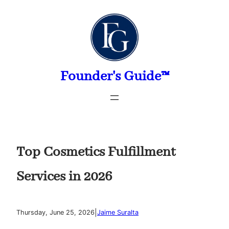
Skip
to
content
Founder's Guide™
Top Cosmetics Fulfillment
Services in 2026
|
Thursday, June 25, 2026
Jaime Suralta