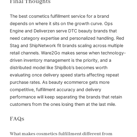
Final Thoughts
The best cosmetics fulfillment service for a brand
depends on where it sits on the growth curve. Ops
Engine and Deliverzen serve DTC beauty brands that
need category expertise and personalized handling. Red
Stag and ShipNetwork fit brands scaling across multiple
retail channels. Ware2Go makes sense when technology-
driven inventory management is the priority, and a
distributed model like ShipBob’s becomes worth
evaluating once delivery speed starts affecting repeat
purchase rates. As beauty ecommerce gets more
competitive, fulfillment accuracy and delivery
performance will keep separating the brands that retain
customers from the ones losing them at the last mile.
FAQs
What makes cosmetics fulfillment different from