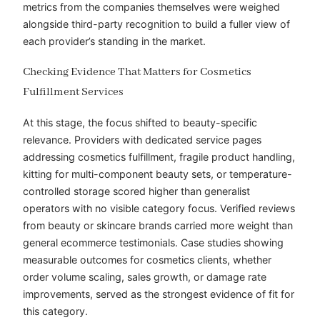
metrics from the companies themselves were weighed
alongside third-party recognition to build a fuller view of
each provider’s standing in the market.
Checking Evidence That Matters for Cosmetics
Fulfillment Services
At this stage, the focus shifted to beauty-specific
relevance. Providers with dedicated service pages
addressing cosmetics fulfillment, fragile product handling,
kitting for multi-component beauty sets, or temperature-
controlled storage scored higher than generalist
operators with no visible category focus. Verified reviews
from beauty or skincare brands carried more weight than
general ecommerce testimonials. Case studies showing
measurable outcomes for cosmetics clients, whether
order volume scaling, sales growth, or damage rate
improvements, served as the strongest evidence of fit for
this category.