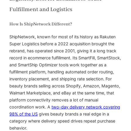
Fulfillment and Logistics
How Is ShipNetwork Different?
ShipNetwork, known for most of its history as Rakuten
Super Logistics before a 2022 acquisition brought the
rebrand, has operated since 2001, giving it a long track
record in ecommerce fulfillment. Its SmartFill, SmartStock,
and SmartShip Optimizer tools work together as a
fulfillment platform, handling automated order routing,
inventory placement, and shipping rate selection. For
beauty brands selling across Shopify, Amazon, Magento,
Walmart Marketplace, and eBay at the same time, that
platform connectivity removes a lot of manual
coordination work. A
two-day delivery network covering
98% of the US
gives beauty brands a real edge in a
category where delivery speed drives repeat purchase
behavior.