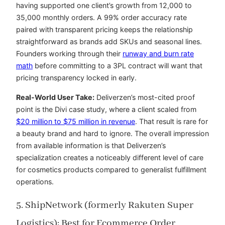
having supported one client’s growth from 12,000 to
35,000 monthly orders. A 99% order accuracy rate
paired with transparent pricing keeps the relationship
straightforward as brands add SKUs and seasonal lines.
Founders working through their
runway and burn rate
math
before committing to a 3PL contract will want that
pricing transparency locked in early.
Real-World User Take:
Deliverzen’s most-cited proof
point is the Divi case study, where a client scaled from
$20 million to $75 million in revenue
. That result is rare for
a beauty brand and hard to ignore. The overall impression
from available information is that Deliverzen’s
specialization creates a noticeably different level of care
for cosmetics products compared to generalist fulfillment
operations.
5. ShipNetwork (formerly Rakuten Super
Logistics): Best for Ecommerce Order