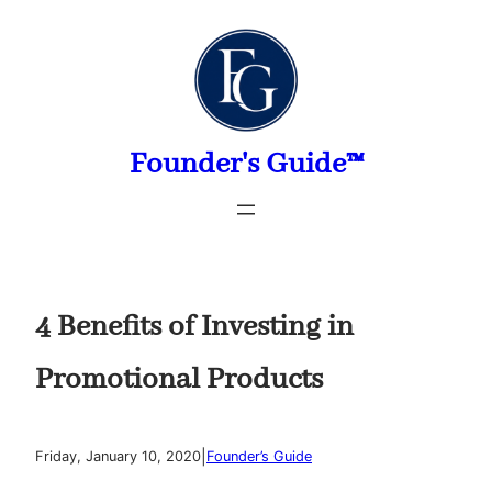
Skip
to
content
Founder's Guide™
4 Benefits of Investing in
Promotional Products
|
Friday, January 10, 2020
Founder’s Guide