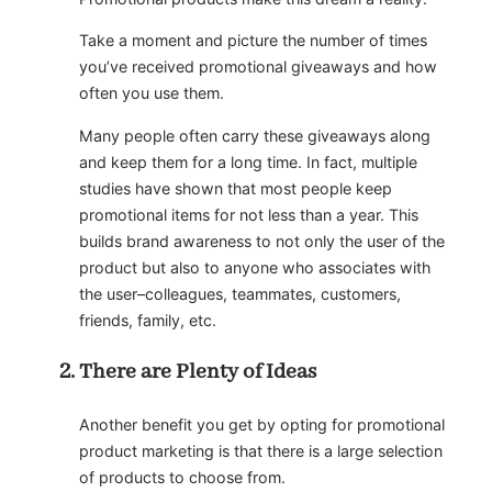
Take a moment and picture the number of times
you’ve received promotional giveaways and how
often you use them.
Many people often carry these giveaways along
and keep them for a long time. In fact, multiple
studies have shown that most people keep
promotional items for not less than a year. This
builds brand awareness to not only the user of the
product but also to anyone who associates with
the user–colleagues, teammates, customers,
friends, family, etc.
There are Plenty of Ideas
Another benefit you get by opting for promotional
product marketing is that there is a large selection
of products to choose from.