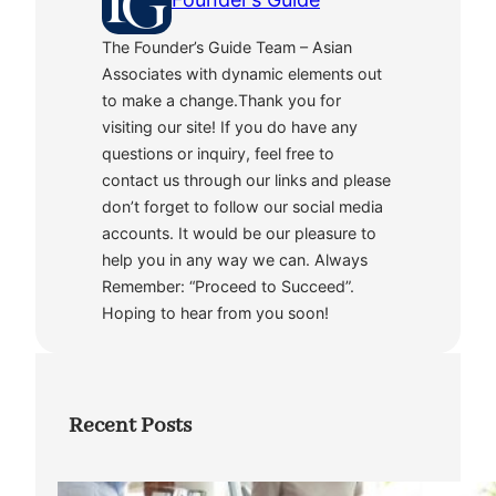
The Founder’s Guide Team – Asian
Associates with dynamic elements out
to make a change.Thank you for
visiting our site! If you do have any
questions or inquiry, feel free to
contact us through our links and please
don’t forget to follow our social media
accounts. It would be our pleasure to
help you in any way we can. Always
Remember: “Proceed to Succeed”.
Hoping to hear from you soon!
Recent Posts