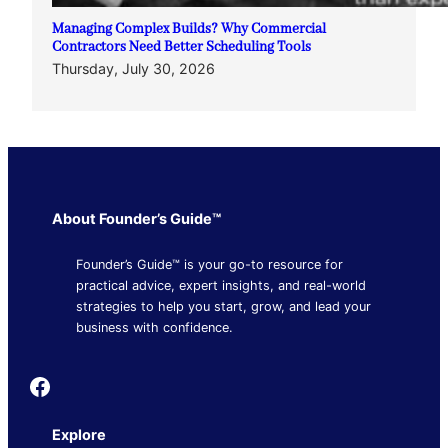
Managing Complex Builds? Why Commercial
Contractors Need Better Scheduling Tools
Thursday, July 30, 2026
About Founder’s Guide™
Founder’s Guide™ is your go-to resource for
practical advice, expert insights, and real-world
strategies to help you start, grow, and lead your
business with confidence.
Founder's Guide
Explore