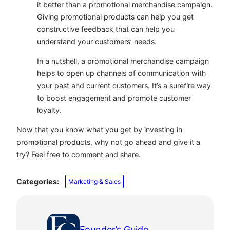
it better than a promotional merchandise campaign.
Giving promotional products can help you get
constructive feedback that can help you
understand your customers’ needs.
In a nutshell, a promotional merchandise campaign
helps to open up channels of communication with
your past and current customers. It’s a surefire way
to boost engagement and promote customer
loyalty.
Now that you know what you get by investing in
promotional products, why not go ahead and give it a
try? Feel free to comment and share.
Categories:
Marketing & Sales
Founder’s Guide