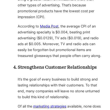
other types of advertising. That’s because
promotional products have the lowest cost per
impression (CPI).
According to
Media Post
, the average CPI of an
advertising specialty is $0.004, beating print
advertising ($0.0129), TV ads ($0.019), and radio
ads at $0.005. Moreover, TV and radio ads can
easily be forgotten but promotional items are
treasured giveaways that people often carry along.
Strengthens Customer Relationships
It’s the goal of every business to build strong and
lasting relationships with their customers. To that
end, many companies will leave no stone unturned
to build this kind of relationship.
Of all the
marketing strategies
available, none does