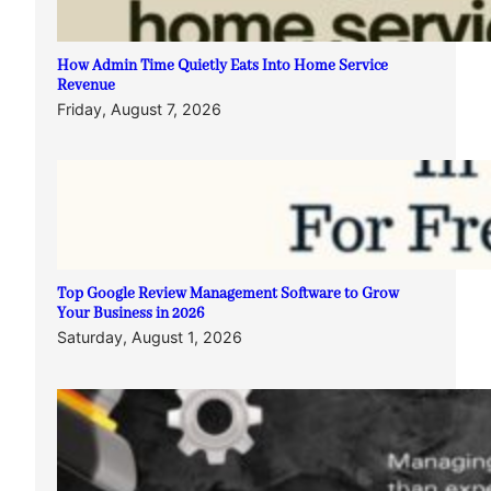
How Admin Time Quietly Eats Into Home Service
Revenue
Friday, August 7, 2026
Top Google Review Management Software to Grow
Your Business in 2026
Saturday, August 1, 2026