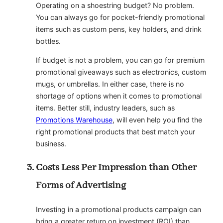
Operating on a shoestring budget? No problem.
You can always go for pocket-friendly promotional
items such as custom pens, key holders, and drink
bottles.
If budget is not a problem, you can go for premium
promotional giveaways such as electronics, custom
mugs, or umbrellas. In either case, there is no
shortage of options when it comes to promotional
items. Better still, industry leaders, such as
Promotions Warehouse
, will even help you find the
right promotional products that best match your
business.
Costs Less Per Impression than Other
Forms of Advertising
Investing in a promotional products campaign can
bring a greater return on investment (ROI) than