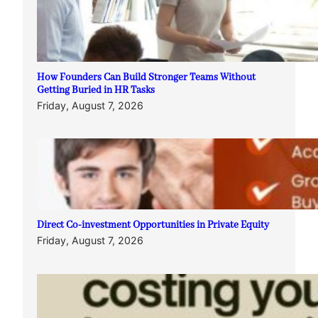
How Founders Can Build Stronger Teams Without
Getting Buried in HR Tasks
Friday, August 7, 2026
Direct Co-investment Opportunities in Private Equity
Friday, August 7, 2026