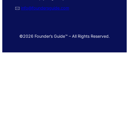
🖂
info@foundersguide.com
©2026 Founder’s Guide™ – All Rights Reserved.