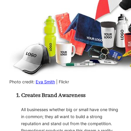
Photo credit:
Eva Smith
| Flickr
Creates Brand Awareness
All businesses whether big or small have one thing
in common; they all want to build a strong
reputation and stand out from the competition.
Promotional products make this dream a reality.