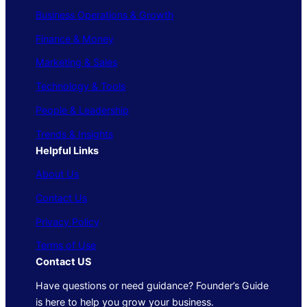
Business Operations & Growth
Finance & Money
Marketing & Sales
Technology & Tools
People & Leadership
Trends & Insights
Helpful Links
About Us
Contact Us
Privacy Policy
Terms of Use
Contact US
Have questions or need guidance? Founder’s Guide
is here to help you grow your business.