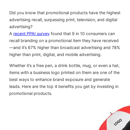
Did you know that promotional products have the highest
advertising recall, surpassing print, television, and digital
advertising?
A
recent PPAI survey
found that 9 in 10 consumers can
recall branding on a promotional item they have received
—and it’s 67% higher than broadcast advertising and 78%
higher than print, digital, and mobile advertising.
Whether it’s a free pen, a drink bottle, mug, or even a hat,
items with a business logo printed on them are one of the
best ways to enhance brand exposure and generate
leads. Here are the top 4 benefits you get by investing in
promotional products.