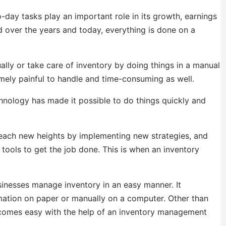
day tasks play an important role in its growth, earnings
ed over the years and today, everything is done on a
ly or take care of inventory by doing things in a manual
ely painful to handle and time-consuming as well.
nology has made it possible to do things quickly and
each new heights by implementing new strategies, and
 tools to get the job done. This is when an inventory
inesses manage inventory in an easy manner. It
rmation on paper or manually on a computer. Other than
becomes easy with the help of an inventory management