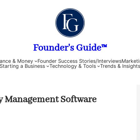
Founder's Guide™
nance & Money
Founder Success Stories/Interviews
Marketi
Starting a Business
Technology & Tools
Trends & Insight
ory Management Software