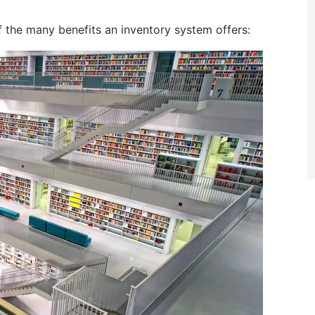
of the many benefits an inventory system offers: