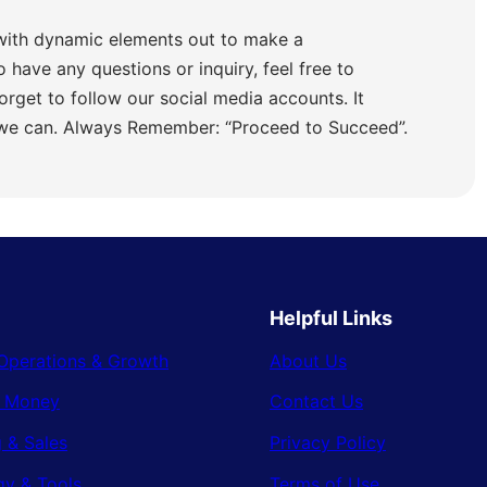
with dynamic elements out to make a
o have any questions or inquiry, feel free to
orget to follow our social media accounts. It
 we can. Always Remember: “Proceed to Succeed”.
Helpful Links
Operations & Growth
About Us
& Money
Contact Us
 & Sales
Privacy Policy
gy & Tools
Terms of Use