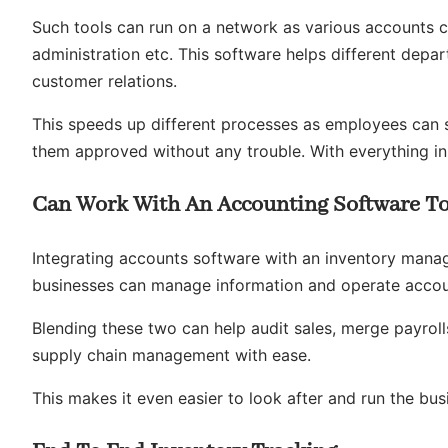
Such tools can run on a network as various accounts 
administration etc. This software helps different dep
customer relations.
This speeds up different processes as employees can s
them approved without any trouble. With everything in 
Can Work With An Accounting Software T
Integrating accounts software with an inventory manag
businesses can manage information and operate accoun
Blending these two can help audit sales, merge payroll
supply chain management with ease.
This makes it even easier to look after and run the bus