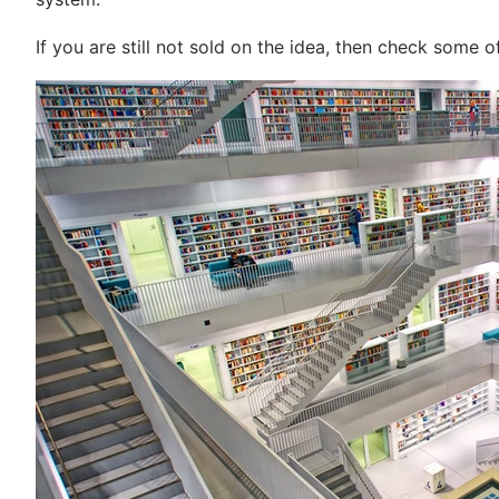
If you are still not sold on the idea, then check some 