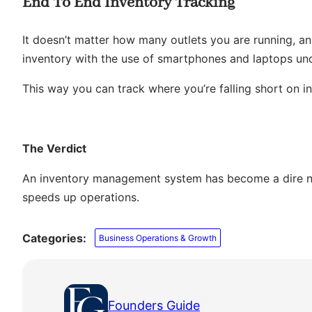
End To End Inventory Tracking
It doesn’t matter how many outlets you are running, a
inventory with the use of smartphones and laptops un
This way you can track where you’re falling short on i
The Verdict
An inventory management system has become a dire nee
speeds up operations.
Categories:
Business Operations & Growth
Founders Guide