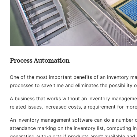
Process Automation
One of the most important benefits of an
inventory m
processes to save time and eliminates the possibility 
A business that works without an inventory manageme
related issues, increased costs, a requirement for mor
An inventory management software can do a number of 
attendance marking on the inventory list, computing in
generating auto-alerts if products aren’t available an