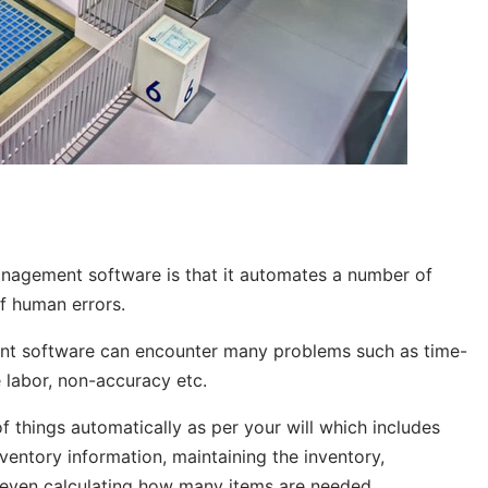
anagement software
is that it automates a number of
of human errors.
nt software can encounter many problems such as time-
e labor, non-accuracy etc.
things automatically as per your will which includes
ventory information, maintaining the inventory,
d even calculating how many items are needed.