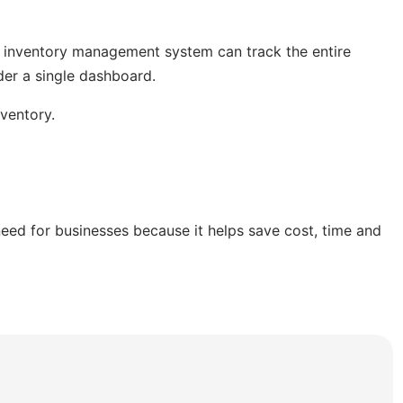
n inventory management system can track the entire
der a single dashboard.
nventory.
d for businesses because it helps save cost, time and