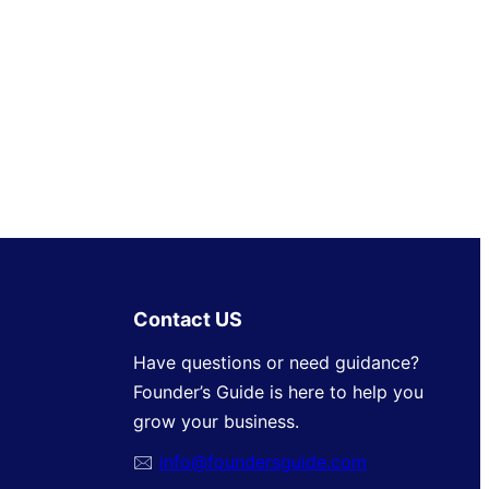
Contact US
Have questions or need guidance?
Founder’s Guide is here to help you
grow your business.
🖂
info@foundersguide.com