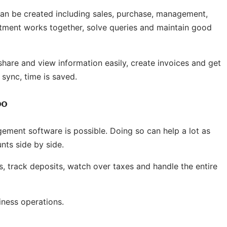
can be created including sales, purchase, management,
artment works together, solve queries and maintain good
hare and view information easily, create invoices and get
sync, time is saved.
oo
ement software is possible. Doing so can help a lot as
ts side by side.
s,
track deposits
, watch over taxes and handle the entire
iness operations.