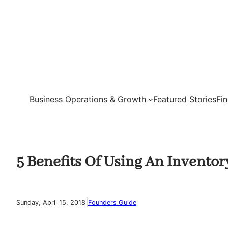
Skip
to
content
Business Operations & Growth
Featured Stories
Fi
5 Benefits Of Using An Invent
|
Sunday, April 15, 2018
Founders Guide