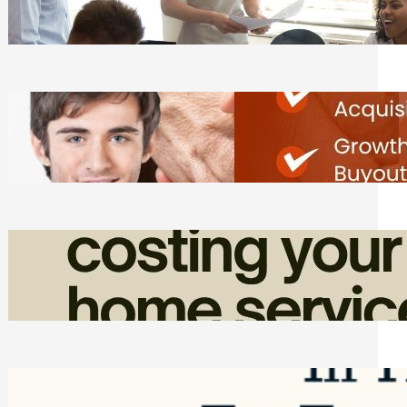
Tasks
Friday, August 7, 2026
Direct Co-investment Opportunities in
Private Equity
Friday, August 7, 2026
How Admin Time Quietly Eats Into
Home Service Revenue
Friday, August 7, 2026
Top Google Review Management