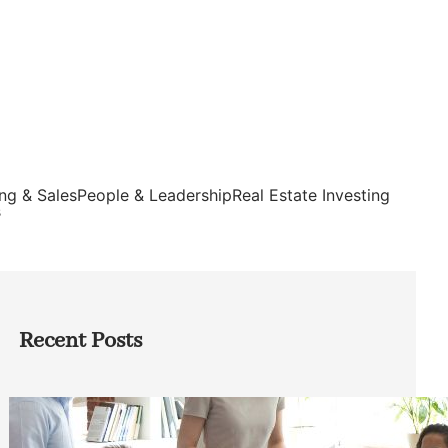
ng & Sales
People & Leadership
Real Estate Investing
s
Recent Posts
How Founders Can Build Stronger
Teams Without Getting Buried in HR