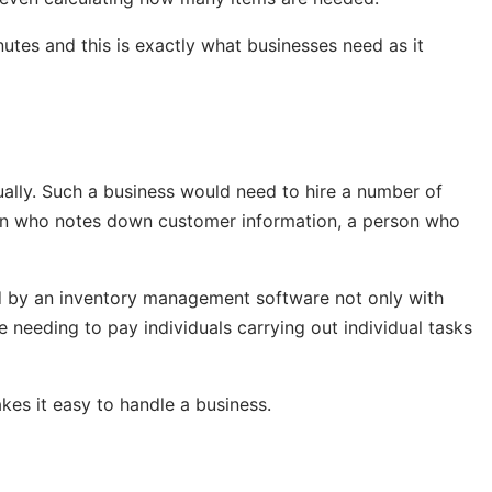
utes and this is exactly what businesses need as it
ually. Such a business would need to hire a number of
son who notes down customer information, a person who
d by an inventory management software not only with
 needing to pay individuals carrying out individual tasks
kes it easy to handle a business.