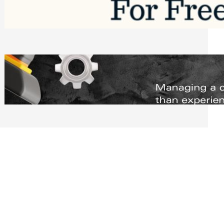
Software to Grow Your Business in 2026
Saturday, August 1, 2026
Managing Complex Builds? Why
Commercial Contractors Need Better
Scheduling Tools
Thursday, July 30, 2026