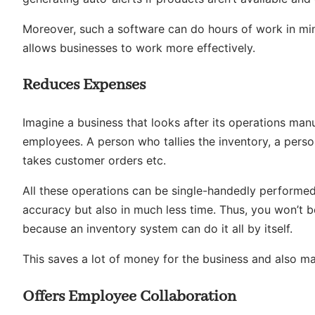
Moreover, such a software can do hours of work in min
allows businesses to work more effectively.
Reduces Expenses
Imagine a business that looks after its operations man
employees. A person who tallies the inventory, a per
takes customer orders etc.
All these operations can be single-handedly performe
accuracy but also in much less time. Thus, you won’t be
because an inventory system can do it all by itself.
This saves a lot of money for the business and also ma
Offers Employee Collaboration