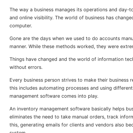
The way a business manages its operations and day-to-
and online visibility. The world of business has chang
computer.
Gone are the days when we used to do accounts manual
manner. While these methods worked, they were extrem
Things have changed and the world of information tech
without errors.
Every
business person strives
to make their business r
this includes automating processes and using different
management software comes into play.
An inventory management software basically helps bus
eliminates the need to take manual orders, track info
this, generating emails for clients and vendors also 
system.