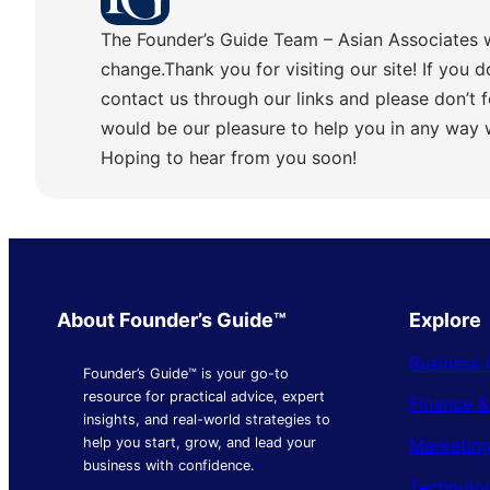
The Founder’s Guide Team – Asian Associates 
change.Thank you for visiting our site! If you d
contact us through our links and please don’t f
would be our pleasure to help you in any way
Hoping to hear from you soon!
About Founder’s Guide™
Explore
Business 
Founder’s Guide™ is your go-to
resource for practical advice, expert
Finance 
insights, and real-world strategies to
Marketing
help you start, grow, and lead your
business with confidence.
Technolo