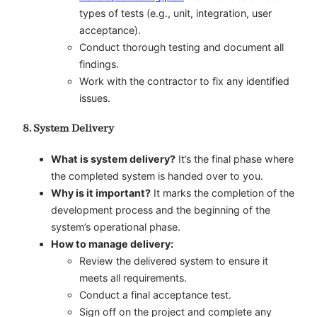
types of tests (e.g., unit, integration, user
acceptance).
Conduct thorough testing and document all
findings.
Work with the contractor to fix any identified
issues.
8. System Delivery
What is system delivery?
It’s the final phase where
the completed system is handed over to you.
Why is it important?
It marks the completion of the
development process and the beginning of the
system’s operational phase.
How to manage delivery:
Review the delivered system to ensure it
meets all requirements.
Conduct a final acceptance test.
Sign off on the project and complete any