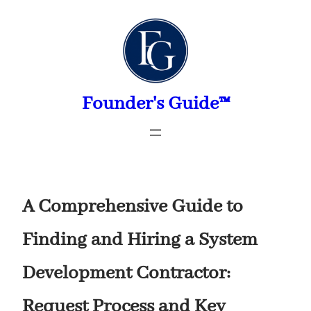
Skip
to
content
Founder's Guide™
A Comprehensive Guide to
Finding and Hiring a System
Development Contractor:
Request Process and Key