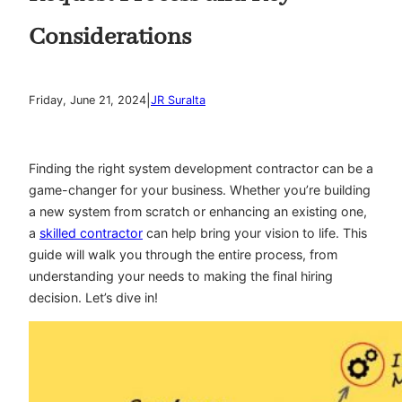
Considerations
|
Friday, June 21, 2024
JR Suralta
Finding the right system development contractor can be a
game-changer for your business. Whether you’re building
a new system from scratch or enhancing an existing one,
a
skilled contractor
can help bring your vision to life. This
guide will walk you through the entire process, from
understanding your needs to making the final hiring
decision. Let’s dive in!