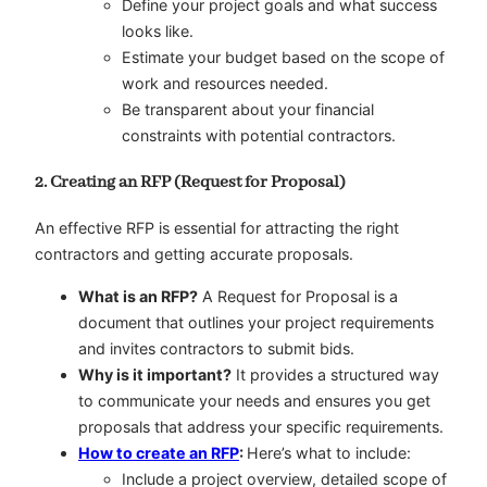
Define your project goals and what success
looks like.
Estimate your budget based on the scope of
work and resources needed.
Be transparent about your financial
constraints with potential contractors.
2. Creating an RFP (Request for Proposal)
An effective RFP is essential for attracting the right
contractors and getting accurate proposals.
What is an RFP?
A Request for Proposal is a
document that outlines your project requirements
and invites contractors to submit bids.
Why is it important?
It provides a structured way
to communicate your needs and ensures you get
proposals that address your specific requirements.
How to create an RFP
:
Here’s what to include:
Include a project overview, detailed scope of