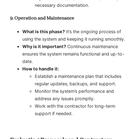
necessary documentation.
9. Operation and Maintenance
What is this phase?
It’s the ongoing process of
using the system and keeping it running smoothly.
Why is it important?
Continuous maintenance
ensures the system remains functional and up-to-
date.
How to handle it:
Establish a maintenance plan that includes
regular updates, backups, and support.
Monitor the system’s performance and
address any issues promptly.
Work with the contractor for long-term
support if needed.