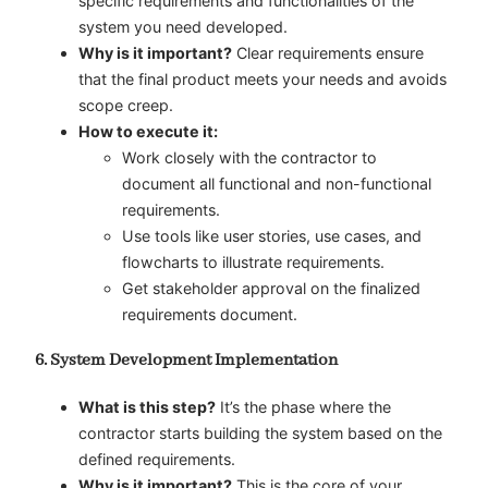
specific requirements and functionalities of the
system you need developed.
Why is it important?
Clear requirements ensure
that the final product meets your needs and avoids
scope creep.
How to execute it:
Work closely with the contractor to
document all functional and non-functional
requirements.
Use tools like user stories, use cases, and
flowcharts to illustrate requirements.
Get stakeholder approval on the finalized
requirements document.
6. System Development Implementation
What is this step?
It’s the phase where the
contractor starts building the system based on the
defined requirements.
Why is it important?
This is the core of your