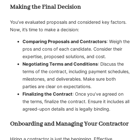
Making the Final Decision
You’ve evaluated proposals and considered key factors.
Now, it’s time to make a decision:
Comparing Proposals and Contractors
: Weigh the
pros and cons of each candidate. Consider their
expertise, proposed solutions, and cost.
Negotiating Terms and Conditions
: Discuss the
terms of the contract, including payment schedules,
milestones, and deliverables. Make sure both
parties are clear on expectations.
Finalizing the Contract
: Once you’ve agreed on
the terms, finalize the contract. Ensure it includes all
agreed-upon details and is legally binding.
Onboarding and Managing Your Contractor
Hiring a contractor is just the beginning. Effective