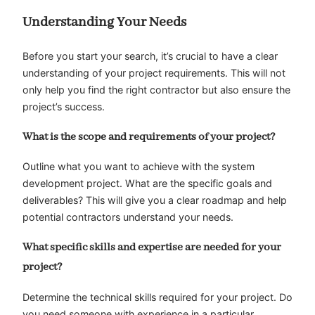
Understanding Your Needs
Before you start your search, it’s crucial to have a clear
understanding of your project requirements. This will not
only help you find the right contractor but also ensure the
project’s success.
What is the scope and requirements of your project?
Outline what you want to achieve with the system
development project. What are the specific goals and
deliverables? This will give you a clear roadmap and help
potential contractors understand your needs.
What specific skills and expertise are needed for your
project?
Determine the technical skills required for your project. Do
you need someone with experience in a particular