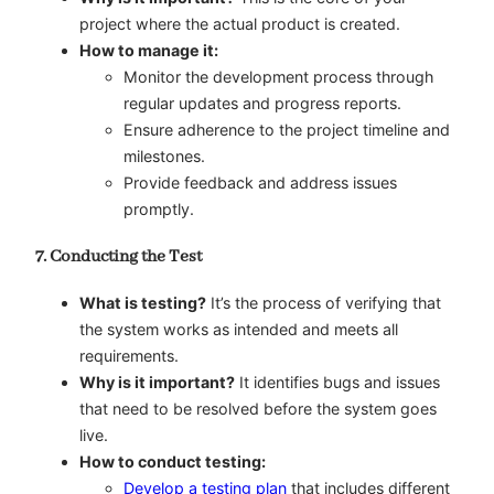
project where the actual product is created.
How to manage it:
Monitor the development process through
regular updates and progress reports.
Ensure adherence to the project timeline and
milestones.
Provide feedback and address issues
promptly.
7. Conducting the Test
What is testing?
It’s the process of verifying that
the system works as intended and meets all
requirements.
Why is it important?
It identifies bugs and issues
that need to be resolved before the system goes
live.
How to conduct testing:
Develop a testing plan
that includes different