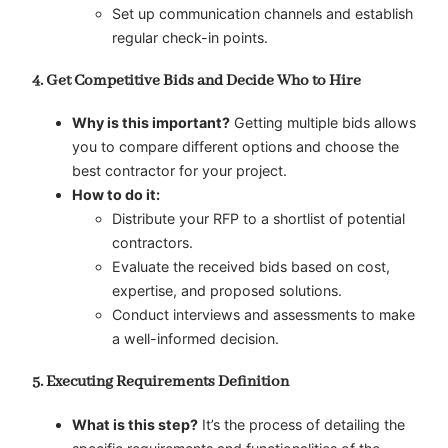
Set up communication channels and establish
regular check-in points.
4. Get Competitive Bids and Decide Who to Hire
Why is this important?
Getting multiple bids allows
you to compare different options and choose the
best contractor for your project.
How to do it:
Distribute your RFP to a shortlist of potential
contractors.
Evaluate the received bids based on cost,
expertise, and proposed solutions.
Conduct interviews and assessments to make
a well-informed decision.
5. Executing Requirements Definition
What is this step?
It’s the process of detailing the