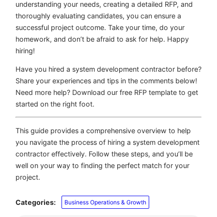
understanding your needs, creating a detailed RFP, and
thoroughly evaluating candidates, you can ensure a
successful project outcome. Take your time, do your
homework, and don’t be afraid to ask for help. Happy
hiring!
Have you hired a system development contractor before?
Share your experiences and tips in the comments below!
Need more help? Download our free RFP template to get
started on the right foot.
This guide provides a comprehensive overview to help
you navigate the process of hiring a system development
contractor effectively. Follow these steps, and you’ll be
well on your way to finding the perfect match for your
project.
Categories:
Business Operations & Growth