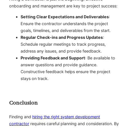
onboarding and management are key to project success:
Setting Clear Expectations and Deliverables
:
Ensure the contractor understands the project
goals, timelines, and deliverables from the start.
Regular Check-ins and Progress Updates
:
Schedule regular meetings to track progress,
address any issues, and provide feedback.
Providing Feedback and Support
: Be available to
answer questions and provide guidance.
Constructive feedback helps ensure the project
stays on track.
Conclusion
Finding and
hiring the right system development
contractor
requires careful planning and consideration. By