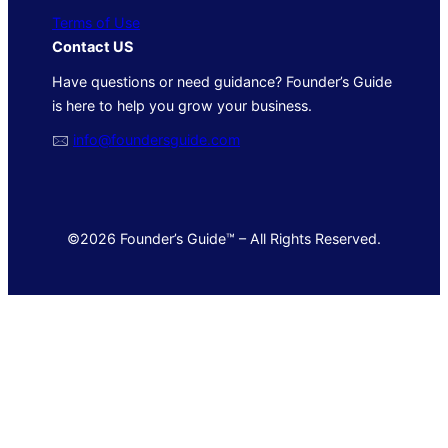
Terms of Use
Contact US
Have questions or need guidance? Founder’s Guide
is here to help you grow your business.
🖂
info@foundersguide.com
©2026 Founder’s Guide™ – All Rights Reserved.