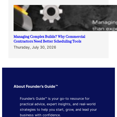
Managing Complex Builds? Why Commercial
Contractors Need Better Scheduling Tools
Thursday, July 30, 2026
About Founder’s Guide™
Founder’s Guide™ is your go-to resource for
practical advice, expert insights, and real-world
strategies to help you start, grow, and lead your
business with confidence.