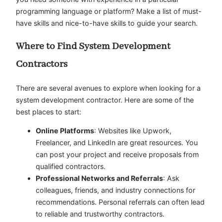
programming language or platform? Make a list of must-
have skills and nice-to-have skills to guide your search.
Where to Find System Development
Contractors
There are several avenues to explore when looking for a
system development contractor. Here are some of the
best places to start:
Online Platforms
: Websites like Upwork,
Freelancer, and LinkedIn are great resources. You
can post your project and receive proposals from
qualified contractors.
Professional Networks and Referrals
: Ask
colleagues, friends, and industry connections for
recommendations. Personal referrals can often lead
to reliable and trustworthy contractors.