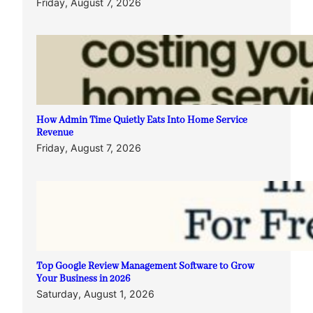
Friday, August 7, 2026
How Admin Time Quietly Eats Into Home Service
Revenue
Friday, August 7, 2026
Top Google Review Management Software to Grow
Your Business in 2026
Saturday, August 1, 2026