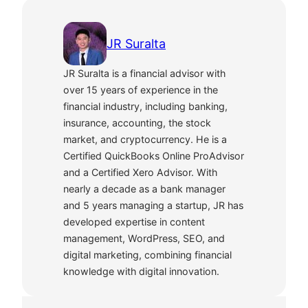
JR Suralta
JR Suralta is a financial advisor with
over 15 years of experience in the
financial industry, including banking,
insurance, accounting, the stock
market, and cryptocurrency. He is a
Certified QuickBooks Online ProAdvisor
and a Certified Xero Advisor. With
nearly a decade as a bank manager
and 5 years managing a startup, JR has
developed expertise in content
management, WordPress, SEO, and
digital marketing, combining financial
knowledge with digital innovation.