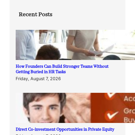
Recent Posts
How Founders Can Build Stronger Teams Without
Getting Buried in HR Tasks
Friday, August 7, 2026
Direct Co-investment Opportunities in Private Equity