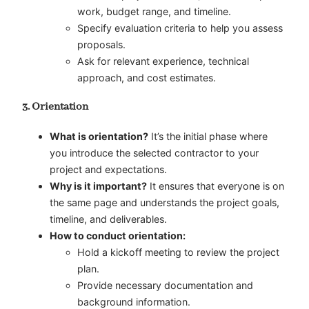
work, budget range, and timeline.
Specify evaluation criteria to help you assess
proposals.
Ask for relevant experience, technical
approach, and cost estimates.
3. Orientation
What is orientation?
It’s the initial phase where
you introduce the selected contractor to your
project and expectations.
Why is it important?
It ensures that everyone is on
the same page and understands the project goals,
timeline, and deliverables.
How to conduct orientation:
Hold a kickoff meeting to review the project
plan.
Provide necessary documentation and
background information.