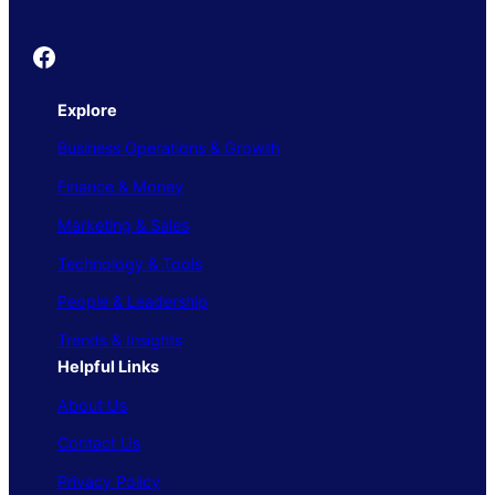
Founder's Guide
Explore
Business Operations & Growth
Finance & Money
Marketing & Sales
Technology & Tools
People & Leadership
Trends & Insights
Helpful Links
About Us
Contact Us
Privacy Policy