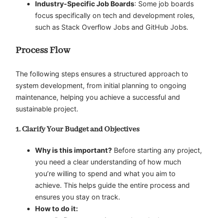
Industry-Specific Job Boards
: Some job boards
focus specifically on tech and development roles,
such as Stack Overflow Jobs and GitHub Jobs.
Process Flow
The following steps ensures a structured approach to
system development, from initial planning to ongoing
maintenance, helping you achieve a successful and
sustainable project.
1. Clarify Your Budget and Objectives
Why is this important?
Before starting any project,
you need a clear understanding of how much
you’re willing to spend and what you aim to
achieve. This helps guide the entire process and
ensures you stay on track.
How to do it: