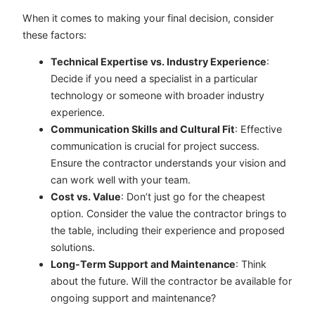
When it comes to making your final decision, consider
these factors:
Technical Expertise vs. Industry Experience
:
Decide if you need a specialist in a particular
technology or someone with broader industry
experience.
Communication Skills and Cultural Fit
: Effective
communication is crucial for project success.
Ensure the contractor understands your vision and
can work well with your team.
Cost vs. Value
: Don’t just go for the cheapest
option. Consider the value the contractor brings to
the table, including their experience and proposed
solutions.
Long-Term Support and Maintenance
: Think
about the future. Will the contractor be available for
ongoing support and maintenance?