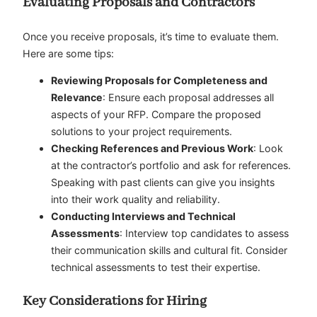
Evaluating Proposals and Contractors
Once you receive proposals, it’s time to evaluate them.
Here are some tips:
Reviewing Proposals for Completeness and
Relevance
: Ensure each proposal addresses all
aspects of your RFP. Compare the proposed
solutions to your project requirements.
Checking References and Previous Work
: Look
at the contractor’s portfolio and ask for references.
Speaking with past clients can give you insights
into their work quality and reliability.
Conducting Interviews and Technical
Assessments
: Interview top candidates to assess
their communication skills and cultural fit. Consider
technical assessments to test their expertise.
Key Considerations for Hiring