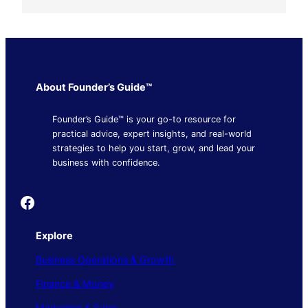
About Founder’s Guide™
Founder’s Guide™ is your go-to resource for
practical advice, expert insights, and real-world
strategies to help you start, grow, and lead your
business with confidence.
Founder's Guide
Explore
Business Operations & Growth
Finance & Money
Marketing & Sales