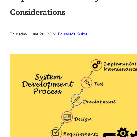
Considerations
|
Thursday, June 20, 2024
Founder’s Guide