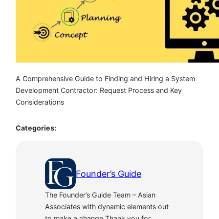
A Comprehensive Guide to Finding and Hiring a System
Development Contractor: Request Process and Key
Considerations
Categories:
Founder’s Guide
The Founder’s Guide Team – Asian
Associates with dynamic elements out
to make a change.Thank you for