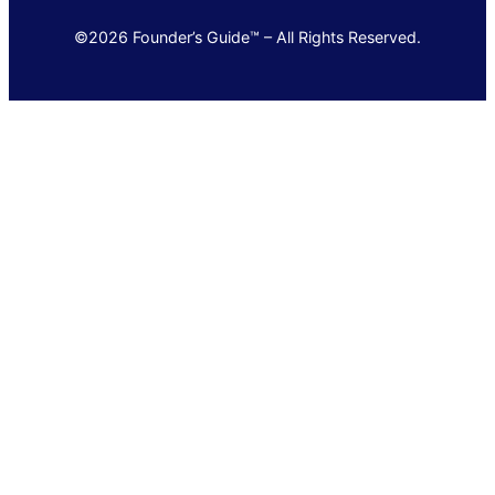
©2026 Founder’s Guide™ – All Rights Reserved.