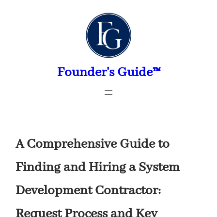
Skip
to
content
Founder's Guide™
A Comprehensive Guide to
Finding and Hiring a System
Development Contractor:
Request Process and Key