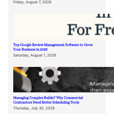
Friday, August 7, 2026
Top Google Review Management Software to Grow
Your Business in 2026
Saturday, August 1, 2026
Managing Complex Builds? Why Commercial
Contractors Need Better Scheduling Tools
Thursday, July 30, 2026