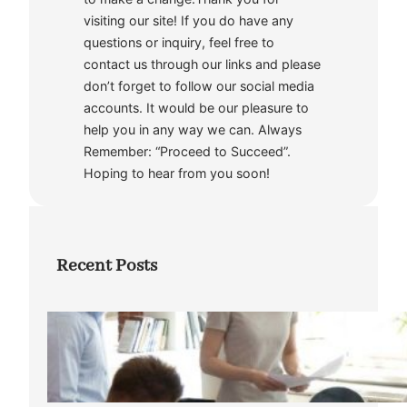
visiting our site! If you do have any
questions or inquiry, feel free to
contact us through our links and please
don’t forget to follow our social media
accounts. It would be our pleasure to
help you in any way we can. Always
Remember: “Proceed to Succeed”.
Hoping to hear from you soon!
Recent Posts