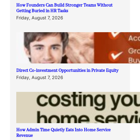
How Founders Can Build Stronger Teams Without
Getting Buried in HR Tasks
Friday, August 7, 2026
Direct Co-investment Opportunities in Private Equity
Friday, August 7, 2026
How Admin Time Quietly Eats Into Home Service
Revenue