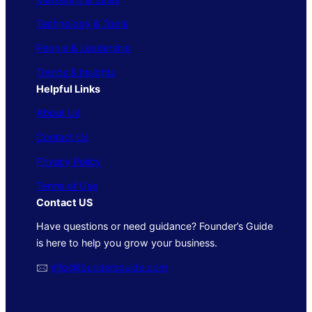
Technology & Tools
People & Leadership
Trends & Insights
Helpful Links
About Us
Contact Us
Privacy Policy
Terms of Use
Contact US
Have questions or need guidance? Founder’s Guide
is here to help you grow your business.
🖂
info@foundersguide.com