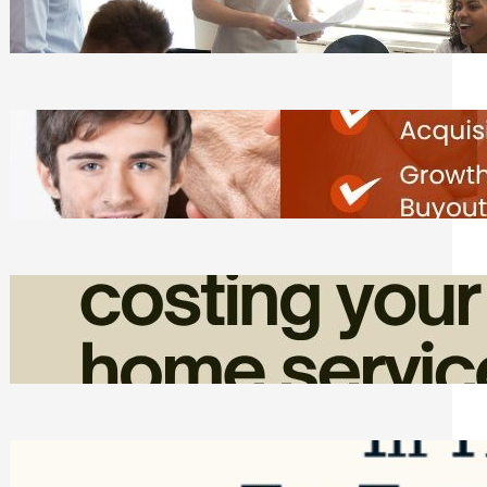
Tasks
Friday, August 7, 2026
Direct Co-investment Opportunities in
Private Equity
Friday, August 7, 2026
How Admin Time Quietly Eats Into
Home Service Revenue
Friday, August 7, 2026
Top Google Review Management