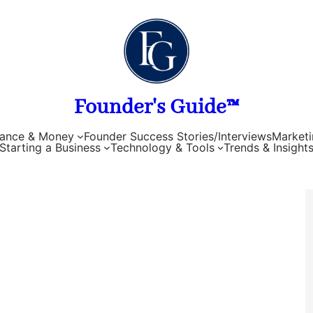
Founder's Guide™
nance & Money
Founder Success Stories/Interviews
Marketi
Starting a Business
Technology & Tools
Trends & Insight