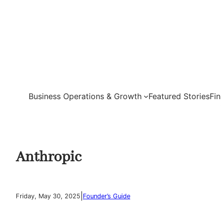
Skip
to
content
Business Operations & Growth
Featured Stories
Fi
Anthropic
|
Friday, May 30, 2025
Founder’s Guide