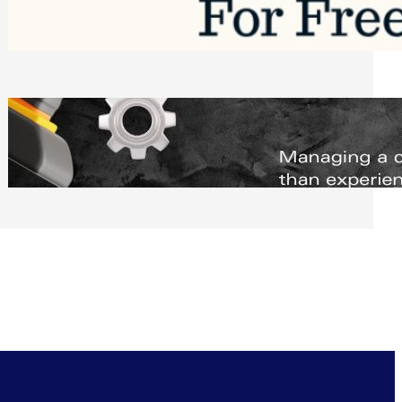
Software to Grow Your Business in 2026
Saturday, August 1, 2026
Managing Complex Builds? Why
Commercial Contractors Need Better
Scheduling Tools
Thursday, July 30, 2026