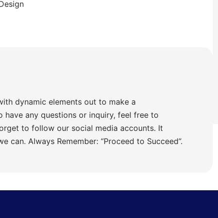
 Design
with dynamic elements out to make a
o have any questions or inquiry, feel free to
orget to follow our social media accounts. It
 we can. Always Remember: “Proceed to Succeed”.