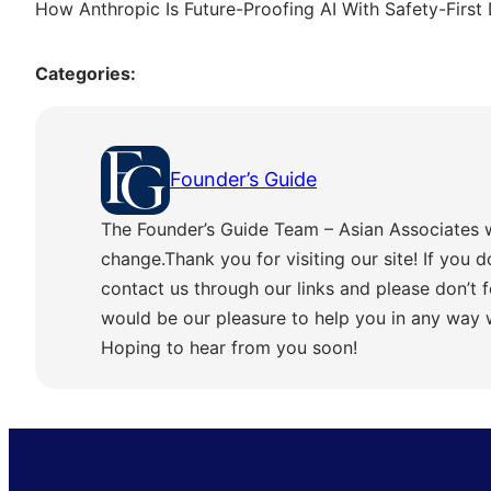
How Anthropic Is Future-Proofing AI With Safety-First
Categories:
Founder’s Guide
The Founder’s Guide Team – Asian Associates 
change.Thank you for visiting our site! If you d
contact us through our links and please don’t f
would be our pleasure to help you in any way
Hoping to hear from you soon!