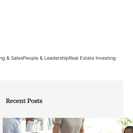
ng & Sales
People & Leadership
Real Estate Investing
s
Recent Posts
How Founders Can Build Stronger
Teams Without Getting Buried in HR