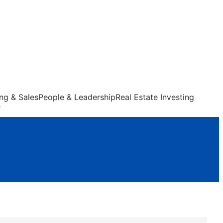
ng & Sales
People & Leadership
Real Estate Investing
s