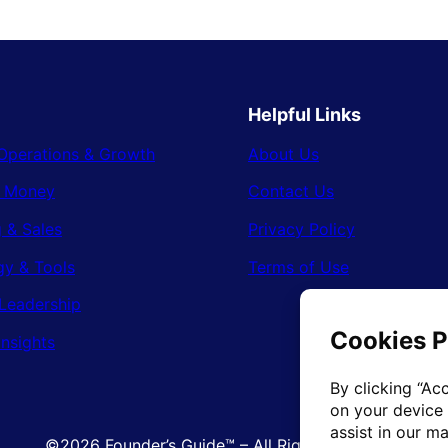
Helpful Links
Operations & Growth
About Us
& Money
Contact Us
 & Sales
Privacy Policy
gy & Tools
Terms of Use
Leadership
Insights
©2026 Founder’s Guide™ – All Rights Reserved.