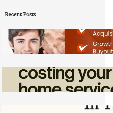
Recent Posts
Direct Co-investment Opportunities in
Private Equity
Friday, August 7, 2026
How Admin Time Quietly Eats Into
Home Service Revenue
Friday, August 7, 2026
Top Google Review Management