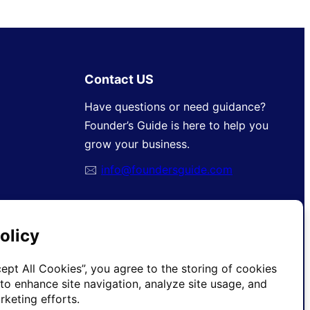
Contact US
Have questions or need guidance?
Founder’s Guide is here to help you
grow your business.
🖂
info@foundersguide.com