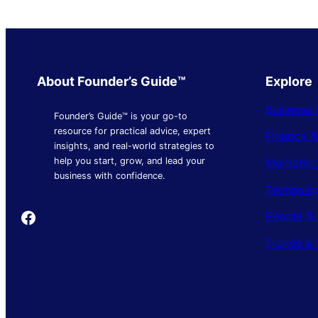
About Founder’s Guide™
Explore
Business 
Founder’s Guide™ is your go-to
resource for practical advice, expert
Finance 
insights, and real-world strategies to
Marketing
help you start, grow, and lead your
business with confidence.
Technolo
Founder's Guide
People & 
Trends & 