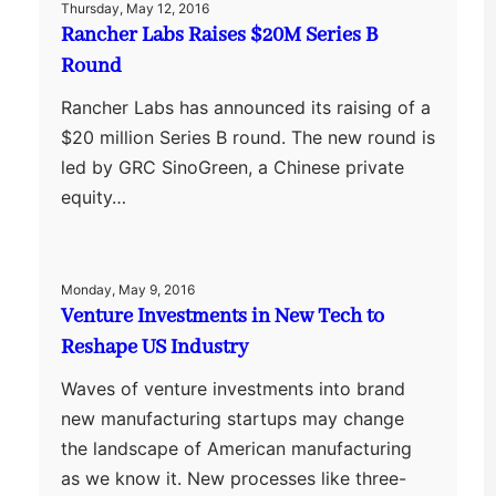
Thursday, May 12, 2016
Rancher Labs Raises $20M Series B
Round
Rancher Labs has announced its raising of a
$20 million Series B round. The new round is
led by GRC SinoGreen, a Chinese private
equity…
Monday, May 9, 2016
Venture Investments in New Tech to
Reshape US Industry
Waves of venture investments into brand
new manufacturing startups may change
the landscape of American manufacturing
as we know it. New processes like three-