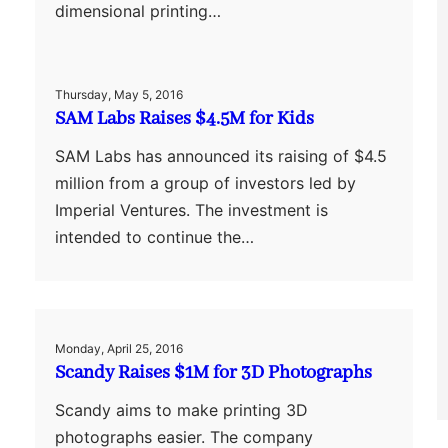
dimensional printing…
Thursday, May 5, 2016
SAM Labs Raises $4.5M for Kids
SAM Labs has announced its raising of $4.5
million from a group of investors led by
Imperial Ventures. The investment is
intended to continue the…
Monday, April 25, 2016
Scandy Raises $1M for 3D Photographs
Scandy aims to make printing 3D
photographs easier. The company