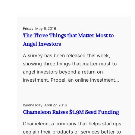
Friday, May 6, 2016
The Three Things that Matter Most to
Angel Investors
A survey has been released this week,
showing three things that matter most to
angel investors beyond a return on
investment. Propel, an online investment…
Wednesday, April 27, 2016
Chameleon Raises $1.9M Seed Funding
Chameleon, a company that helps startups
explain their products or services better to