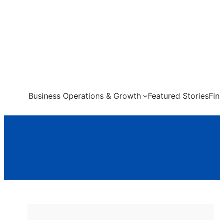
Skip
to
content
Business Operations & Growth
Featured Stories
Fi