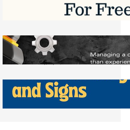
Software to Grow Your Business in 2026
Saturday, August 1, 2026
Managing Complex Builds? Why
Commercial Contractors Need Better
Scheduling Tools
Thursday, July 30, 2026
How Can Businesses Keep Pigeons
Away From Entryways and Signs
Tuesday, July 28, 2026