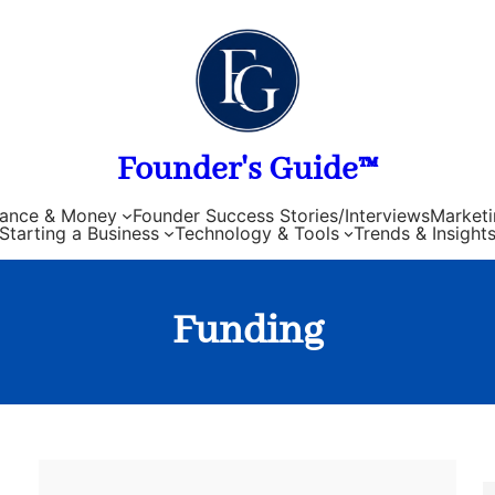
Founder's Guide™
nance & Money
Founder Success Stories/Interviews
Marketi
Starting a Business
Technology & Tools
Trends & Insight
Funding