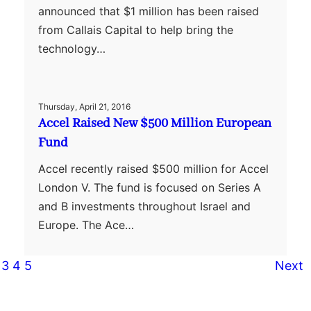
announced that $1 million has been raised
from Callais Capital to help bring the
technology…
Thursday, April 21, 2016
Accel Raised New $500 Million European
Fund
Accel recently raised $500 million for Accel
London V. The fund is focused on Series A
and B investments throughout Israel and
Europe. The Ace…
3
4
5
Next