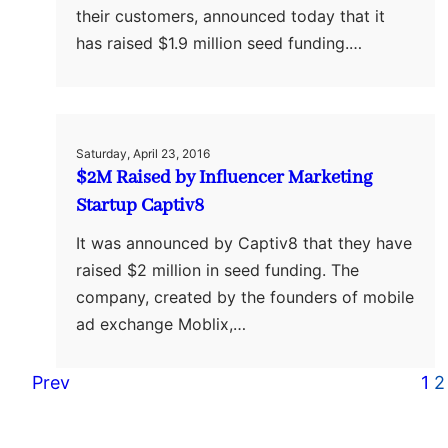
their customers, announced today that it
has raised $1.9 million seed funding.…
Saturday, April 23, 2016
$2M Raised by Influencer Marketing
Startup Captiv8
It was announced by Captiv8 that they have
raised $2 million in seed funding. The
company, created by the founders of mobile
ad exchange Moblix,…
Prev
1
2