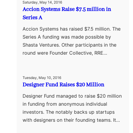
Saturday, May 14, 2016
Accion Systems Raise $7.5 million in
Series A
Accion Systems has raised $7.5 million. The
Series A funding was made possible by
Shasta Ventures. Other participants in the
round were Founder Collective, RRE…
Tuesday, May 10, 2016
Designer Fund Raises $20 Million
Designer Fund managed to raise $20 million
in funding from anonymous individual
investors. The notably backs up startups
with designers on their founding teams. It…