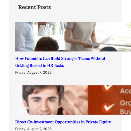
Recent Posts
How Founders Can Build Stronger Teams Without
Getting Buried in HR Tasks
Friday, August 7, 2026
Direct Co-investment Opportunities in Private Equity
Friday, August 7, 2026