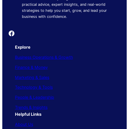
practical advice, expert insights, and real-world
strategies to help you start, grow, and lead your
business with confidence.
Founder's Guide
Explore
Business Operations & Growth
Finance & Money
Marketing & Sales
Technology & Tools
People & Leadership
Trends & Insights
Helpful Links
About Us