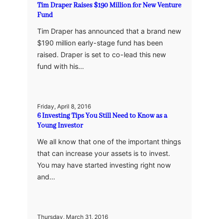
Tim Draper Raises $190 Million for New Venture
Fund
Tim Draper has announced that a brand new
$190 million early-stage fund has been
raised. Draper is set to co-lead this new
fund with his…
Friday, April 8, 2016
6 Investing Tips You Still Need to Know as a
Young Investor
We all know that one of the important things
that can increase your assets is to invest.
You may have started investing right now
and…
Thursday, March 31, 2016