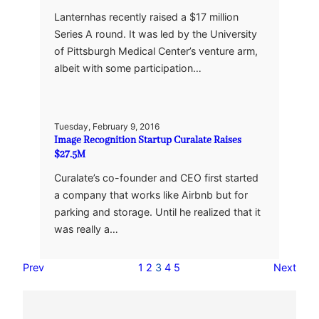
Lanternhas recently raised a $17 million
Series A round. It was led by the University
of Pittsburgh Medical Center’s venture arm,
albeit with some participation…
Tuesday, February 9, 2016
Image Recognition Startup Curalate Raises
$27.5M
Curalate’s co-founder and CEO first started
a company that works like Airbnb but for
parking and storage. Until he realized that it
was really a…
Prev
1
2
3
4
5
Next