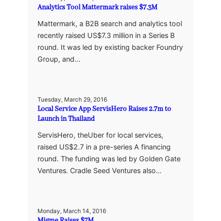
Analytics Tool Mattermark raises $7.3M
Mattermark, a B2B search and analytics tool
recently raised US$7.3 million in a Series B
round. It was led by existing backer Foundry
Group, and…
Tuesday, March 29, 2016
Local Service App ServisHero Raises 2.7m to
Launch in Thailand
ServisHero, theUber for local services,
raised US$2.7 in a pre-series A financing
round. The funding was led by Golden Gate
Ventures. Cradle Seed Ventures also…
Monday, March 14, 2016
Migme Raises $7M