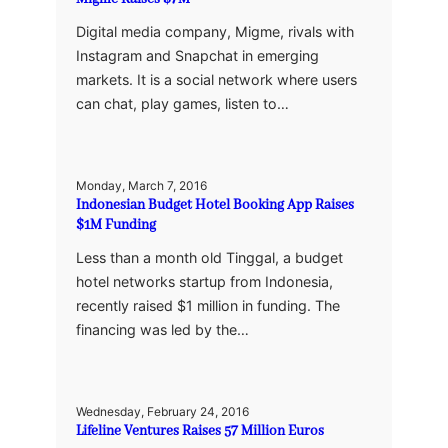
Digital media company, Migme, rivals with
Instagram and Snapchat in emerging
markets. It is a social network where users
can chat, play games, listen to…
Monday, March 7, 2016
Indonesian Budget Hotel Booking App Raises
$1M Funding
Less than a month old Tinggal, a budget
hotel networks startup from Indonesia,
recently raised $1 million in funding. The
financing was led by the…
Wednesday, February 24, 2016
Lifeline Ventures Raises 57 Million Euros