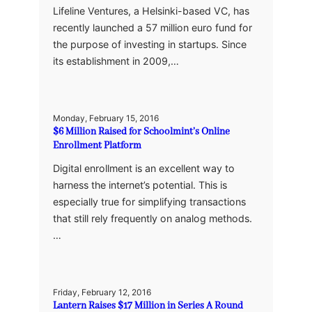
Lifeline Ventures, a Helsinki-based VC, has
recently launched a 57 million euro fund for
the purpose of investing in startups. Since
its establishment in 2009,…
Monday, February 15, 2016
$6 Million Raised for Schoolmint’s Online
Enrollment Platform
Digital enrollment is an excellent way to
harness the internet’s potential. This is
especially true for simplifying transactions
that still rely frequently on analog methods.
…
Friday, February 12, 2016
Lantern Raises $17 Million in Series A Round