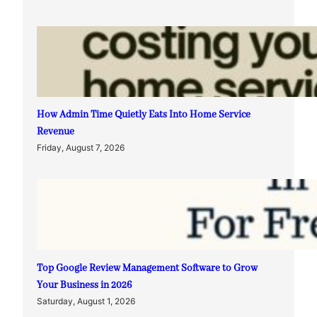
How Admin Time Quietly Eats Into Home Service
Revenue
Friday, August 7, 2026
Top Google Review Management Software to Grow
Your Business in 2026
Saturday, August 1, 2026