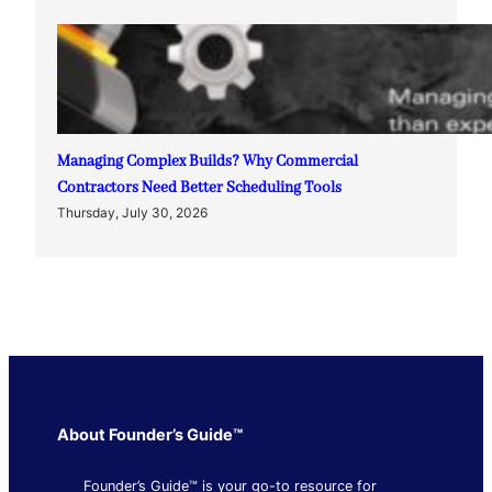
Managing Complex Builds? Why Commercial
Contractors Need Better Scheduling Tools
Thursday, July 30, 2026
About Founder’s Guide™
Founder’s Guide™ is your go-to resource for