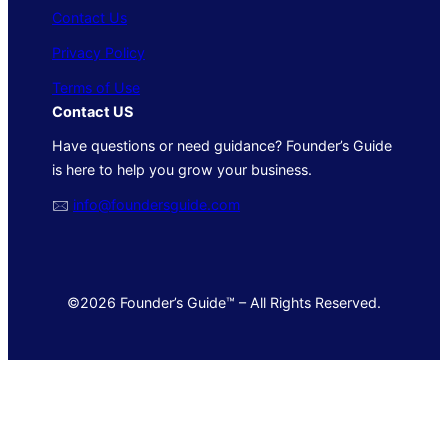
Contact Us
Privacy Policy
Terms of Use
Contact US
Have questions or need guidance? Founder’s Guide
is here to help you grow your business.
🖂
info@foundersguide.com
©2026 Founder’s Guide™ – All Rights Reserved.