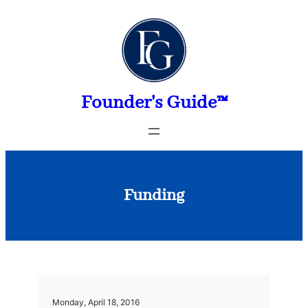
Skip
to
content
Founder's Guide™
Funding
Monday, April 18, 2016