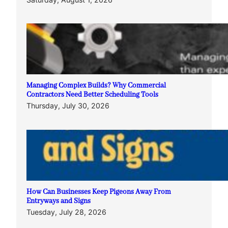
Managing Complex Builds? Why Commercial
Contractors Need Better Scheduling Tools
Thursday, July 30, 2026
How Can Businesses Keep Pigeons Away From
Entryways and Signs
Tuesday, July 28, 2026