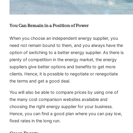
You Can Remain in a Position of Power
When you choose an independent energy supplier, you
need not remain bound to them, and you always have the
option of switching to a better energy supplier. As there is
plenty of competition in the energy market, the energy
suppliers give better options and benefits to get more
clients. Hence, it is possible to negotiate or renegotiate
the terms and get a good deal.
You will also be able to compare prices by using one of
the many cost comparison websites available and
choosing the right energy supplier for your business.
Hence, you can find a good plan where you can pay low,
fixed rates in the long run.