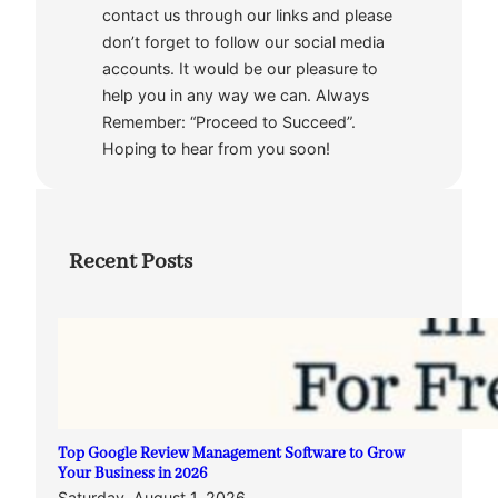
contact us through our links and please
don’t forget to follow our social media
accounts. It would be our pleasure to
help you in any way we can. Always
Remember: “Proceed to Succeed”.
Hoping to hear from you soon!
Recent Posts
Top Google Review Management Software to Grow
Your Business in 2026
Saturday, August 1, 2026