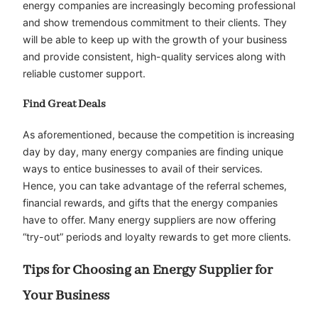
energy companies are increasingly becoming professional
and show tremendous commitment to their clients. They
will be able to keep up with the growth of your business
and provide consistent, high-quality services along with
reliable customer support.
Find Great Deals
As aforementioned, because the competition is increasing
day by day, many energy companies are finding unique
ways to entice businesses to avail of their services.
Hence, you can take advantage of the referral schemes,
financial rewards, and gifts that the energy companies
have to offer. Many energy suppliers are now offering
“try-out” periods and loyalty rewards to get more clients.
Tips for Choosing an Energy Supplier for
Your Business