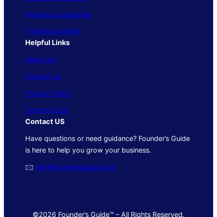
People & Leadership
Trends & Insights
Helpful Links
About Us
Contact Us
Privacy Policy
Terms of Use
Contact US
Have questions or need guidance? Founder’s Guide
is here to help you grow your business.
🖂
info@foundersguide.com
©2026 Founder’s Guide™ – All Rights Reserved.