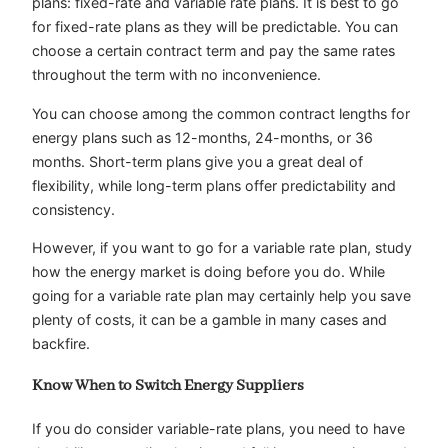
plans: fixed-rate and variable rate plans. It is best to go
for fixed-rate plans as they will be predictable. You can
choose a certain contract term and pay the same rates
throughout the term with no inconvenience.
You can choose among the common contract lengths for
energy plans such as 12-months, 24-months, or 36
months. Short-term plans give you a great deal of
flexibility, while long-term plans offer predictability and
consistency.
However, if you want to go for a variable rate plan, study
how the energy market is doing before you do. While
going for a variable rate plan may certainly help you save
plenty of costs, it can be a gamble in many cases and
backfire.
Know When to Switch Energy Suppliers
If you do consider variable-rate plans, you need to have