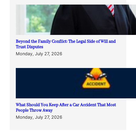
Beyond the Family Conflict: The Legal Side of Will and
Trust Disputes
Monday, July 27, 2026
What Should You Keep After a Car Accident That Most
People Throw Away
Monday, July 27, 2026