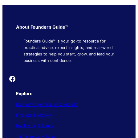
About Founder’s Guide™
Founder’s Guide™ is your go-to resource for
practical advice, expert insights, and real-world
strategies to help you start, grow, and lead your
business with confidence.
Founder's Guide
Explore
Business Operations & Growth
Finance & Money
Marketing & Sales
Technology & Tools