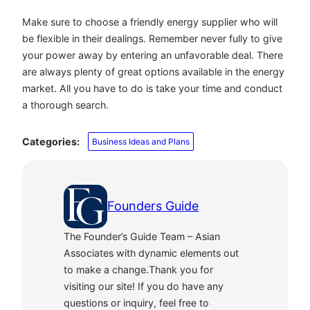
Make sure to choose a friendly energy supplier who will
be flexible in their dealings. Remember never fully to give
your power away by entering an unfavorable deal. There
are always plenty of great options available in the energy
market. All you have to do is take your time and conduct
a thorough search.
Categories:
Business Ideas and Plans
Founders Guide
The Founder’s Guide Team – Asian
Associates with dynamic elements out
to make a change.Thank you for
visiting our site! If you do have any
questions or inquiry, feel free to