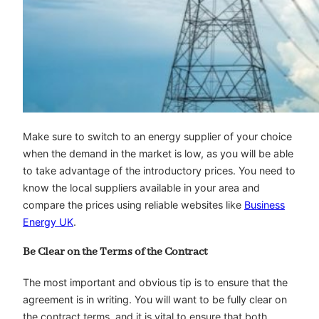
Make sure to switch to an energy supplier of your choice
when the demand in the market is low, as you will be able
to take advantage of the introductory prices. You need to
know the local suppliers available in your area and
compare the prices using reliable websites like
Business
Energy UK
.
Be Clear on the Terms of the Contract
The most important and obvious tip is to ensure that the
agreement is in writing. You will want to be fully clear on
the contract terms, and it is vital to ensure that both