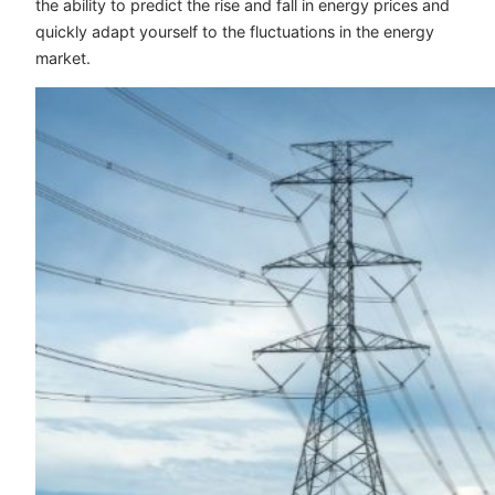
the ability to predict the rise and fall in energy prices and
quickly adapt yourself to the fluctuations in the energy
market.