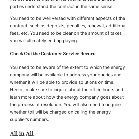
parties understand the contract in the same sense.
You need to be well versed with different aspects of the
contract, such as deposits, penalties, renewal, additional
fees, etc. You need to be clear on the amount of taxes
you will ultimately end up paying.
Check Out the Customer Service Record
You need to be aware of the extent to which the energy
company will be available to address your queries and
whether it will be able to provide solutions on time.
Hence, make sure to inquire about the office hours and
learn more about how the energy company goes about
the process of resolution. You will also need to inquire
whether toll will be charged on calling the energy
supplier’s numbers.
All in All