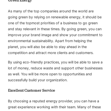
Green Energy
As many of the top companies around the world are
going green by relying on renewable energy, it should be
one of the topmost priorities of a business to go green
and stay relevant in these times. By going green, you can
improve your brand image and show your commitment to
environmental sustainability. Apart from helping the
planet, you will also be able to stay ahead in the
competition and attract more clients and customers.
By using eco-friendly practices, you will be able to save a
lot of money, reduce waste and support other businesses
as well. You will be more open to opportunities and
successfully build your organization.
Excellent Customer Service
By choosing a reputed energy provider, you can have a
great experience working with their team. Many of these