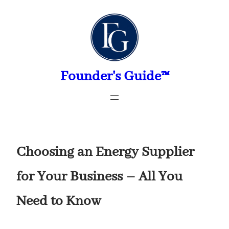
Skip
to
content
Founder's Guide™
Choosing an Energy Supplier
for Your Business – All You
Need to Know