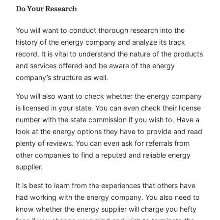
Do Your Research
You will want to conduct thorough research into the
history of the energy company and analyze its track
record. It is vital to understand the nature of the products
and services offered and be aware of the energy
company’s structure as well.
You will also want to check whether the energy company
is licensed in your state. You can even check their license
number with the state commission if you wish to. Have a
look at the energy options they have to provide and read
plenty of reviews. You can even ask for referrals from
other companies to find a reputed and reliable energy
supplier.
It is best to learn from the experiences that others have
had working with the energy company. You also need to
know whether the energy supplier will charge you hefty