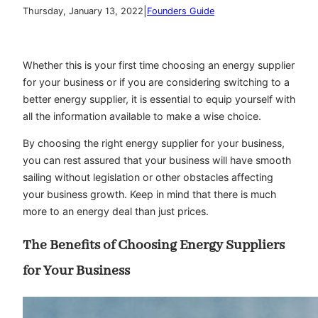
|
Thursday, January 13, 2022
Founders Guide
Whether this is your first time choosing an energy supplier
for your business or if you are considering switching to a
better energy supplier, it is essential to equip yourself with
all the information available to make a wise choice.
By choosing the right energy supplier for your business,
you can rest assured that your business will have smooth
sailing without legislation or other obstacles affecting
your business growth. Keep in mind that there is much
more to an energy deal than just prices.
The Benefits of Choosing Energy Suppliers
for Your Business