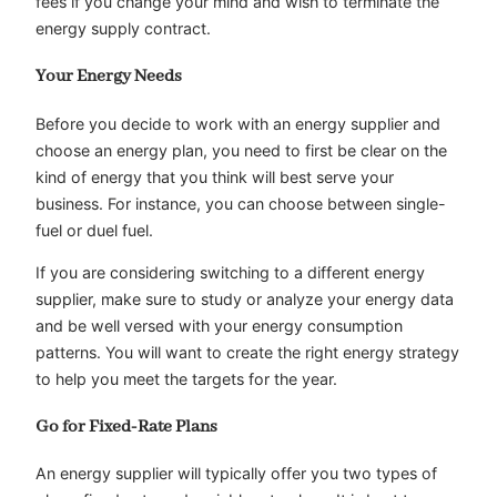
fees if you change your mind and wish to terminate the
energy supply contract.
Your Energy Needs
Before you decide to work with an energy supplier and
choose an energy plan, you need to first be clear on the
kind of energy that you think will best serve your
business. For instance, you can choose between single-
fuel or duel fuel.
If you are considering switching to a different energy
supplier, make sure to study or analyze your energy data
and be well versed with your energy consumption
patterns. You will want to create the right energy strategy
to help you meet the targets for the year.
Go for Fixed-Rate Plans
An energy supplier will typically offer you two types of