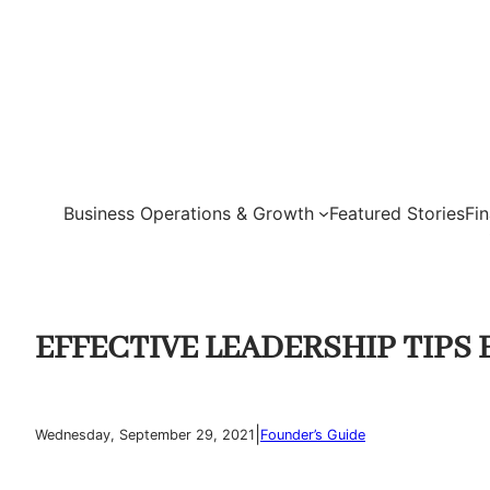
Skip
to
content
Business Operations & Growth
Featured Stories
Fi
EFFECTIVE LEADERSHIP TIPS 
|
Wednesday, September 29, 2021
Founder’s Guide