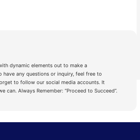
with dynamic elements out to make a
o have any questions or inquiry, feel free to
orget to follow our social media accounts. It
 we can. Always Remember: “Proceed to Succeed”.