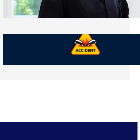
Side of Will and Trust Disputes
Monday, July 27, 2026
What Should You Keep After a Car
Accident That Most People Throw Away
Monday, July 27, 2026