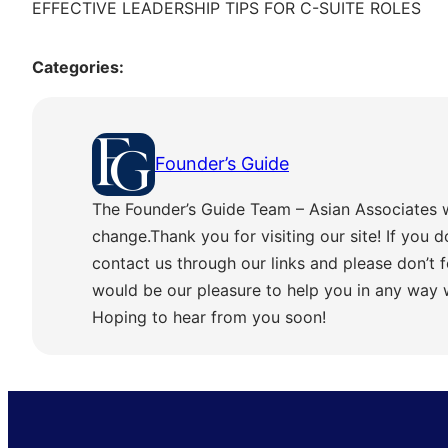
EFFECTIVE LEADERSHIP TIPS FOR C-SUITE ROLES
Categories:
Founder’s Guide
The Founder’s Guide Team – Asian Associates 
change.Thank you for visiting our site! If you d
contact us through our links and please don’t f
would be our pleasure to help you in any way
Hoping to hear from you soon!