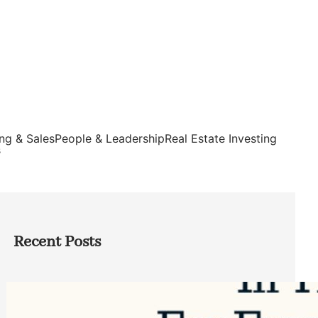
ng & Sales
People & Leadership
Real Estate Investing
s
Recent Posts
Top Google Review Management
Software to Grow Your Business in 2026