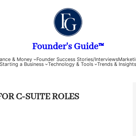
Founder's Guide™
nance & Money
Founder Success Stories/Interviews
Marketi
Starting a Business
Technology & Tools
Trends & Insight
FOR C-SUITE ROLES