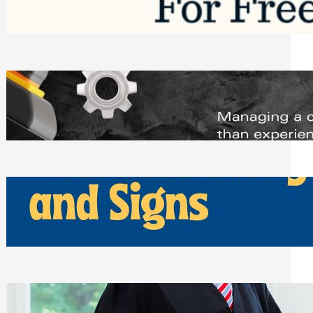
Saturday, August 1, 2026
Managing Complex Builds? Why
Commercial Contractors Need Better
Scheduling Tools
Thursday, July 30, 2026
How Can Businesses Keep Pigeons
Away From Entryways and Signs
Tuesday, July 28, 2026
Beyond the Family Conflict: The Legal