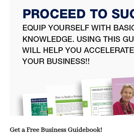
Get a Free Business Guidebook!