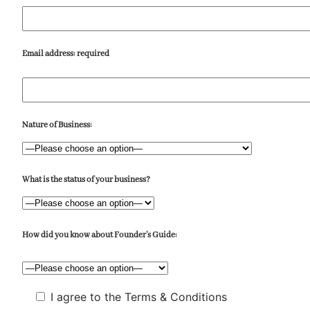
Email address:
required
Nature of Business:
What is the status of your business?
How did you know about Founder’s Guide:
I agree to the Terms & Conditions