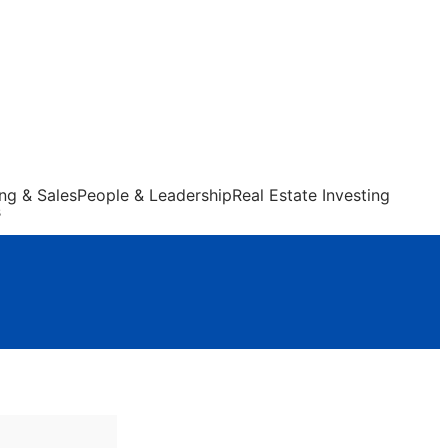
ng & Sales
People & Leadership
Real Estate Investing
s