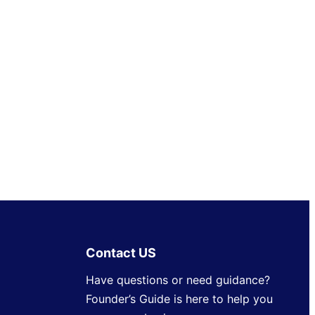
Contact US
Have questions or need guidance?
Founder’s Guide is here to help you