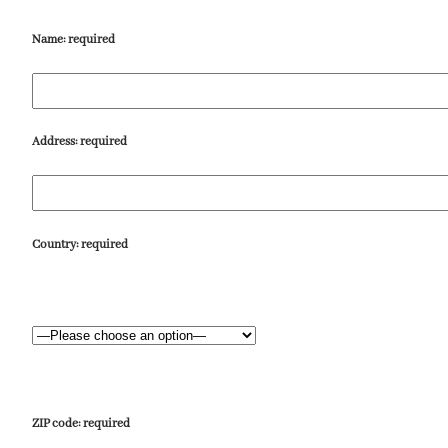
Name:
required
Address:
required
Country:
required
ZIP code:
required