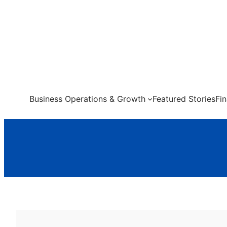
Skip
to
content
Business Operations & Growth
Featured Stories
Fi