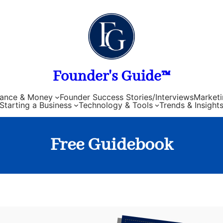
Founder's Guide™
nance & Money
Founder Success Stories/Interviews
Marketi
Starting a Business
Technology & Tools
Trends & Insight
Free Guidebook