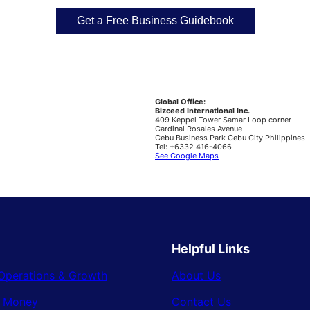
Global Office:
Bizceed International Inc.
409 Keppel Tower Samar Loop corner
Cardinal Rosales Avenue
Cebu Business Park Cebu City Philippines
Tel: +6332 416-4066
See Google Maps
Helpful Links
Operations & Growth
About Us
& Money
Contact Us