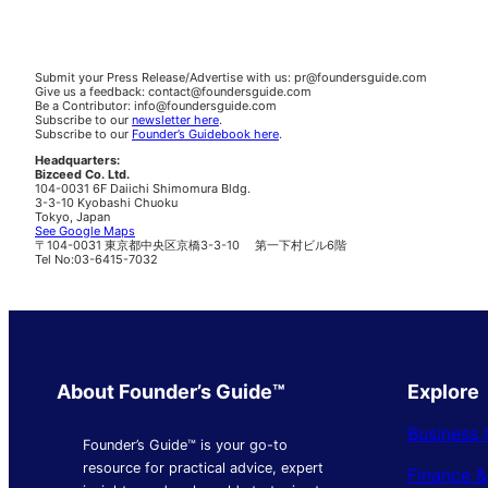
Submit your Press Release/Advertise with us: pr@foundersguide.com
Give us a feedback: contact@foundersguide.com
Be a Contributor: info@foundersguide.com
Subscribe to our
newsletter here
.
Subscribe to our
Founder’s Guidebook here
.
Headquarters:
Bizceed Co. Ltd.
104-0031 6F Daiichi Shimomura Bldg.
3-3-10 Kyobashi Chuoku
Tokyo, Japan
See Google Maps
〒104-0031 東京都中央区京橋3-3-10 第一下村ビル6階
Tel No:03-6415-7032
About Founder’s Guide™
Explore
Business 
Founder’s Guide™ is your go-to
resource for practical advice, expert
Finance 