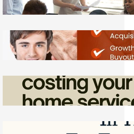
Tasks
Friday, August 7, 2026
Direct Co-investment Opportunities in
Private Equity
Friday, August 7, 2026
How Admin Time Quietly Eats Into
Home Service Revenue
Friday, August 7, 2026
Top Google Review Management