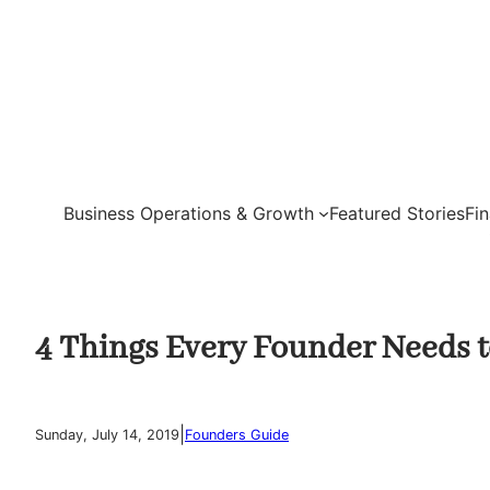
Skip
to
content
Business Operations & Growth
Featured Stories
Fi
4 Things Every Founder Needs 
|
Sunday, July 14, 2019
Founders Guide