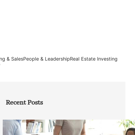
ng & Sales
People & Leadership
Real Estate Investing
s
Recent Posts
How Founders Can Build Stronger
Teams Without Getting Buried in HR