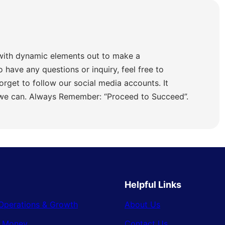
with dynamic elements out to make a
o have any questions or inquiry, feel free to
orget to follow our social media accounts. It
 we can. Always Remember: “Proceed to Succeed”.
Helpful Links
Operations & Growth
About Us
& Money
Contact Us