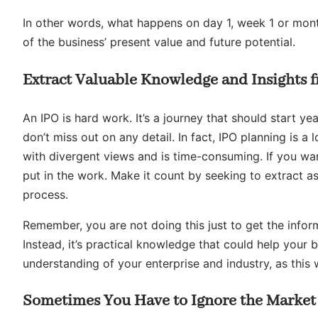
In other words, what happens on day 1, week 1 or month 
of the business’ present value and future potential.
Extract Valuable Knowledge and Insights f
An IPO is hard work. It’s a journey that should start yea
don’t miss out on any detail. In fact, IPO planning is a lo
with divergent views and is time-consuming. If you wa
put in the work. Make it count by seeking to extract a
process.
Remember, you are not doing this just to get the inform
Instead, it’s practical knowledge that could help your 
understanding of your enterprise and industry, as this 
Sometimes You Have to Ignore the Marke