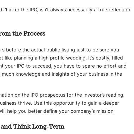
1 after the IPO, isn’t always necessarily a true reflection
rom the Process
rs before the actual public listing just to be sure you
t like planning a high profile wedding. It’s costly, filled
nt your IPO to succeed, you have to spare no effort and
s much knowledge and insights of your business in the
ation on the IPO prospectus for the investor’s reading.
business thrive. Use this opportunity to gain a deeper
will help you better define your company’s mission.
t and Think Long-Term