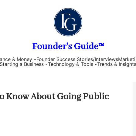
Founder's Guide™
nance & Money
Founder Success Stories/Interviews
Marketi
Starting a Business
Technology & Tools
Trends & Insight
to Know About Going Public