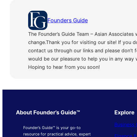
Founders Guide
The Founder’s Guide Team – Asian Associates 
change.Thank you for visiting our site! If you d
contact us through our links and please don’t f
would be our pleasure to help you in any way
Hoping to hear from you soon!
About Founder’s Guide™
Explore
Business 
Founder’s Guide™ is your go-to
resource for practical advice, expert
Finance 