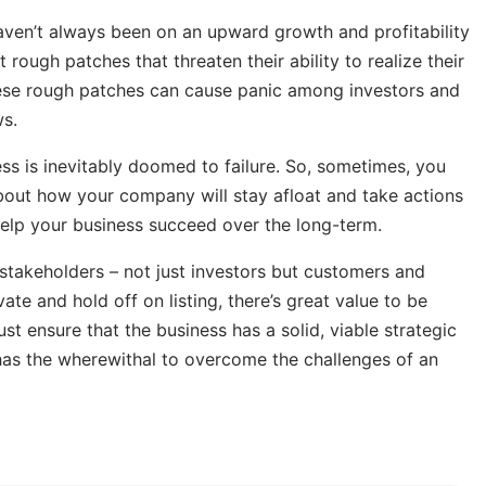
aven’t always been on an upward growth and profitability
rough patches that threaten their ability to realize their
 these rough patches can cause panic among investors and
s.
ss is inevitably doomed to failure. So, sometimes, you
about how your company will stay afloat and take actions
 help your business succeed over the long-term.
takeholders – not just investors but customers and
te and hold off on listing, there’s great value to be
 ensure that the business has a solid, viable strategic
d has the wherewithal to overcome the challenges of an