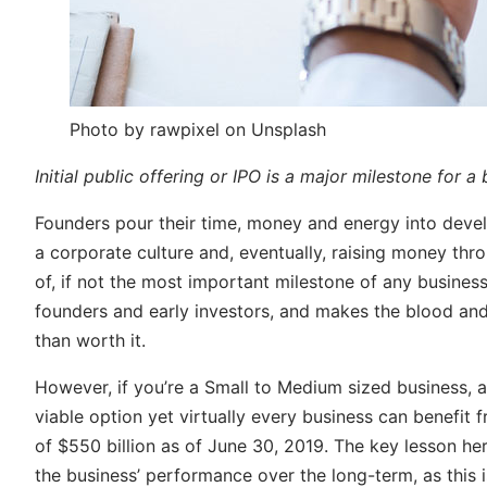
Photo by rawpixel on Unsplash
Initial public offering or IPO is a major milestone for a
Founders pour their time, money and energy into devel
a corporate culture and, eventually, raising money throu
of, if not the most important milestone of any business
founders and early investors, and makes the blood and
than worth it.
However, if you’re a Small to Medium sized business, a
viable option yet virtually every business can benefit
of $550 billion as of June 30, 2019. The key lesson he
the business’ performance over the long-term, as this i