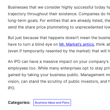
Businesses that we consider highly successful today h
trajectory throughout their existence. Companies do hit 
long-term goals. For entities that are already listed,
send the share price plummeting to unprecedented low
But just because that happens doesn’t mean the busine
have to turn a blind eye on
Mr. Market’s antics
, think 
(even if temporarily resented by the market) that will
An IPO can have a massive impact on your company’s s
employees too. While many enterprises opt to stay priva
gained by taking your business public. Management must
vision, can stand the scrutiny of public investors, an
IPO.
Categories:
Business Ideas and Plans