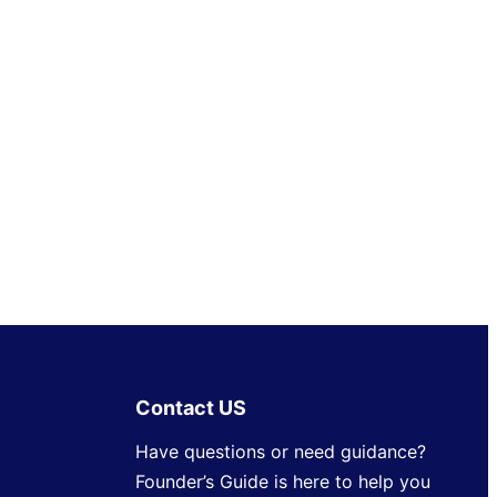
Contact US
Have questions or need guidance?
Founder’s Guide is here to help you