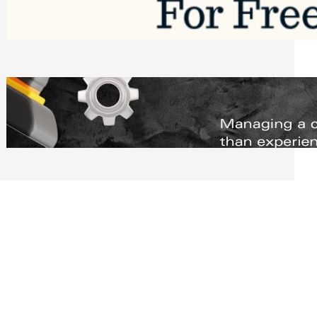
Software to Grow Your Business in 2026
Saturday, August 1, 2026
Managing Complex Builds? Why
Commercial Contractors Need Better
Scheduling Tools
Thursday, July 30, 2026