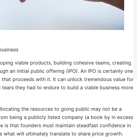
 business
oping viable products, building cohesive teams, creating
gh an initial public offering (IPO). An IPO is certainly one
 that proceeds with it. It can unlock tremendous value for
 tears they had to endure to build a viable business more
llocating the resources to going public may not be a
 from being a publicly listed company (a book by in excess
re is that founders must maintain steadfast confidence in
s what will ultimately translate to share price growth.