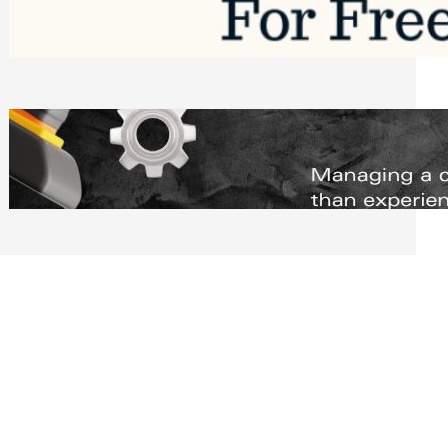
Software to Grow Your Business in 2026
Saturday, August 1, 2026
Managing Complex Builds? Why
Commercial Contractors Need Better
Scheduling Tools
Thursday, July 30, 2026