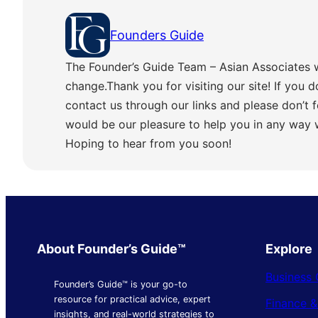
Founders Guide
The Founder’s Guide Team – Asian Associates 
change.Thank you for visiting our site! If you d
contact us through our links and please don’t f
would be our pleasure to help you in any way
Hoping to hear from you soon!
About Founder’s Guide™
Explore
Business 
Founder’s Guide™ is your go-to
resource for practical advice, expert
Finance 
insights, and real-world strategies to