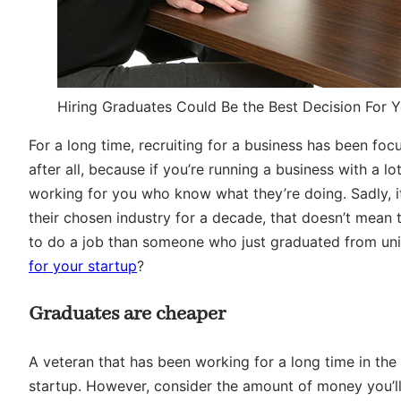
Hiring Graduates Could Be the Best Decision For Y
For a long time, recruiting for a business has been foc
after all, because if you’re running a business with a 
working for you who know what they’re doing. Sadly, i
their chosen industry for a decade, that doesn’t mean 
to do a job than someone who just graduated from univ
for your startup
?
Graduates are cheaper
A veteran that has been working for a long time in the 
startup. However, consider the amount of money you’