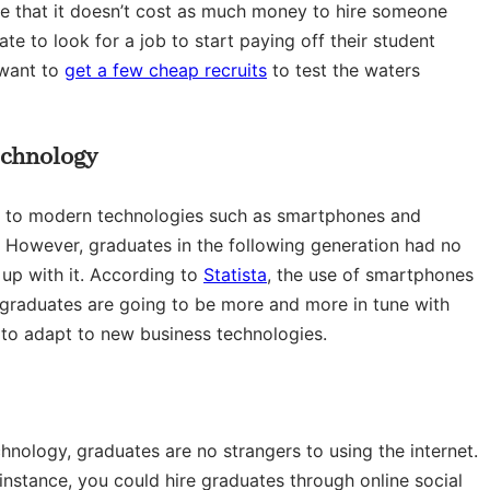
ize that it doesn’t cost as much money to hire someone
te to look for a job to start paying off their student
 want to
get a few cheap recruits
to test the waters
echnology
ing to modern technologies such as smartphones and
 However, graduates in the following generation had no
up with it. According to
Statista
, the use of smartphones
d graduates are going to be more and more in tune with
 to adapt to new business technologies.
nology, graduates are no strangers to using the internet.
nstance, you could hire graduates through online social