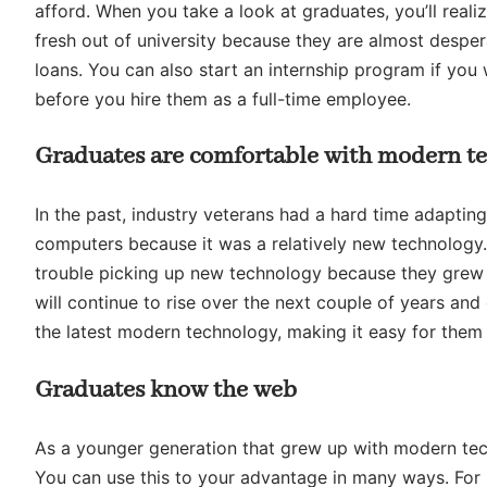
afford. When you take a look at graduates, you’ll real
fresh out of university because they are almost despera
loans. You can also start an internship program if you
before you hire them as a full-time employee.
Graduates are comfortable with modern t
In the past, industry veterans had a hard time adapt
computers because it was a relatively new technology.
trouble picking up new technology because they grew 
will continue to rise over the next couple of years an
the latest modern technology, making it easy for them
Graduates know the web
As a younger generation that grew up with modern tech
You can use this to your advantage in many ways. For i