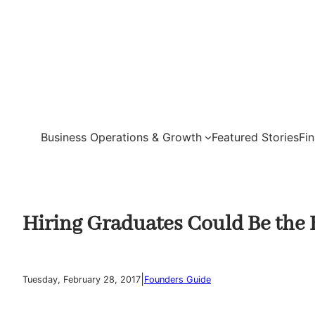
Skip
to
content
Business Operations & Growth
Featured Stories
Fi
Hiring Graduates Could Be the 
|
Tuesday, February 28, 2017
Founders Guide