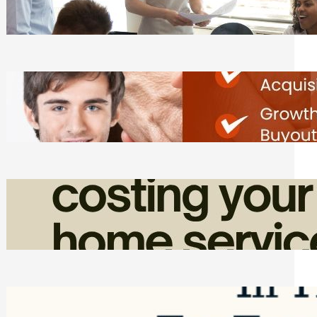
Tasks
Friday, August 7, 2026
Direct Co-investment Opportunities in
Private Equity
Friday, August 7, 2026
How Admin Time Quietly Eats Into
Home Service Revenue
Friday, August 7, 2026
Top Google Review Management