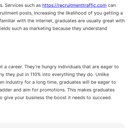
s. Services such as
https://recruitmenttraffic.com
can
uitment posts, increasing the likelihood of you getting a
amiliar with the internet, graduates are usually great with
 fields such as marketing because they understand
 a career. They’re hungry individuals that are eager to
 they put in 110% into everything they do. Unlike
n industry for a long time, graduates will be eager to
r ladder and aim for promotions. This makes graduates
 give your business the boost it needs to succeed.