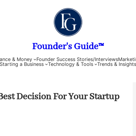
Founder's Guide™
nance & Money
Founder Success Stories/Interviews
Marketi
Starting a Business
Technology & Tools
Trends & Insight
Best Decision For Your Startup