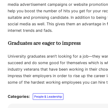
media advertisement campaigns or website promotion
help you boost the number of hits you get for your recr
suitable and promising candidate. In addition to being f
social media as well. This gives them an advantage in
internet trends and fads.
Graduates are eager to impress
University graduates aren’t looking for a job—they want
succeed and do some good for themselves which is why
industry veterans that have been working in their chose
impress their employers in order to rise up the caree
some of the hardest working employees you can hire to
Categories:
People & Leadership