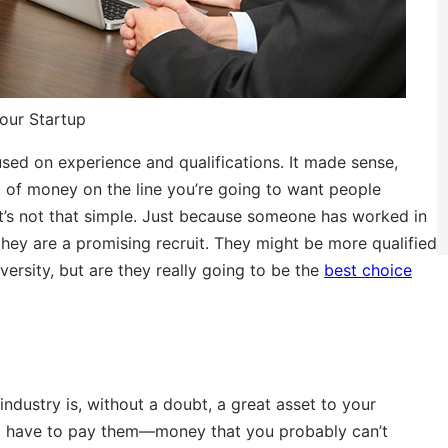
our Startup
used on experience and qualifications. It made sense,
lot of money on the line you’re going to want people
t’s not that simple. Just because someone has worked in
they are a promising recruit. They might be more qualified
ersity, but are they really going to be the
best choice
industry is, without a doubt, a great asset to your
ll have to pay them—money that you probably can’t