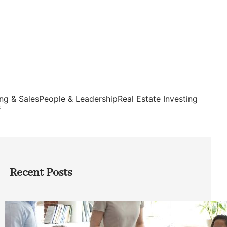
ng & Sales
People & Leadership
Real Estate Investing
s
Recent Posts
How Founders Can Build Stronger
Teams Without Getting Buried in HR