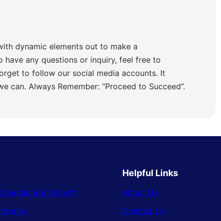
with dynamic elements out to make a
o have any questions or inquiry, feel free to
orget to follow our social media accounts. It
 we can. Always Remember: “Proceed to Succeed”.
Helpful Links
Operations & Growth
About Us
& Money
Contact Us