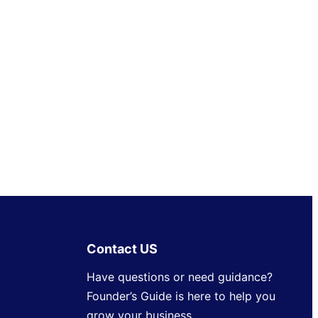
Contact US
Have questions or need guidance?
Founder’s Guide is here to help you
grow your business.