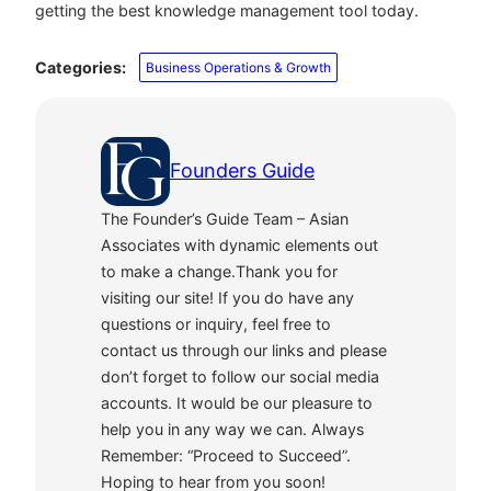
getting the best knowledge management tool today.
Categories:
Business Operations & Growth
Founders Guide
The Founder’s Guide Team – Asian
Associates with dynamic elements out
to make a change.Thank you for
visiting our site! If you do have any
questions or inquiry, feel free to
contact us through our links and please
don’t forget to follow our social media
accounts. It would be our pleasure to
help you in any way we can. Always
Remember: “Proceed to Succeed”.
Hoping to hear from you soon!