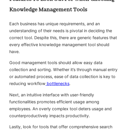
Knowledge Management Tools
Each business has unique requirements, and an
understanding of their needs is pivotal in deciding the
correct tool. Despite this, there are generic features that
every effective knowledge management tool should
have.
Good management tools should allow easy data
collection and sorting. Whether it’s through manual entry
or automated process, ease of data collection is key to
reducing workflow
bottlenecks
.
Next, an intuitive interface with user-friendly
functionalities promotes efficient usage among
employees. An overly complex tool deters usage and
counterproductively impacts productivity.
Lastly, look for tools that offer comprehensive search