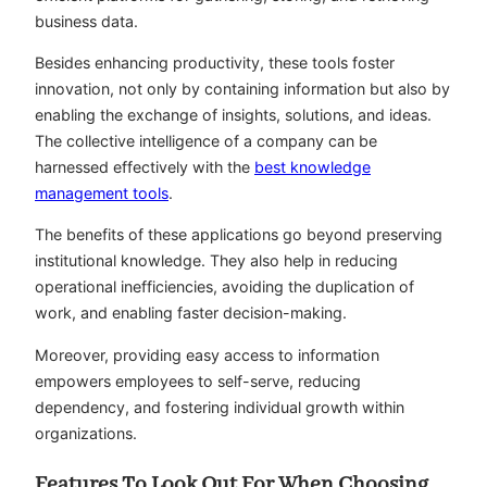
business data.
Besides enhancing productivity, these tools foster
innovation, not only by containing information but also by
enabling the exchange of insights, solutions, and ideas.
The collective intelligence of a company can be
harnessed effectively with the
best knowledge
management tools
.
The benefits of these applications go beyond preserving
institutional knowledge. They also help in reducing
operational inefficiencies, avoiding the duplication of
work, and enabling faster decision-making.
Moreover, providing easy access to information
empowers employees to self-serve, reducing
dependency, and fostering individual growth within
organizations.
Features To Look Out For When Choosing