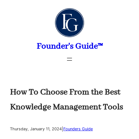
Skip
to
content
Founder's Guide™
How To Choose From the Best
Knowledge Management Tools
|
Thursday, January 11, 2024
Founders Guide