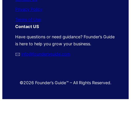
Privacy Policy
Terms of Use
Contact US
Have questions or need guidance? Founder’s Guide
is here to help you grow your business.
🖂
info@foundersguide.com
©2026 Founder’s Guide™ – All Rights Reserved.