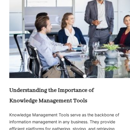
Understanding the Importance of
Knowledge Management Tools
Knowledge Management Tools serve as the backbone of
information management in any business. They provide
efficient platforms for gathering, storing, and retrieving