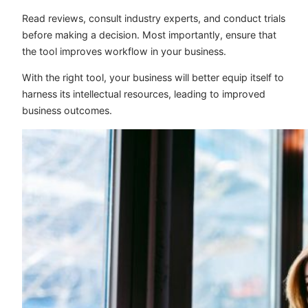
Read reviews, consult industry experts, and conduct trials
before making a decision. Most importantly, ensure that
the tool improves workflow in your business.
With the right tool, your business will better equip itself to
harness its intellectual resources, leading to improved
business outcomes.