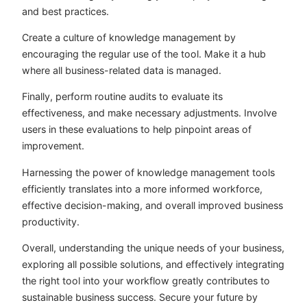
and best practices.
Create a culture of knowledge management by
encouraging the regular use of the tool. Make it a hub
where all business-related data is managed.
Finally, perform routine audits to evaluate its
effectiveness, and make necessary adjustments. Involve
users in these evaluations to help pinpoint areas of
improvement.
Harnessing the power of knowledge management tools
efficiently translates into a more informed workforce,
effective decision-making, and overall improved business
productivity.
Overall, understanding the unique needs of your business,
exploring all possible solutions, and effectively integrating
the right tool into your workflow greatly contributes to
sustainable business success. Secure your future by