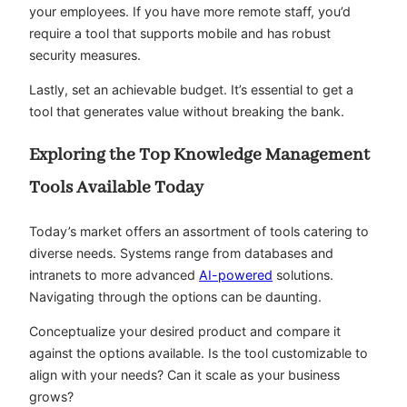
your employees. If you have more remote staff, you’d
require a tool that supports mobile and has robust
security measures.
Lastly, set an achievable budget. It’s essential to get a
tool that generates value without breaking the bank.
Exploring the Top Knowledge Management
Tools Available Today
Today’s market offers an assortment of tools catering to
diverse needs. Systems range from databases and
intranets to more advanced
AI-powered
solutions.
Navigating through the options can be daunting.
Conceptualize your desired product and compare it
against the options available. Is the tool customizable to
align with your needs? Can it scale as your business
grows?