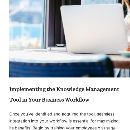
Implementing the Knowledge Management
Tool in Your Business Workflow
Once you’ve identified and acquired the tool, seamless
integration into your workflow is essential for maximizing
its benefits. Begin by training your employees on usage