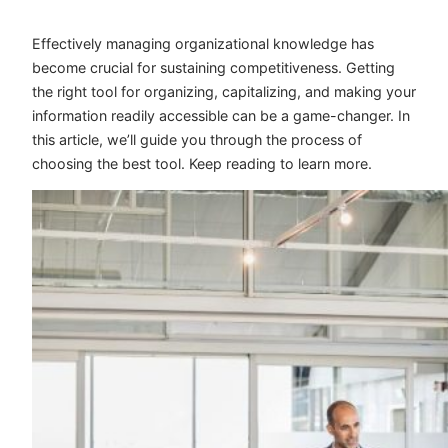
Effectively managing organizational knowledge has
become crucial for sustaining competitiveness. Getting
the right tool for organizing, capitalizing, and making your
information readily accessible can be a game-changer. In
this article, we’ll guide you through the process of
choosing the best tool. Keep reading to learn more.