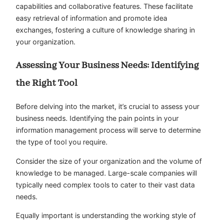
capabilities and collaborative features. These facilitate
easy retrieval of information and promote idea
exchanges, fostering a culture of knowledge sharing in
your organization.
Assessing Your Business Needs: Identifying
the Right Tool
Before delving into the market, it’s crucial to assess your
business needs. Identifying the pain points in your
information management process will serve to determine
the type of tool you require.
Consider the size of your organization and the volume of
knowledge to be managed. Large-scale companies will
typically need complex tools to cater to their vast data
needs.
Equally important is understanding the working style of