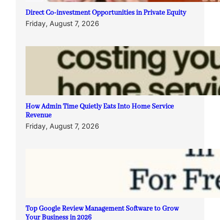
Direct Co-investment Opportunities in Private Equity
Friday, August 7, 2026
How Admin Time Quietly Eats Into Home Service
Revenue
Friday, August 7, 2026
Top Google Review Management Software to Grow
Your Business in 2026