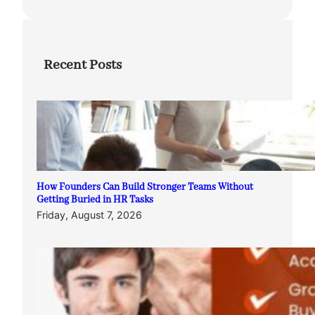
Recent Posts
How Founders Can Build Stronger Teams Without
Getting Buried in HR Tasks
Friday, August 7, 2026