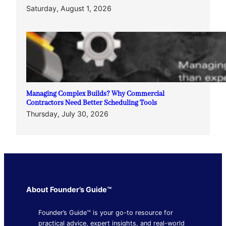
Saturday, August 1, 2026
Managing Complex Builds? Why Commercial
Contractors Need Better Scheduling Tools
Thursday, July 30, 2026
About Founder’s Guide™
Founder’s Guide™ is your go-to resource for
practical advice, expert insights, and real-world