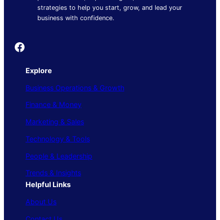
strategies to help you start, grow, and lead your
business with confidence.
Founder's Guide
Explore
Business Operations & Growth
Finance & Money
Marketing & Sales
Technology & Tools
People & Leadership
Trends & Insights
Helpful Links
About Us
Contact Us