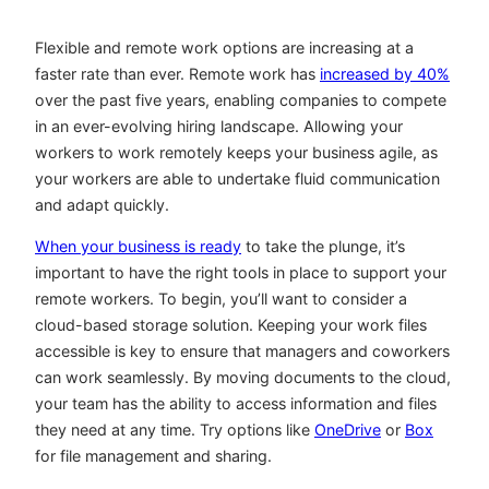
Flexible and remote work options are increasing at a
faster rate than ever. Remote work has
increased by 40%
over the past five years, enabling companies to compete
in an ever-evolving hiring landscape. Allowing your
workers to work remotely keeps your business agile, as
your workers are able to undertake fluid communication
and adapt quickly.
When your business is ready
to take the plunge, it’s
important to have the right tools in place to support your
remote workers. To begin, you’ll want to consider a
cloud-based storage solution. Keeping your work files
accessible is key to ensure that managers and coworkers
can work seamlessly. By moving documents to the cloud,
your team has the ability to access information and files
they need at any time. Try options like
OneDrive
or
Box
for file management and sharing.