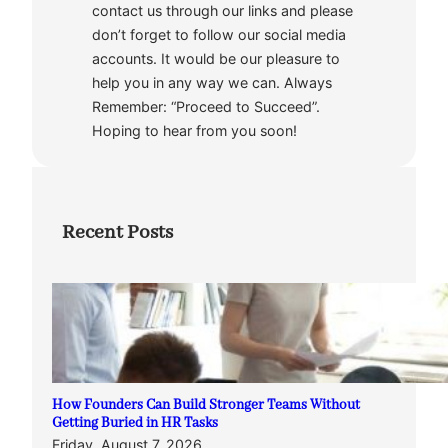
contact us through our links and please
don’t forget to follow our social media
accounts. It would be our pleasure to
help you in any way we can. Always
Remember: “Proceed to Succeed”.
Hoping to hear from you soon!
Recent Posts
How Founders Can Build Stronger Teams Without
Getting Buried in HR Tasks
Friday, August 7, 2026