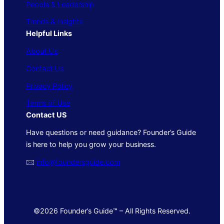
People & Leadership
Trends & Insights
Helpful Links
About Us
Contact Us
Privacy Policy
Terms of Use
Contact US
Have questions or need guidance? Founder’s Guide
is here to help you grow your business.
🖂
info@foundersguide.com
©2026 Founder’s Guide™ – All Rights Reserved.