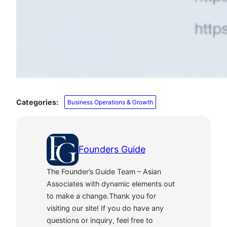
Categories:
Business Operations & Growth
Founders Guide
The Founder’s Guide Team – Asian
Associates with dynamic elements out
to make a change.Thank you for
visiting our site! If you do have any
questions or inquiry, feel free to