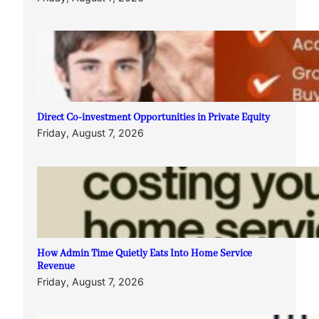
Direct Co-investment Opportunities in Private Equity
Friday, August 7, 2026
How Admin Time Quietly Eats Into Home Service
Revenue
Friday, August 7, 2026