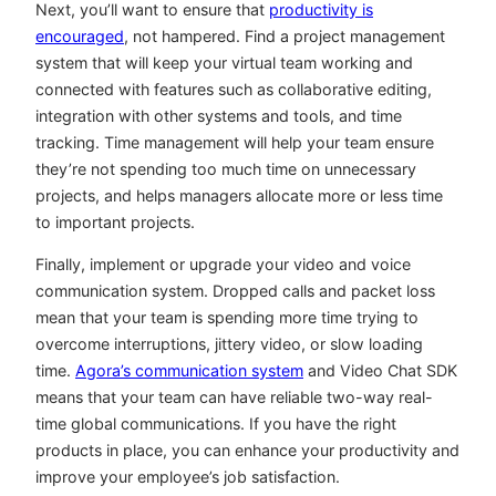
Next, you’ll want to ensure that
productivity is
encouraged
, not hampered. Find a project management
system that will keep your virtual team working and
connected with features such as collaborative editing,
integration with other systems and tools, and time
tracking. Time management will help your team ensure
they’re not spending too much time on unnecessary
projects, and helps managers allocate more or less time
to important projects.
Finally, implement or upgrade your video and voice
communication system. Dropped calls and packet loss
mean that your team is spending more time trying to
overcome interruptions, jittery video, or slow loading
time.
Agora’s communication system
and Video Chat SDK
means that your team can have reliable two-way real-
time global communications. If you have the right
products in place, you can enhance your productivity and
improve your employee’s job satisfaction.