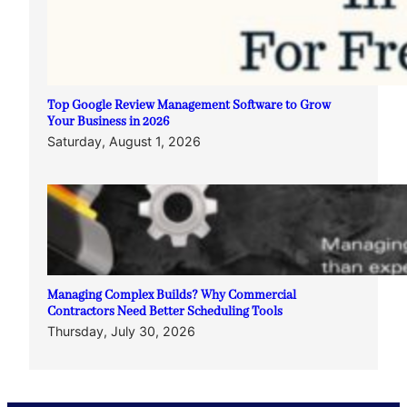
Top Google Review Management Software to Grow
Your Business in 2026
Saturday, August 1, 2026
Managing Complex Builds? Why Commercial
Contractors Need Better Scheduling Tools
Thursday, July 30, 2026