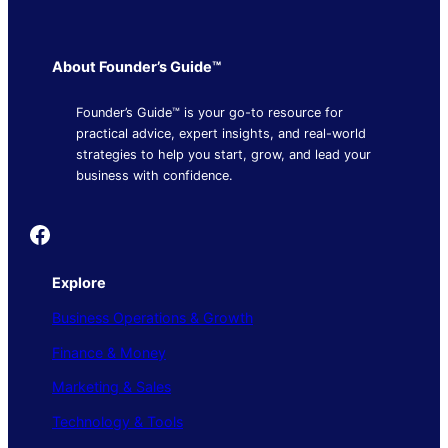
About Founder’s Guide™
Founder’s Guide™ is your go-to resource for
practical advice, expert insights, and real-world
strategies to help you start, grow, and lead your
business with confidence.
Founder's Guide
Explore
Business Operations & Growth
Finance & Money
Marketing & Sales
Technology & Tools