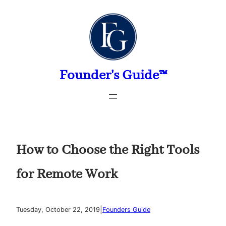
Skip
to
content
Founder's Guide™
How to Choose the Right Tools
for Remote Work
|
Tuesday, October 22, 2019
Founders Guide