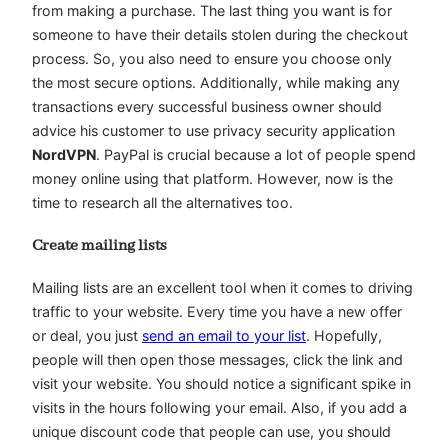
from making a purchase. The last thing you want is for
someone to have their details stolen during the checkout
process. So, you also need to ensure you choose only
the most secure options. Additionally, while making any
transactions every successful business owner should
advice his customer to use privacy security application
NordVPN
. PayPal is crucial because a lot of people spend
money online using that platform. However, now is the
time to research all the alternatives too.
Create mailing lists
Mailing lists are an excellent tool when it comes to driving
traffic to your website. Every time you have a new offer
or deal, you just
send an email to your list
. Hopefully,
people will then open those messages, click the link and
visit your website. You should notice a significant spike in
visits in the hours following your email. Also, if you add a
unique discount code that people can use, you should