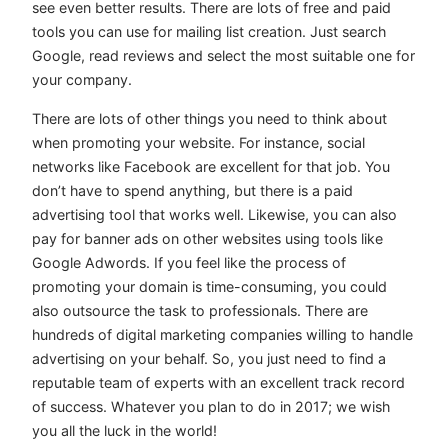
see even better results. There are lots of free and paid
tools you can use for mailing list creation. Just search
Google, read reviews and select the most suitable one for
your company.
There are lots of other things you need to think about
when promoting your website. For instance, social
networks like Facebook are excellent for that job. You
don’t have to spend anything, but there is a paid
advertising tool that works well. Likewise, you can also
pay for banner ads on other websites using tools like
Google Adwords. If you feel like the process of
promoting your domain is time-consuming, you could
also outsource the task to professionals. There are
hundreds of digital marketing companies willing to handle
advertising on your behalf. So, you just need to find a
reputable team of experts with an excellent track record
of success. Whatever you plan to do in 2017; we wish
you all the luck in the world!