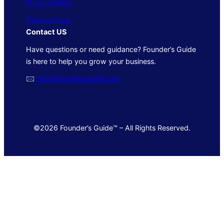
Privacy Policy
Terms of Use
Contact US
Have questions or need guidance? Founder’s Guide
is here to help you grow your business.
🖂
info@foundersguide.com
©2026 Founder’s Guide™ – All Rights Reserved.