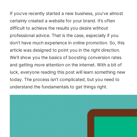
If you’ve recently started a new business, you’ve almost
certainly created a website for your brand. It’s often
difficult to achieve the results you desire without
professional advice. That is the case, especially if you
don’t have much experience in online promotion. So, this
article was designed to point you in the right direction.
We’ll show you the basics of boosting conversion rates
and getting more attention on the internet. With a bit of
luck, everyone reading this post will learn something new
today. The process isn’t complicated, but you need to
understand the fundamentals to get things right.