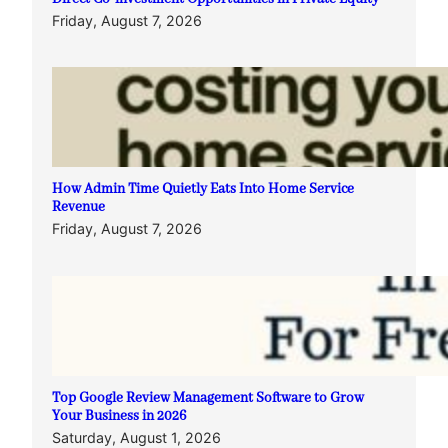
Friday, August 7, 2026
How Admin Time Quietly Eats Into Home Service
Revenue
Friday, August 7, 2026
Top Google Review Management Software to Grow
Your Business in 2026
Saturday, August 1, 2026