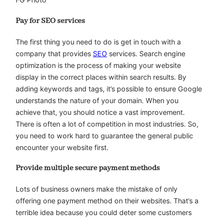
Pay for SEO services
The first thing you need to do is get in touch with a
company that provides
SEO
services. Search engine
optimization is the process of making your website
display in the correct places within search results. By
adding keywords and tags, it’s possible to ensure Google
understands the nature of your domain. When you
achieve that, you should notice a vast improvement.
There is often a lot of competition in most industries. So,
you need to work hard to guarantee the general public
encounter your website first.
Provide multiple secure payment methods
Lots of business owners make the mistake of only
offering one payment method on their websites. That’s a
terrible idea because you could deter some customers