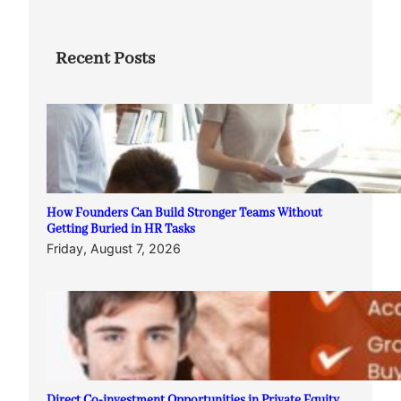
Recent Posts
How Founders Can Build Stronger Teams Without
Getting Buried in HR Tasks
Friday, August 7, 2026
Direct Co-investment Opportunities in Private Equity