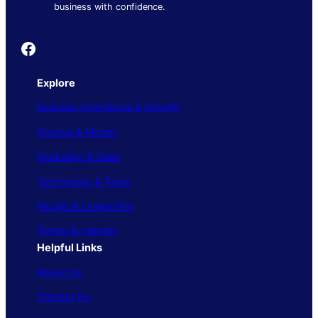
business with confidence.
Founder's Guide
Explore
Business Operations & Growth
Finance & Money
Marketing & Sales
Technology & Tools
People & Leadership
Trends & Insights
Helpful Links
About Us
Contact Us