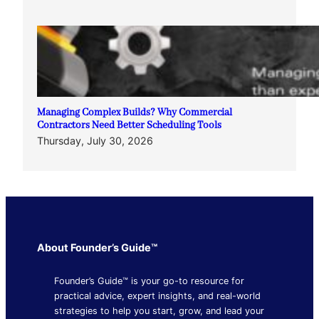
Managing Complex Builds? Why Commercial
Contractors Need Better Scheduling Tools
Thursday, July 30, 2026
About Founder’s Guide™
Founder’s Guide™ is your go-to resource for
practical advice, expert insights, and real-world
strategies to help you start, grow, and lead your