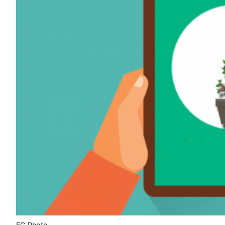
FG Photo