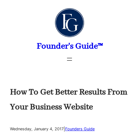
Skip
to
content
Founder's Guide™
How To Get Better Results From
Your Business Website
|
Wednesday, January 4, 2017
Founders Guide