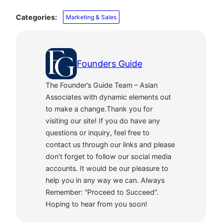
Categories:
Marketing & Sales
Founders Guide
The Founder’s Guide Team – Asian
Associates with dynamic elements out
to make a change.Thank you for
visiting our site! If you do have any
questions or inquiry, feel free to
contact us through our links and please
don’t forget to follow our social media
accounts. It would be our pleasure to
help you in any way we can. Always
Remember: “Proceed to Succeed”.
Hoping to hear from you soon!