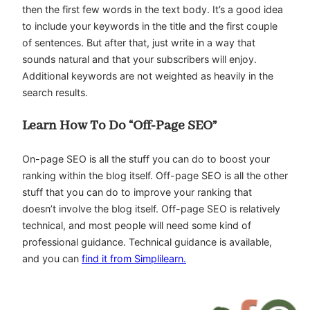
then the first few words in the text body. It’s a good idea
to include your keywords in the title and the first couple
of sentences. But after that, just write in a way that
sounds natural and that your subscribers will enjoy.
Additional keywords are not weighted as heavily in the
search results.
Learn How To Do “Off-Page SEO”
On-page SEO is all the stuff you can do to boost your
ranking within the blog itself. Off-page SEO is all the other
stuff that you can do to improve your ranking that
doesn’t involve the blog itself. Off-page SEO is relatively
technical, and most people will need some kind of
professional guidance. Technical guidance is available,
and you can
find it from Simplilearn.