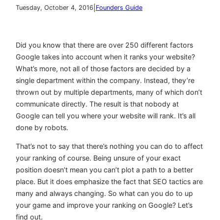
|
Tuesday, October 4, 2016
Founders Guide
Did you know that there are over 250 different factors
Google takes into account when it ranks your website?
What’s more, not all of those factors are decided by a
single department within the company. Instead, they’re
thrown out by multiple departments, many of which don’t
communicate directly. The result is that nobody at
Google can tell you where your website will rank. It’s all
done by robots.
That’s not to say that there’s nothing you can do to affect
your ranking of course. Being unsure of your exact
position doesn’t mean you can’t plot a path to a better
place. But it does emphasize the fact that SEO tactics are
many and always changing. So what can you do to up
your game and improve your ranking on Google? Let’s
find out.