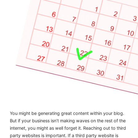
You might be generating great content within your blog.
But if your business isn’t making waves on the rest of the
internet, you might as well forget it. Reaching out to third
party websites is important. If a third party website is