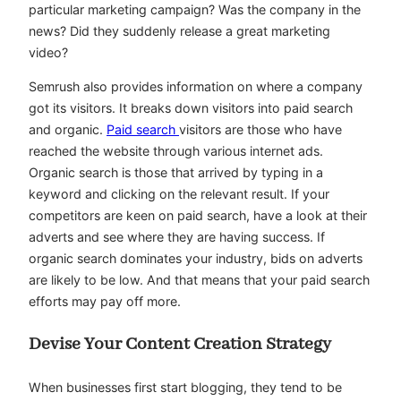
particular marketing campaign? Was the company in the
news? Did they suddenly release a great marketing
video?
Semrush also provides information on where a company
got its visitors. It breaks down visitors into paid search
and organic.
Paid search
visitors are those who have
reached the website through various internet ads.
Organic search is those that arrived by typing in a
keyword and clicking on the relevant result. If your
competitors are keen on paid search, have a look at their
adverts and see where they are having success. If
organic search dominates your industry, bids on adverts
are likely to be low. And that means that your paid search
efforts may pay off more.
Devise Your Content Creation Strategy
When businesses first start blogging, they tend to be