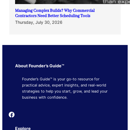
Managing Complex Builds? Why Commercial
Contractors Need Better Scheduling Tools
Thursday, July 30, 2026
About Founder’s Guide™
Founder’s Guide™ is your go-to resource for
practical advice, expert insights, and real-world
strategies to help you start, grow, and lead your
business with confidence.
Founder's Guide
Explore