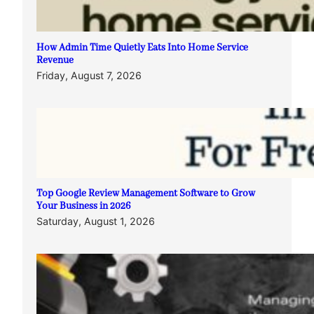
How Admin Time Quietly Eats Into Home Service
Revenue
Friday, August 7, 2026
Top Google Review Management Software to Grow
Your Business in 2026
Saturday, August 1, 2026