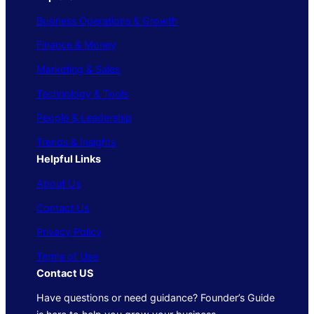
Business Operations & Growth
Finance & Money
Marketing & Sales
Technology & Tools
People & Leadership
Trends & Insights
Helpful Links
About Us
Contact Us
Privacy Policy
Terms of Use
Contact US
Have questions or need guidance? Founder’s Guide