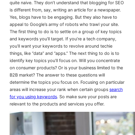
quite naive. They don’t understand that blogging for SEO
is different from, say, writing an article for a newspaper.
Yes, blogs have to be engaging. But they also have to
appeal to Google’s army of robots who trawl your site.
The first thing to do is to settle on a group of key topics
and keywords you’ll target. If you’re a tech company,
you’ll want your keywords to revolve around techie
things, like “data” and “apps.” The next thing to do is to
identify key topics you’ll focus on. Will you concentrate
on consumer products? Or is your business limited to the
B2B market? The answer to these questions will
determine the topics you focus on. Focusing on particular
areas will increase your rank when certain groups
search
for you using keywords
. So make sure your posts are
relevant to the products and services you offer.