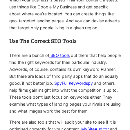
use things like Google My Business and get specific
about where you’re located. You can create things like
geo-targeted landing pages. And you can devise adverts
that target only people living in a given region.
Use The Correct SEO Tools
There are a bunch of
SEO tools
out there that help people
find the right keywords for their particular industry.
Adwords, of course, contains its own Keyword Planner.
But there are loads of third party apps that do an equally
good, if not better job.
SpyFu, Keywordspy
and others
help firms gain insight into what the competition is up to.
These tools don’t just focus on keywords either. They
examine what types of landing pages your rivals are using
and what images work the best for them.
There are also tools that will audit your site to see if it is
optimised correctly for your content.
MySiteAuditor
and