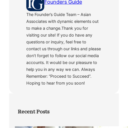
Founders Guide
The Founder’s Guide Team – Asian
Associates with dynamic elements out
to make a change.Thank you for
visiting our site! If you do have any
questions or inquiry, feel free to
contact us through our links and please
don’t forget to follow our social media
accounts. It would be our pleasure to
help you in any way we can. Always
Remember: “Proceed to Succeed”.
Hoping to hear from you soon!
Recent Posts