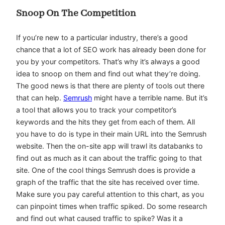
Snoop On The Competition
If you’re new to a particular industry, there’s a good
chance that a lot of SEO work has already been done for
you by your competitors. That’s why it’s always a good
idea to snoop on them and find out what they’re doing.
The good news is that there are plenty of tools out there
that can help.
Semrush
might have a terrible name. But it’s
a tool that allows you to track your competitor’s
keywords and the hits they get from each of them. All
you have to do is type in their main URL into the Semrush
website. Then the on-site app will trawl its databanks to
find out as much as it can about the traffic going to that
site. One of the cool things Semrush does is provide a
graph of the traffic that the site has received over time.
Make sure you pay careful attention to this chart, as you
can pinpoint times when traffic spiked. Do some research
and find out what caused traffic to spike? Was it a