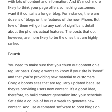
with lots of content and information. And it’s much more
likely to think your page offers something customers
want if it contains a longer blog. For instance, there are
dozens of blogs on the features of the new iPhone. But
few of them will go into any sort of significant detail
about the phone’s actual features. The posts that do,
however, are more likely to be the ones that are highly
ranked.
Fourth
You need to make sure that you churn out content on a
regular basis. Google wants to know if your site is “loved”
and that you’re providing new material to customers.
Google boosts sites that are regularly updated because
they’re providing users new content. It’s a good idea,
therefore, to build content generation into your schedule.
Set aside a couple of hours a week to generate new
content. And use automated software to post blogs on