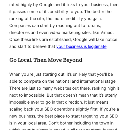
rated highly by Google and it links to your business, then
it passes some of its credibility to you. The better the
ranking of the site, the more credibility you gain.
Companies can start by reaching out to forums,
directories and even video marketing sites, like Vimeo.
Once these links are established, Google will take notice
and start to believe that
your business is legitimate
.
Go Local, Then Move Beyond
When you’re just starting out, it’s unlikely that you’ll be
able to compete on the national and international stage.
There are just so many websites out there, ranking high is
next to impossible. But that doesn’t mean that it’s utterly
impossible ever to go in that direction. It just means
scaling back your SEO operations slightly first. If you’re a
new business, the best place to start targeting your SEO
is in your local area. Don’t bother including the town in
which your business is based in all your content. Instead,