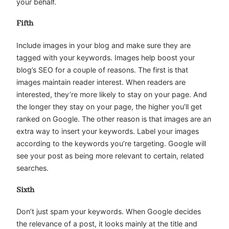
your behalf.
Fifth
Include images in your blog and make sure they are
tagged with your keywords. Images help boost your
blog’s SEO for a couple of reasons. The first is that
images maintain reader interest. When readers are
interested, they’re more likely to stay on your page. And
the longer they stay on your page, the higher you’ll get
ranked on Google. The other reason is that images are an
extra way to insert your keywords. Label your images
according to the keywords you’re targeting. Google will
see your post as being more relevant to certain, related
searches.
Sixth
Don’t just spam your keywords. When Google decides
the relevance of a post, it looks mainly at the title and