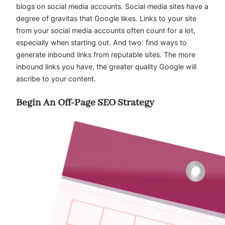
blogs on social media accounts. Social media sites have a
degree of gravitas that Google likes. Links to your site
from your social media accounts often count for a lot,
especially when starting out. And two: find ways to
generate inbound links from reputable sites. The more
inbound links you have, the greater quality Google will
ascribe to your content.
Begin An Off-Page SEO Strategy