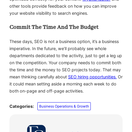
other tools provide feedback on how you can improve
your website visibility to search engines.
Commit The Time And The Budget
These days, SEO is not a business option, it’s a business
imperative. In the future, we’ll probably see whole
departments dedicated to the activity, just to get a leg up
on the competition. Your company needs to commit both
the time and the money to SEO projects today. That may
mean thinking carefully about
SEO hiring opportunities.
Or
it could mean setting aside a morning each week to do
both on-page and off-page activities.
Categories:
Business Operations & Growth