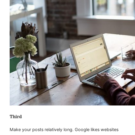
Third
Make your posts relatively long. Google likes websites