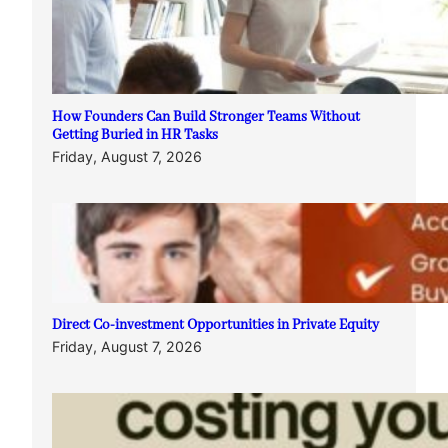
How Founders Can Build Stronger Teams Without
Getting Buried in HR Tasks
Friday, August 7, 2026
Direct Co-investment Opportunities in Private Equity
Friday, August 7, 2026