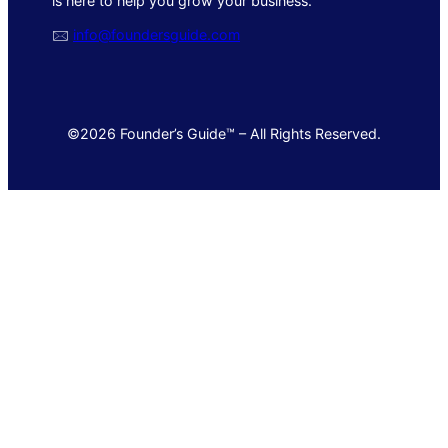
is here to help you grow your business.
🖂
info@foundersguide.com
©2026 Founder’s Guide™ – All Rights Reserved.