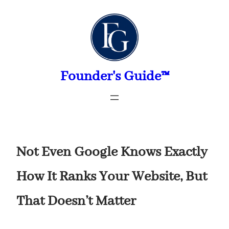
Skip
to
content
Founder's Guide™
Not Even Google Knows Exactly
How It Ranks Your Website, But
That Doesn’t Matter