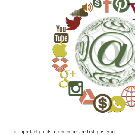
The important points to remember are first: post your