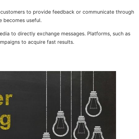
ial customers to provide feedback or communicate through
ce becomes useful.
edia to directly exchange messages. Platforms, such as
mpaigns to acquire fast results.