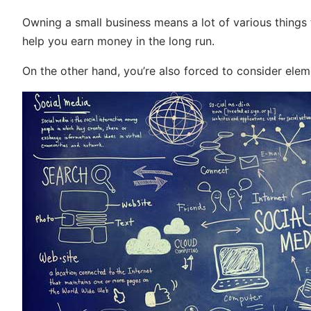
Owning a small business means a lot of various things
help you earn money in the long run.
On the other hand, you’re also forced to consider ele