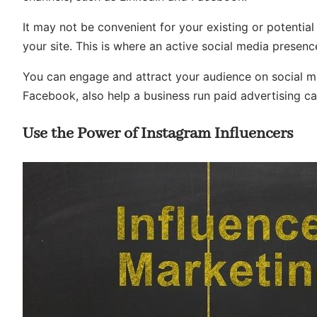
It may not be convenient for your existing or potent
your site. This is where an active social media presen
You can engage and attract your audience on social m
Facebook, also help a business run paid advertising ca
Use the Power of Instagram Influencers