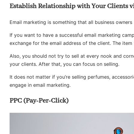
Establish Relationship with Your Clients 
Email marketing is something that all business owners sh
If you want to have a successful email marketing camp
exchange for the email address of the client. The item 
Also, you should not try to sell at every nook and corn
your clients. After that, you can focus on selling.
It does not matter if you’re selling perfumes, accessor
engage in email marketing.
PPC (Pay-Per-Click)