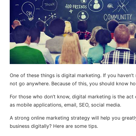
One of these things is digital marketing. If you haven’t n
not go anywhere. Because of this, you should know ho
For those who don’t know, digital marketing is the act
as mobile applications, email, SEO, social media.
A strong online marketing strategy will help you grea
business digitally? Here are some tips.