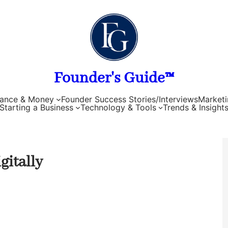
Founder's Guide™
nance & Money
Founder Success Stories/Interviews
Marketi
Starting a Business
Technology & Tools
Trends & Insight
gitally