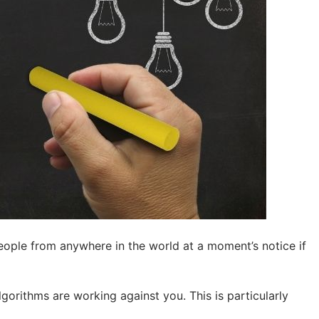
ple from anywhere in the world at a moment’s notice if
lgorithms are working against you. This is particularly