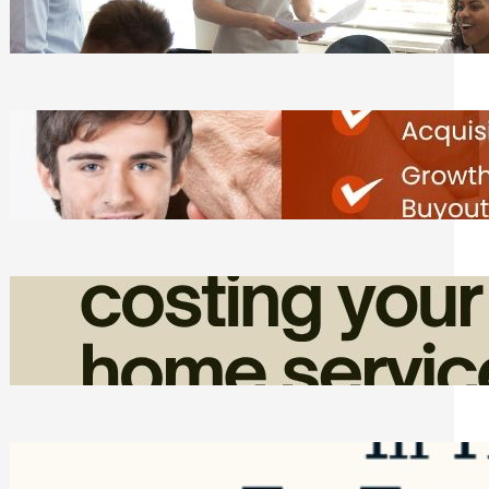
Tasks
Friday, August 7, 2026
Direct Co-investment Opportunities in
Private Equity
Friday, August 7, 2026
How Admin Time Quietly Eats Into
Home Service Revenue
Friday, August 7, 2026
Top Google Review Management