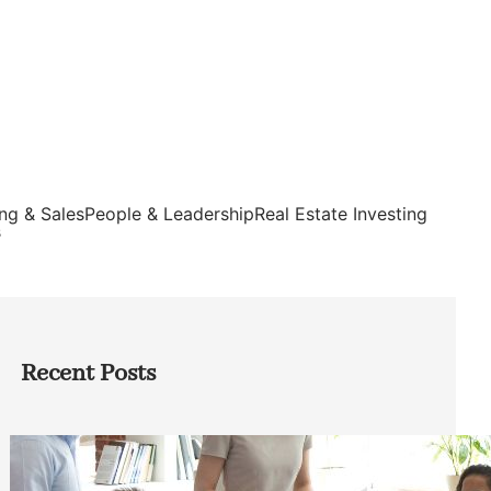
ng & Sales
People & Leadership
Real Estate Investing
s
Recent Posts
How Founders Can Build Stronger
Teams Without Getting Buried in HR