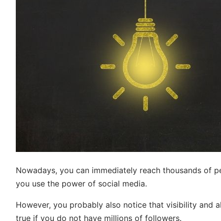
Nowadays, you can immediately reach thousands of peo
you use the power of social media.
However, you probably also notice that visibility and a
true if you do not have millions of followers.