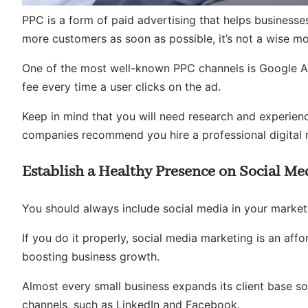
PPC is a form of paid advertising that helps businesse
more customers as soon as possible, it’s not a wise m
One of the most well-known PPC channels is Google Ad
fee every time a user clicks on the ad.
Keep in mind that you will need research and experien
companies recommend you hire a professional digital 
Establish a Healthy Presence on Social Me
You should always include social media in your market
If you do it properly, social media marketing is an a
boosting business growth.
Almost every small business expands its client base so
channels, such as LinkedIn and Facebook.