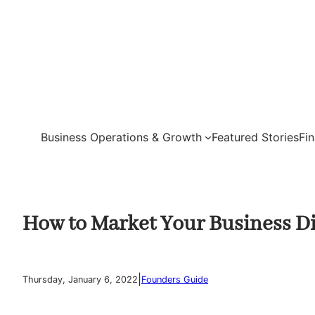
Skip
to
content
Business Operations & Growth
Featured Stories
Fi
How to Market Your Business Di
|
Thursday, January 6, 2022
Founders Guide