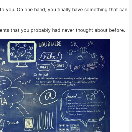
 to you. On one hand, you finally have something that can
ments that you probably had never thought about before.