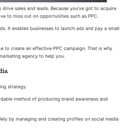
s drive sales and leads. Because you’ve got to acquire
ove to miss out on opportunities such as PPC.
s. It enables businesses to launch ads and pay a small
ce to create an effective PPC campaign. That is why
marketing agency to help you.
dia
ing strategy.
ffordable method of producing brand awareness and
lely by managing and creating profiles on social media