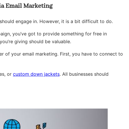
via Email Marketing
ould engage in. However, it is a bit difficult to do.
aign, you’ve got to provide something for free in
you’re giving should be valuable.
er of your email marketing. First, you have to connect to
ies, or
custom down jackets
. All businesses should