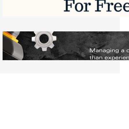
Software to Grow Your Business in 2026
Saturday, August 1, 2026
Managing Complex Builds? Why
Commercial Contractors Need Better
Scheduling Tools
Thursday, July 30, 2026