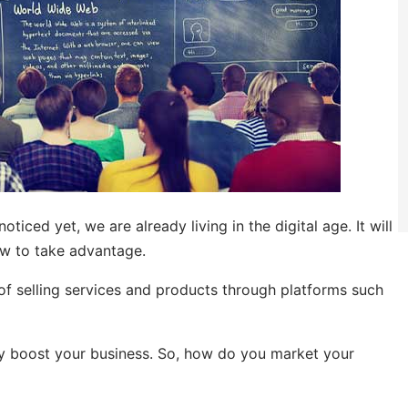
oticed yet, we are already living in the digital age. It will
w to take advantage.
 of selling services and products through platforms such
tly boost your business. So, how do you market your