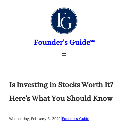
Skip
to
content
Founder's Guide™
Is Investing in Stocks Worth It?
Here’s What You Should Know
|
Wednesday, February 3, 2021
Founders Guide