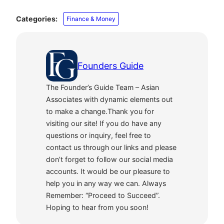
Categories:
Finance & Money
Founders Guide
The Founder’s Guide Team – Asian
Associates with dynamic elements out
to make a change.Thank you for
visiting our site! If you do have any
questions or inquiry, feel free to
contact us through our links and please
don’t forget to follow our social media
accounts. It would be our pleasure to
help you in any way we can. Always
Remember: “Proceed to Succeed”.
Hoping to hear from you soon!