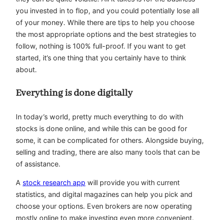
you invested in to flop, and you could potentially lose all
of your money. While there are tips to help you choose
the most appropriate options and the best strategies to
follow, nothing is 100% full-proof. If you want to get
started, it’s one thing that you certainly have to think
about.
Everything is done digitally
In today’s world, pretty much everything to do with
stocks is done online, and while this can be good for
some, it can be complicated for others. Alongside buying,
selling and trading, there are also many tools that can be
of assistance.
A
stock research app
will provide you with current
statistics, and digital magazines can help you pick and
choose your options. Even brokers are now operating
mostly online to make investing even more convenient.