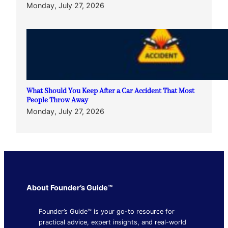
Monday, July 27, 2026
What Should You Keep After a Car Accident That Most
People Throw Away
Monday, July 27, 2026
About Founder’s Guide™
Founder’s Guide™ is your go-to resource for
practical advice, expert insights, and real-world