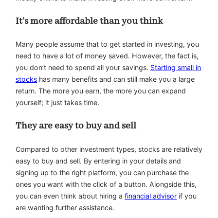
It’s more affordable than you think
Many people assume that to get started in investing, you
need to have a lot of money saved. However, the fact is,
you don’t need to spend all your savings.
Starting small in
stocks
has many benefits and can still make you a large
return. The more you earn, the more you can expand
yourself; it just takes time.
They are easy to buy and sell
Compared to other investment types, stocks are relatively
easy to buy and sell. By entering in your details and
signing up to the right platform, you can purchase the
ones you want with the click of a button. Alongside this,
you can even think about hiring a
financial advisor
if you
are wanting further assistance.