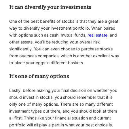
It can diversify your investments
One of the best benefits of stocks is that they are a great
way to diversify your investment portfolio. When paired
with options such as cash, mutual funds,
real estate
, and
other assets, you’ll be reducing your overall risk
significantly. You can even choose to purchase stocks
from overseas companies, which is another excellent way
to place your eggs in different baskets.
It’s one of many options
Lastly, before making your final decision on whether you
should invest in stocks, you should remember that it is
only one of many options. There are so many different
investment types out there, and you should look at them
all first. Things like your financial situation and current
portfolio will all play a part in what your best choice is.