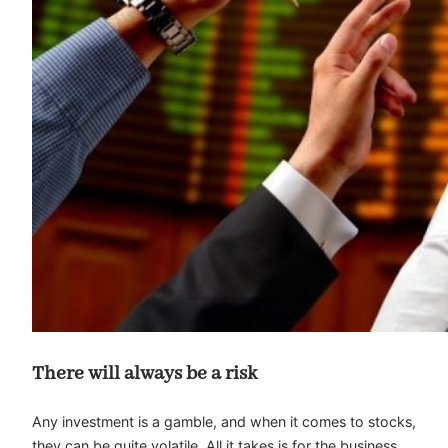
There will always be a risk
Any investment is a gamble, and when it comes to stocks,
they can be quite volatile. All it takes is for the business