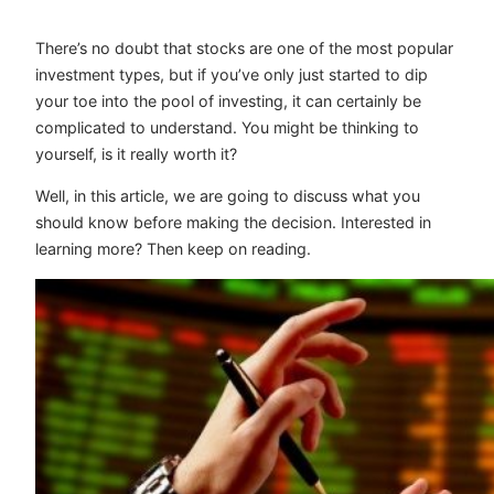
There’s no doubt that stocks are one of the most popular
investment types, but if you’ve only just started to dip
your toe into the pool of investing, it can certainly be
complicated to understand. You might be thinking to
yourself, is it really worth it?
Well, in this article, we are going to discuss what you
should know before making the decision. Interested in
learning more? Then keep on reading.