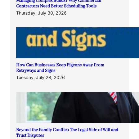
Managing Complex Builds? Why Commercial
Contractors Need Better Scheduling Tools
Thursday, July 30, 2026
How Can Businesses Keep Pigeons Away From
Entryways and Signs
Tuesday, July 28, 2026
Beyond the Family Conflict: The Legal Side of Will and
Trust Disputes