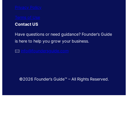
Privacy Policy
Terms of Use
Contact US
Have questions or need guidance? Founder’s Guide
is here to help you grow your business.
🖂
info@foundersguide.com
©2026 Founder’s Guide™ – All Rights Reserved.