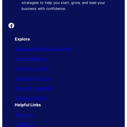
strategies to help you start, grow, and lead your
business with confidence.
Founder's Guide
Explore
Business Operations & Growth
Finance & Money
Marketing & Sales
Technology & Tools
People & Leadership
Trends & Insights
Helpful Links
About Us
Contact Us