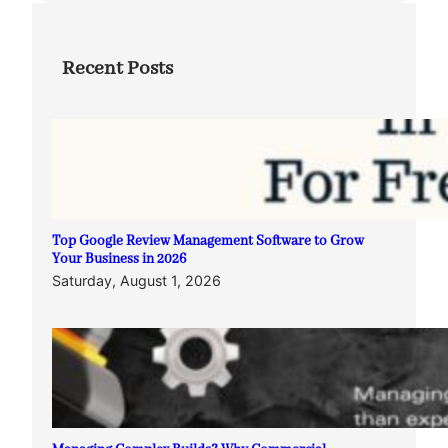
Recent Posts
Top Google Review Management Software to Grow
Your Business in 2026
Saturday, August 1, 2026