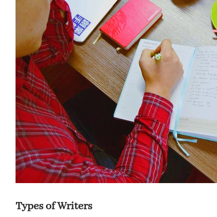
Types of Writers