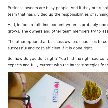
Business owners are busy people. And if they are runni
team that has divided up the responsibilities of running
And, in fact, a full-time content writer is probably o
grows. The owners and other team members try to assu
The other option that business owners choose is to con
successful and cost-efficient if it is done right.
So, how do you do it right? You find the right source f
experts and fully current with the latest strategies for