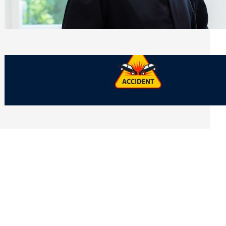
Side of Will and Trust Disputes
Monday, July 27, 2026
What Should You Keep After a Car
Accident That Most People Throw Away
Monday, July 27, 2026