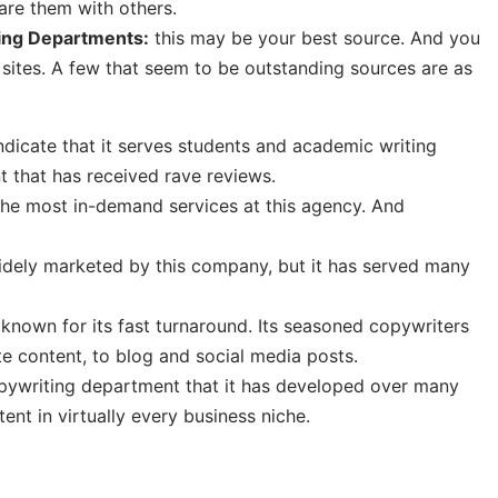
hare them with others.
ting Departments:
this may be your best source. And you
sites. A few that seem to be outstanding sources are as
dicate that it serves students and academic writing
nt that has received rave reviews.
the most in-demand services at this agency. And
idely marketed by this company, but it has served many
known for its fast turnaround. Its seasoned copywriters
e content, to blog and social media posts.
pywriting department that it has developed over many
ent in virtually every business niche.