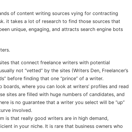
ands of content writing sources vying for contracting
k. it takes a lot of research to find those sources that
 been unique, engaging, and attracts search engine bots
ters.
es that connect freelance writers with potential
sually not “vetted” by the sites (Writers Den, Freelancer’s
ds” before finding that one “prince” of a writer.
 boards, where you can look at writers’ profiles and read
ese sites are filled with huge numbers of candidates, and
here is no guarantee that a writer you select will be “up”
curve involved.
 is that really good writers are in high demand,
ficient in your niche. It is rare that business owners who