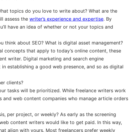
at topics do you love to write about? What are the
ill assess the
writer’s experience and expertise
. By
ou’ll have an idea of whether or not your topics and
ou think about SEO? What is digital asset management?
l concepts that apply to today’s online content, these
ent writer. Digital marketing and search engine
 in establishing a good web presence, and so as digital
er clients?
your tasks will be prioritized. While freelance writers work
ancers and web content companies who manage article orders
is, per project, or weekly? As early as the screening
b content writers would like to get paid. In this way,
hat align with yours. Most freelancers prefer weekly