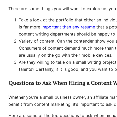
There are some things you will want to explore as you 
Take a look at the portfolio that either an indivi
is far more
important than any resume
that a pot
content writing departments should be happy to s
Variety of content. Can the contender show you 
Consumers of content demand much more than text.
are usually on the go with their mobile devices.
Are they willing to take on a small writing projec
talents? Certainly, if it is good, and you want to p
Questions to Ask When Hiring a Content W
Whether you’re a small business owner, an affiliate m
benefit from content marketing, it’s important to ask q
Here are some of the top questions to ask when hiring 