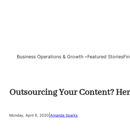
Skip
to
content
Business Operations & Growth
Featured Stories
Fi
Outsourcing Your Content? Here
|
Monday, April 6, 2020
Amanda Sparks