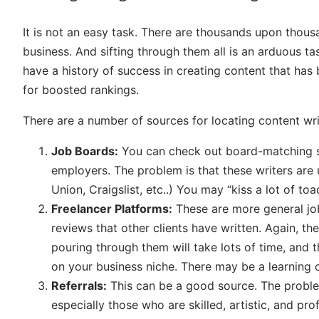
It is not an easy task. There are thousands upon thous
business. And sifting through them all is an arduous tas
have a history of success in creating content that has
for boosted rankings.
There are a number of sources for locating content wri
Job Boards:
You can check out board-matching sit
employers. The problem is that these writers are u
Union, Craigslist, etc..) You may “kiss a lot of toa
Freelancer Platforms:
These are more general job
reviews that other clients have written. Again, th
pouring through them will take lots of time, and t
on your business niche. There may be a learning 
Referrals:
This can be a good source. The problem
especially those who are skilled, artistic, and pro