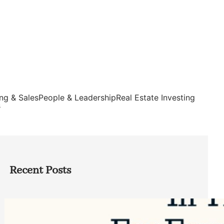
ng & Sales
People & Leadership
Real Estate Investing
s
Recent Posts
Top Google Review Management
Software to Grow Your Business in 2026