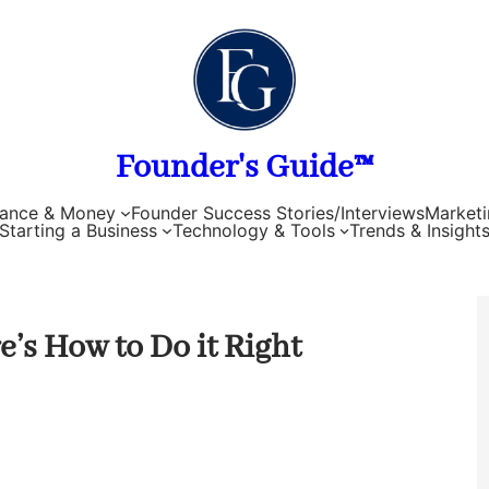
Founder's Guide™
nance & Money
Founder Success Stories/Interviews
Marketi
Starting a Business
Technology & Tools
Trends & Insight
’s How to Do it Right