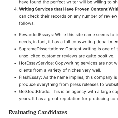
have found the perfect writer will be willing to s
Writing Services that Have Proven Content Wri
can check their records on any number of review 
follows:
RewardedEssays: While this site name seems to in
needs, in fact, it has a full copywriting departme
SupremeDissertations: Content writing is one of 
unsolicited customer reviews are quite positive.
HotEssayService: Copywriting services are not w
clients from a variety of niches very well.
FlashEssay: As the name implies, this company is 
produce everything from press releases to websit
GetGoodGrade: This is an agency with a large co
years. It has a great reputation for producing cont
Evaluating Candidates