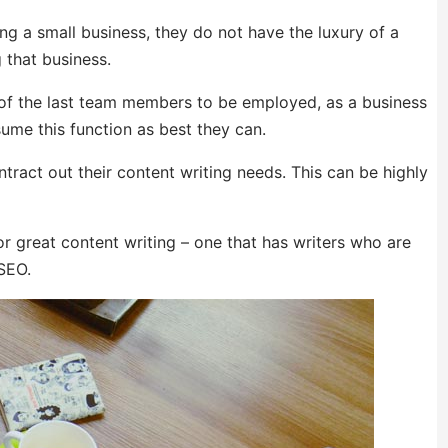
ng a small business, they do not have the luxury of a
 that business.
ne of the last team members to be employed, as a business
me this function as best they can.
tract out their content writing needs. This can be highly
or great content writing – one that has writers who are
 SEO.