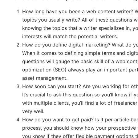
How long have you been a web content writer? Wh
topics you usually write? All of these questions w
knowing the topics that a writer specializes in, y
interests will match the potential writer’s.
How do you define digital marketing? What do y
When it comes to defining simple terms and digita
questions will gauge the basic skill of a web cont
optimization (SEO) always play an important part
asset management.
How soon can you start? Are you working for oth
It’s crucial to ask this question so you’ll know if 
with multiple clients, you’ll find a lot of freel
very well.
How do you want to get paid? Is it per article bas
process, you should know how your prospective we
you know if they offer flexible payment options t