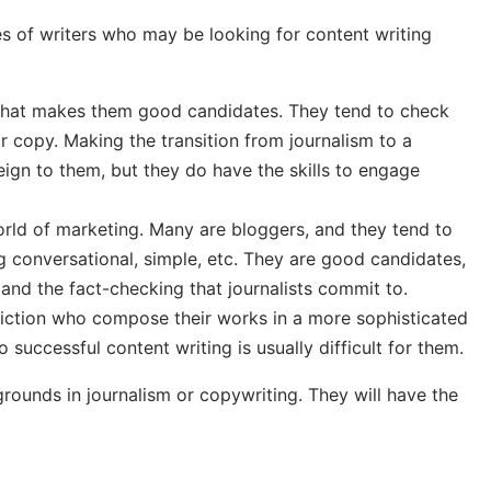
ypes of writers who may be looking for content writing
g that makes them good candidates. They tend to check
r copy. Making the transition from journalism to a
eign to them, but they do have the skills to engage
world of marketing. Many are bloggers, and they tend to
g conversational, simple, etc. They are good candidates,
 and the fact-checking that journalists commit to.
-fiction who compose their works in a more sophisticated
o successful content writing is usually difficult for them.
rounds in journalism or copywriting. They will have the