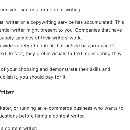
consider sources for content writing:
dual writer or a copywriting service has accumulated. This
ential writer might present to you. Companies that have
upply samples of their writers’ work.
a wide variety of content that he/she has produced?
 In fact, they prefer visuals to text, considering they
t of your choosing and demonstrate their skills and
ublish it, you should pay for it.
riter
arketer, or running an e-commerce business who wants to
uestions before hiring a content writer.
a content writer: