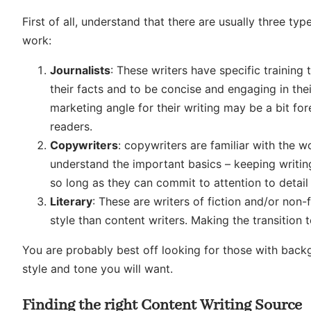
First of all, understand that there are usually three t
work:
Journalists
: These writers have specific trainin
their facts and to be concise and engaging in thei
marketing angle for their writing may be a bit for
readers.
Copywriters
: copywriters are familiar with the 
understand the important basics – keeping writin
so long as they can commit to attention to detail
Literary
: These are writers of fiction and/or non
style than content writers. Making the transition t
You are probably best off looking for those with backg
style and tone you will want.
Finding the right Content Writing Source