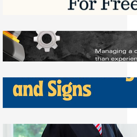
Saturday, August 1, 2026
Managing Complex Builds? Why
Commercial Contractors Need Better
Scheduling Tools
Thursday, July 30, 2026
How Can Businesses Keep Pigeons
Away From Entryways and Signs
Tuesday, July 28, 2026
Beyond the Family Conflict: The Legal