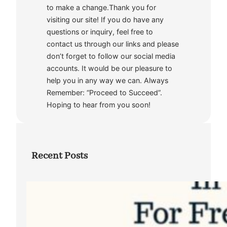
to make a change.Thank you for
visiting our site! If you do have any
questions or inquiry, feel free to
contact us through our links and please
don’t forget to follow our social media
accounts. It would be our pleasure to
help you in any way we can. Always
Remember: “Proceed to Succeed”.
Hoping to hear from you soon!
Recent Posts