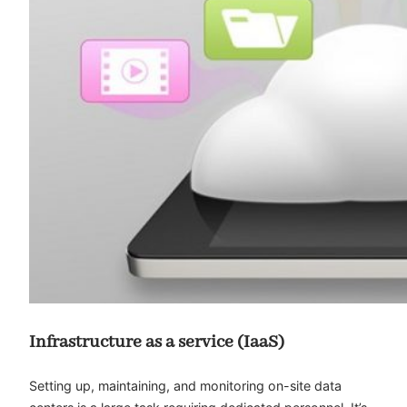
Infrastructure as a service (IaaS)
Setting up, maintaining, and monitoring on-site data