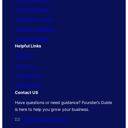
Marketing & Sales
Technology & Tools
People & Leadership
Trends & Insights
Helpful Links
About Us
Contact Us
Privacy Policy
Terms of Use
Contact US
Have questions or need guidance? Founder’s Guide
is here to help you grow your business.
🖂
info@foundersguide.com