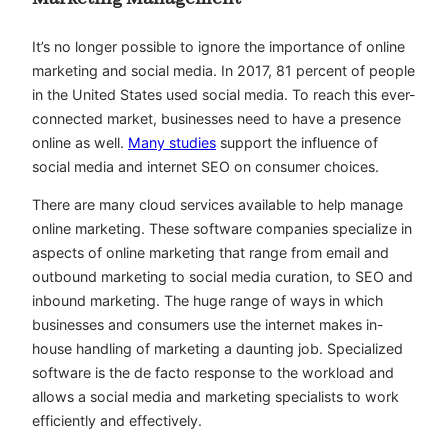
It’s no longer possible to ignore the importance of online
marketing and social media. In 2017, 81 percent of people
in the United States used social media. To reach this ever-
connected market, businesses need to have a presence
online as well.
Many studies
support the influence of
social media and internet SEO on consumer choices.
There are many cloud services available to help manage
online marketing. These software companies specialize in
aspects of online marketing that range from email and
outbound marketing to social media curation, to SEO and
inbound marketing. The huge range of ways in which
businesses and consumers use the internet makes in-
house handling of marketing a daunting job. Specialized
software is the de facto response to the workload and
allows a social media and marketing specialists to work
efficiently and effectively.