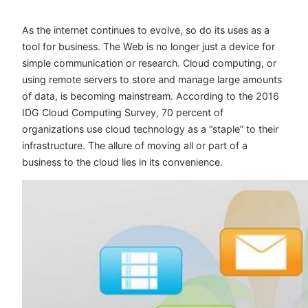
As the internet continues to evolve, so do its uses as a
tool for business. The Web is no longer just a device for
simple communication or research. Cloud computing, or
using remote servers to store and manage large amounts
of data, is becoming mainstream. According to the
2016
IDG Cloud Computing Survey
, 70 percent of
organizations use cloud technology as a “staple” to their
infrastructure. The allure of moving all or part of a
business to the cloud lies in its convenience.