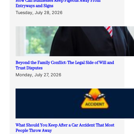
How Can Businesses Keep Pigeons Away From
Entryways and Signs
Tuesday, July 28, 2026
Beyond the Family Conflict: The Legal Side of Will and
Trust Disputes
Monday, July 27, 2026
What Should You Keep After a Car Accident That Most
People Throw Away