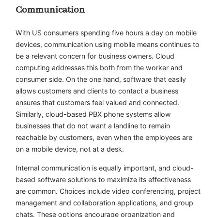
Communication
With US consumers spending
five hours a day
on mobile
devices, communication using mobile means continues to
be a relevant concern for business owners. Cloud
computing addresses this both from the worker and
consumer side. On the one hand, software that easily
allows customers and clients to contact a business
ensures that customers feel valued and connected.
Similarly, cloud-based PBX phone systems allow
businesses that do not want a landline to remain
reachable by customers, even when the employees are
on a mobile device, not at a desk.
Internal communication is equally important, and cloud-
based software solutions to maximize its effectiveness
are common. Choices include video conferencing, project
management and collaboration applications, and group
chats. These options encourage organization and