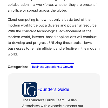
collaboration in a workforce, whether they are present in
an office or spread across the globe.
Cloud computing is now not only a basic tool of the
modern workforce but a diverse and powerful resource.
With the constant technological advancement of the
modern world, internet-based applications will continue
to develop and progress. Utilizing these tools allows
businesses to remain efficient and effective in the modern
world.
Categories:
Business Operations & Growth
Founders Guide
The Founder’s Guide Team – Asian
Associates with dynamic elements out