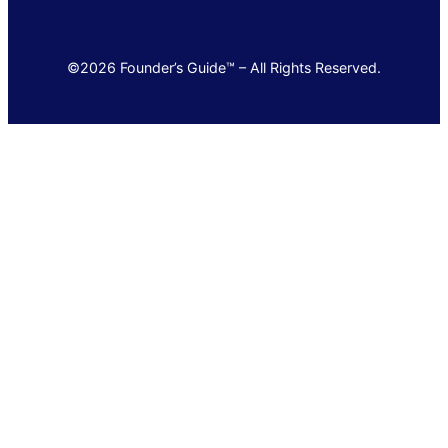
©2026 Founder’s Guide™ – All Rights Reserved.