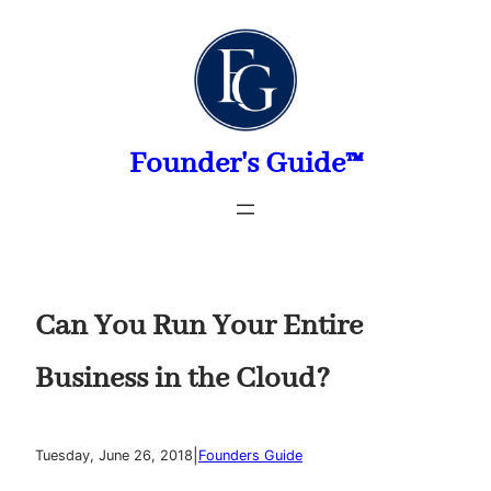
Skip
to
content
Founder's Guide™
Can You Run Your Entire
Business in the Cloud?
|
Tuesday, June 26, 2018
Founders Guide