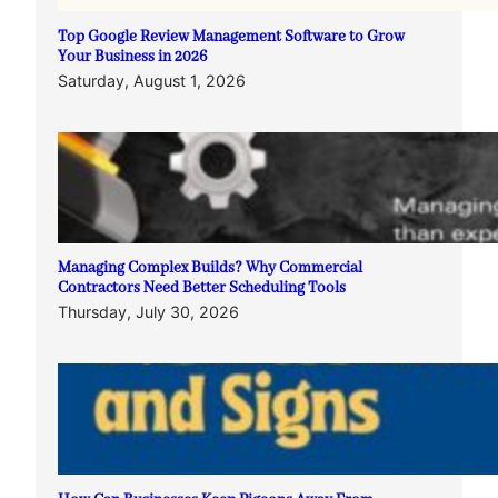
Top Google Review Management Software to Grow
Your Business in 2026
Saturday, August 1, 2026
Managing Complex Builds? Why Commercial
Contractors Need Better Scheduling Tools
Thursday, July 30, 2026