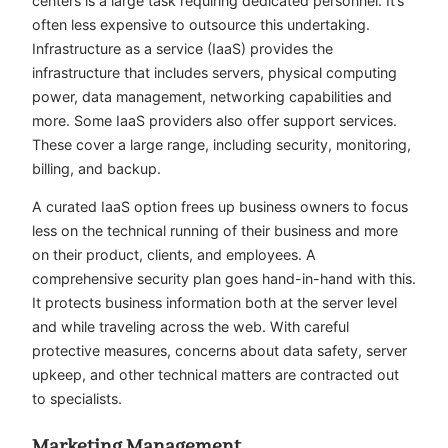
centers is a large task requiring dedicated personnel. It’s
often less expensive to outsource this undertaking.
Infrastructure as a service (IaaS) provides the
infrastructure that includes servers, physical computing
power, data management, networking capabilities and
more. Some IaaS providers also offer support services.
These cover a large range, including security, monitoring,
billing, and backup.
A curated IaaS option frees up business owners to focus
less on the technical running of their business and more
on their product, clients, and employees. A
comprehensive security plan goes hand-in-hand with this.
It protects business information both at the server level
and while traveling across the web. With
careful
protective measures
, concerns about data safety, server
upkeep, and other technical matters are contracted out
to specialists.
Marketing Management