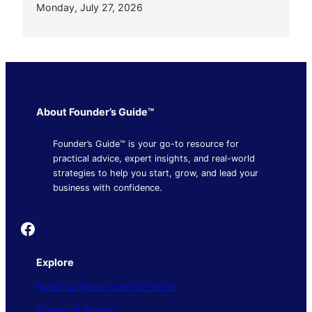
Monday, July 27, 2026
About Founder’s Guide™
Founder’s Guide™ is your go-to resource for
practical advice, expert insights, and real-world
strategies to help you start, grow, and lead your
business with confidence.
Founder's Guide
Explore
Business Operations & Growth
Finance & Money