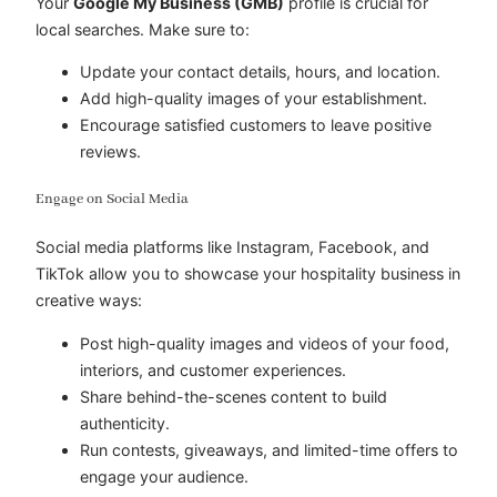
Your
Google My Business (GMB)
profile is crucial for
local searches. Make sure to:
Update your contact details, hours, and location.
Add high-quality images of your establishment.
Encourage satisfied customers to leave positive
reviews.
Engage on Social Media
Social media platforms like Instagram, Facebook, and
TikTok allow you to showcase your hospitality business in
creative ways:
Post high-quality images and videos of your food,
interiors, and customer experiences.
Share behind-the-scenes content to build
authenticity.
Run contests, giveaways, and limited-time offers to
engage your audience.