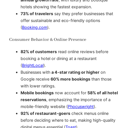
hotels showing the fastest expansion.
73% of travelers
say they prefer businesses that
offer sustainable and eco-friendly options
(
Booking.com
).
Consumer Behavior & Online Presence
82% of customers
read online reviews before
booking a hotel or dining at a restaurant
(
BrightLocal
).
Businesses with
a 4-star rating or higher
on
Google receive
60% more bookings
than those
with lower ratings.
Mobile bookings
now account for
58% of all hotel
reservations
, emphasizing the importance of a
mobile-friendly website (
Phocuswright
).
92% of restaurant-goers
check menus online
before deciding where to eat, making high-quality
digital menus essential (
Toast
).