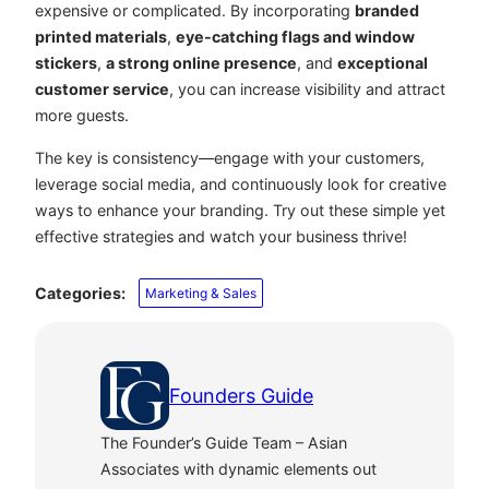
expensive or complicated. By incorporating
branded
printed materials
,
eye-catching flags and window
stickers
,
a strong online presence
, and
exceptional
customer service
, you can increase visibility and attract
more guests.
The key is consistency—engage with your customers,
leverage social media, and continuously look for creative
ways to enhance your branding. Try out these simple yet
effective strategies and watch your business thrive!
Categories:
Marketing & Sales
Founders Guide
The Founder’s Guide Team – Asian
Associates with dynamic elements out