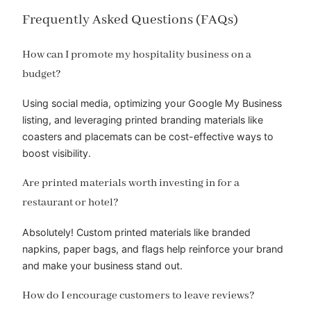
Frequently Asked Questions (FAQs)
How can I promote my hospitality business on a
budget?
Using social media, optimizing your Google My Business
listing, and leveraging printed branding materials like
coasters and placemats can be cost-effective ways to
boost visibility.
Are printed materials worth investing in for a
restaurant or hotel?
Absolutely! Custom printed materials like branded
napkins, paper bags, and flags help reinforce your brand
and make your business stand out.
How do I encourage customers to leave reviews?