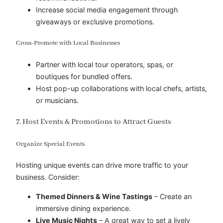
Increase social media engagement through
giveaways or exclusive promotions.
Cross-Promote with Local Businesses
Partner with local tour operators, spas, or
boutiques for bundled offers.
Host pop-up collaborations with local chefs, artists,
or musicians.
7. Host Events & Promotions to Attract Guests
Organize Special Events
Hosting unique events can drive more traffic to your
business. Consider:
Themed Dinners & Wine Tastings
– Create an
immersive dining experience.
Live Music Nights
– A great way to set a lively