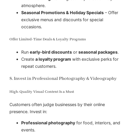
atmosphere.
Seasonal Promotions & Holiday Specials
– Offer
exclusive menus and discounts for special
occasions.
Offer Limited-Time Deals & Loyalty Programs
Run
early-bird discounts
or
seasonal packages
.
Create
a loyalty program
with exclusive perks for
repeat customers.
8. Invest in Professional Photography & Videography
High-Quality Visual Content Is a Must
Customers often judge businesses by their online
presence. Invest in:
Professional photography
for food, interiors, and
events.