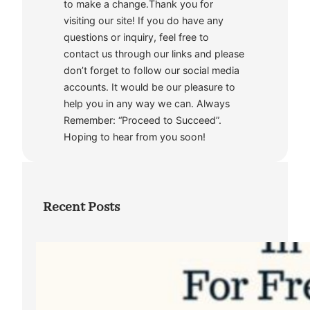
to make a change.Thank you for
visiting our site! If you do have any
questions or inquiry, feel free to
contact us through our links and please
don’t forget to follow our social media
accounts. It would be our pleasure to
help you in any way we can. Always
Remember: “Proceed to Succeed”.
Hoping to hear from you soon!
Recent Posts