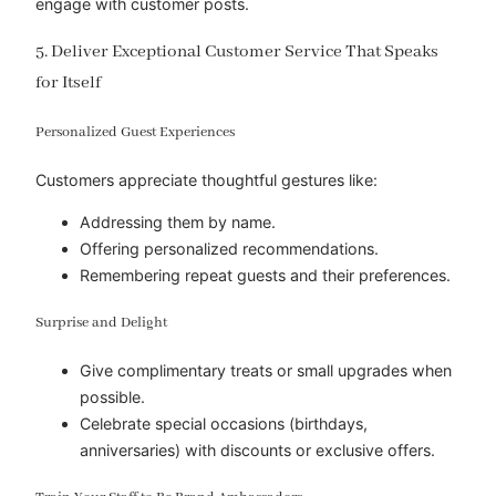
engage with customer posts.
5. Deliver Exceptional Customer Service That Speaks
for Itself
Personalized Guest Experiences
Customers appreciate thoughtful gestures like:
Addressing them by name.
Offering personalized recommendations.
Remembering repeat guests and their preferences.
Surprise and Delight
Give complimentary treats or small upgrades when
possible.
Celebrate special occasions (birthdays,
anniversaries) with discounts or exclusive offers.