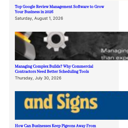
Top Google Review Management Software to Grow
Your Business in 2026
Saturday, August 1, 2026
Managing Complex Builds? Why Commercial
Contractors Need Better Scheduling Tools
Thursday, July 30, 2026
How Can Businesses Keep Pigeons Away From