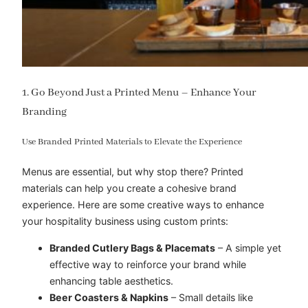
1. Go Beyond Just a Printed Menu – Enhance Your
Branding
Use Branded Printed Materials to Elevate the Experience
Menus are essential, but why stop there? Printed
materials can help you create a cohesive brand
experience. Here are some creative ways to enhance
your hospitality business using custom prints:
Branded Cutlery Bags & Placemats
– A simple yet
effective way to reinforce your brand while
enhancing table aesthetics.
Beer Coasters & Napkins
– Small details like