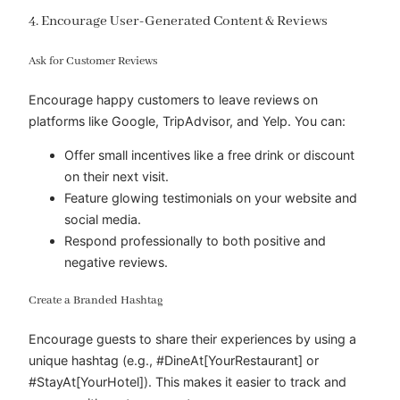
4. Encourage User-Generated Content & Reviews
Ask for Customer Reviews
Encourage happy customers to leave reviews on
platforms like Google, TripAdvisor, and Yelp. You can:
Offer small incentives like a free drink or discount
on their next visit.
Feature glowing testimonials on your website and
social media.
Respond professionally to both positive and
negative reviews.
Create a Branded Hashtag
Encourage guests to share their experiences by using a
unique hashtag (e.g., #DineAt[YourRestaurant] or
#StayAt[YourHotel]). This makes it easier to track and