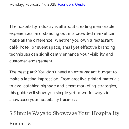
|
Monday, February 17, 2025
Founders Guide
The hospitality industry is all about creating memorable
experiences, and standing out in a crowded market can
make all the difference. Whether you own a restaurant,
café, hotel, or event space, small yet effective branding
techniques can significantly enhance your visibility and
customer engagement.
The best part? You don’t need an extravagant budget to
make a lasting impression. From creative printed materials
to eye-catching signage and smart marketing strategies,
this guide will show you simple yet powerful ways to
showcase your hospitality business.
8 Simple Ways to Showcase Your Hospitality
Business