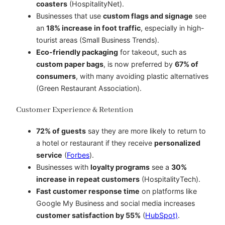
coasters
(HospitalityNet).
Businesses that use
custom flags and signage
see
an
18% increase in foot traffic
, especially in high-
tourist areas (Small Business Trends).
Eco-friendly packaging
for takeout, such as
custom paper bags
, is now preferred by
67% of
consumers
, with many avoiding plastic alternatives
(Green Restaurant Association).
Customer Experience & Retention
72% of guests
say they are more likely to return to
a hotel or restaurant if they receive
personalized
service
(
Forbes
).
Businesses with
loyalty programs
see a
30%
increase in repeat customers
(HospitalityTech).
Fast customer response time
on platforms like
Google My Business and social media increases
customer satisfaction by 55%
(
HubSpot)
.