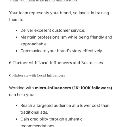
Train Your Staff to Be Brand Ambassadors
Your team represents your brand, so invest in training
them to:
Deliver excellent customer service.
Maintain professionalism while being friendly and
approachable.
Communicate your brand’s story effectively.
6. Partner with Local Influencers and Businesses
Collaborate with Local Influencers
Working with
micro-influencers (1K-100K followers)
can help you:
Reach a targeted audience at a lower cost than
traditional ads.
Gain credibility through authentic
recommendations.