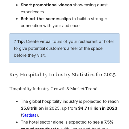
Short promotional videos
showcasing guest
experiences.
Behind-the-scenes clips
to build a stronger
connection with your audience.
?
Tip:
Create virtual tours of your restaurant or hotel
to give potential customers a feel of the space
before they visit.
Key Hospitality Industry Statistics for 2025
Hospitality Industry Growth & Market Trends
The global hospitality industry is projected to reach
$5.8 trillion
in 2025, up from
$4.7 trillion in 2023
(
Statista
).
The hotel sector alone is expected to see a
7.5%
annual growth rate
, with luxury and boutique