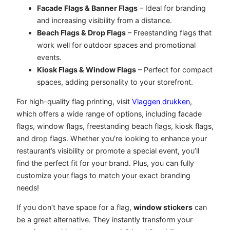
Facade Flags & Banner Flags
– Ideal for branding
and increasing visibility from a distance.
Beach Flags & Drop Flags
– Freestanding flags that
work well for outdoor spaces and promotional
events.
Kiosk Flags & Window Flags
– Perfect for compact
spaces, adding personality to your storefront.
For high-quality flag printing, visit
Vlaggen drukken
,
which offers a wide range of options, including facade
flags, window flags, freestanding beach flags, kiosk flags,
and drop flags. Whether you’re looking to enhance your
restaurant’s visibility or promote a special event, you’ll
find the perfect fit for your brand. Plus, you can fully
customize your flags to match your exact branding
needs!
If you don’t have space for a flag,
window stickers
can
be a great alternative. They instantly transform your