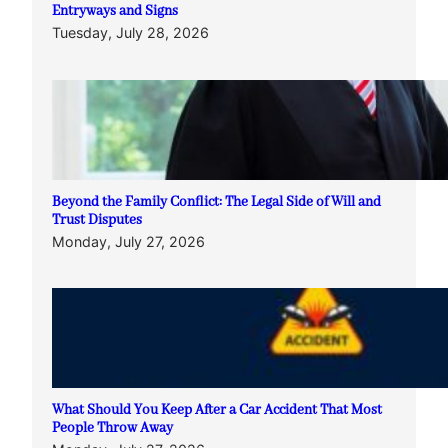
Entryways and Signs
Tuesday, July 28, 2026
Beyond the Family Conflict: The Legal Side of Will and
Trust Disputes
Monday, July 27, 2026
What Should You Keep After a Car Accident That Most
People Throw Away