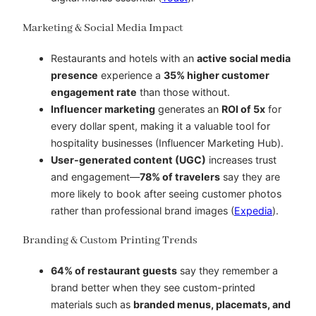
Marketing & Social Media Impact
Restaurants and hotels with an
active social media
presence
experience a
35% higher customer
engagement rate
than those without.
Influencer marketing
generates an
ROI of 5x
for
every dollar spent, making it a valuable tool for
hospitality businesses (Influencer Marketing Hub).
User-generated content (UGC)
increases trust
and engagement—
78% of travelers
say they are
more likely to book after seeing customer photos
rather than professional brand images (
Expedia
).
Branding & Custom Printing Trends
64% of restaurant guests
say they remember a
brand better when they see custom-printed
materials such as
branded menus, placemats, and