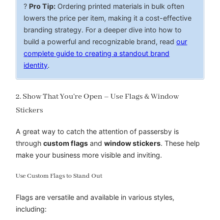
?
Pro Tip:
Ordering printed materials in bulk often
lowers the price per item, making it a cost-effective
branding strategy. For a deeper dive into how to
build a powerful and recognizable brand, read
our
complete guide to creating a standout brand
identity
.
2. Show That You’re Open – Use Flags & Window
Stickers
A great way to catch the attention of passersby is
through
custom flags
and
window stickers
. These help
make your business more visible and inviting.
Use Custom Flags to Stand Out
Flags are versatile and available in various styles,
including: