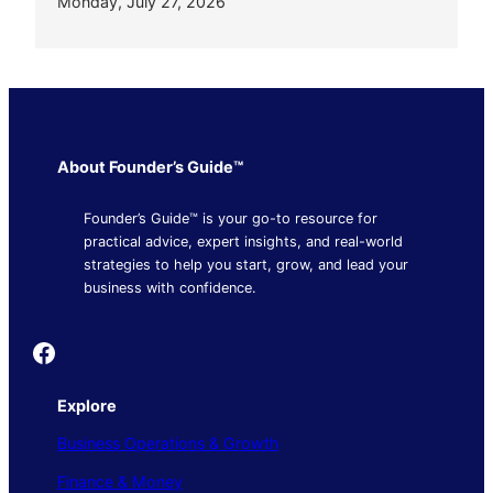
Monday, July 27, 2026
About Founder’s Guide™
Founder’s Guide™ is your go-to resource for
practical advice, expert insights, and real-world
strategies to help you start, grow, and lead your
business with confidence.
Founder's Guide
Explore
Business Operations & Growth
Finance & Money