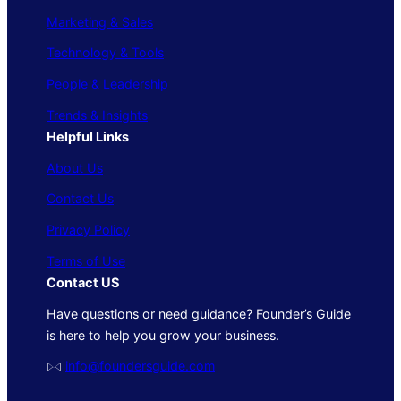
Marketing & Sales
Technology & Tools
People & Leadership
Trends & Insights
Helpful Links
About Us
Contact Us
Privacy Policy
Terms of Use
Contact US
Have questions or need guidance? Founder’s Guide
is here to help you grow your business.
🖂
info@foundersguide.com