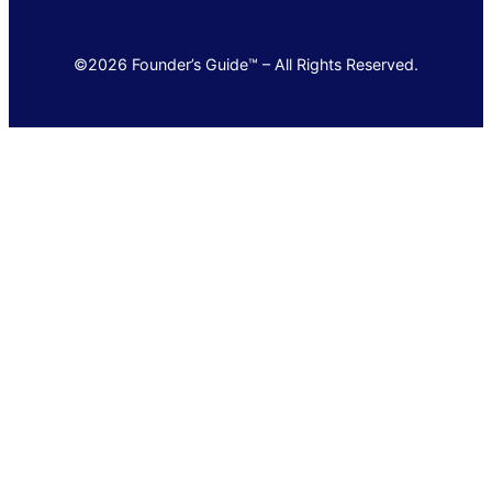
©2026 Founder’s Guide™ – All Rights Reserved.