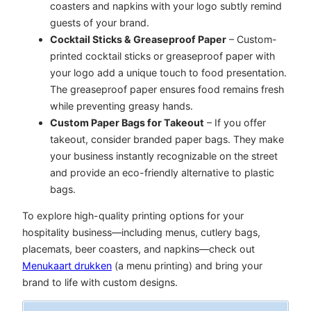
coasters and napkins with your logo subtly remind
guests of your brand.
Cocktail Sticks & Greaseproof Paper
– Custom-
printed cocktail sticks or greaseproof paper with
your logo add a unique touch to food presentation.
The greaseproof paper ensures food remains fresh
while preventing greasy hands.
Custom Paper Bags for Takeout
– If you offer
takeout, consider branded paper bags. They make
your business instantly recognizable on the street
and provide an eco-friendly alternative to plastic
bags.
To explore high-quality printing options for your
hospitality business—including menus, cutlery bags,
placemats, beer coasters, and napkins—
check out
Menukaart drukken
(a menu printing) and bring your
brand to life with custom designs.