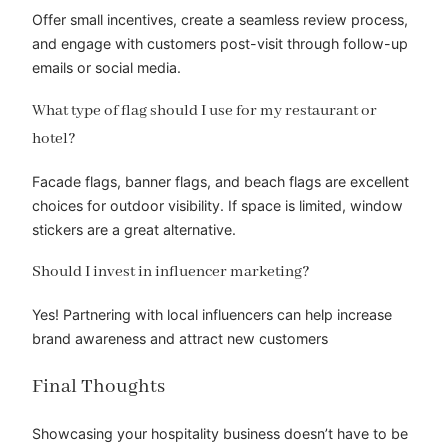
Offer small incentives, create a seamless review process,
and engage with customers post-visit through follow-up
emails or social media.
What type of flag should I use for my restaurant or
hotel?
Facade flags, banner flags, and beach flags are excellent
choices for outdoor visibility. If space is limited, window
stickers are a great alternative.
Should I invest in influencer marketing?
Yes! Partnering with local influencers can help increase
brand awareness and attract new customers
Final Thoughts
Showcasing your hospitality business doesn’t have to be