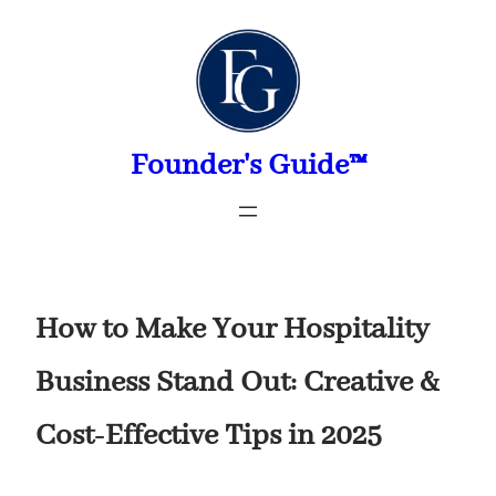
Skip
to
content
Founder's Guide™
How to Make Your Hospitality
Business Stand Out: Creative &
Cost-Effective Tips in 2025