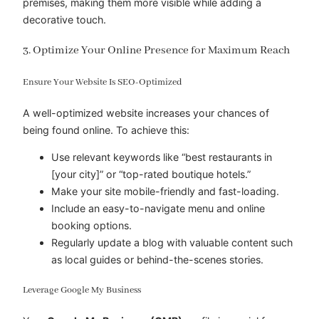
premises, making them more visible while adding a
decorative touch.
3. Optimize Your Online Presence for Maximum Reach
Ensure Your Website Is SEO-Optimized
A well-optimized website increases your chances of
being found online. To achieve this:
Use relevant keywords like “best restaurants in
[your city]” or “top-rated boutique hotels.”
Make your site mobile-friendly and fast-loading.
Include an easy-to-navigate menu and online
booking options.
Regularly update a blog with valuable content such
as local guides or behind-the-scenes stories.
Leverage Google My Business